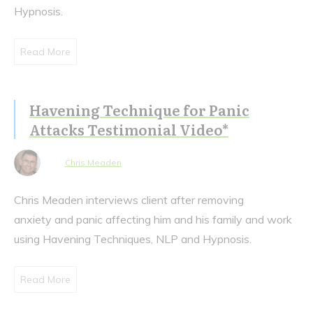
Hypnosis.
Read More
Havening Technique for Panic
Attacks Testimonial Video*
Chris Meaden
Chris Meaden interviews client after removing
anxiety and panic affecting him and his family and work
using Havening Techniques, NLP and Hypnosis.
Read More