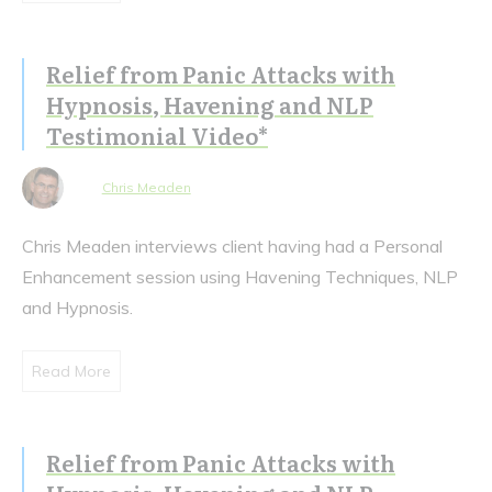
Relief from Panic Attacks with
Hypnosis, Havening and NLP
Testimonial Video*
Chris Meaden
Chris Meaden interviews client having had a Personal
Enhancement session using Havening Techniques, NLP
and Hypnosis.
Read More
Relief from Panic Attacks with