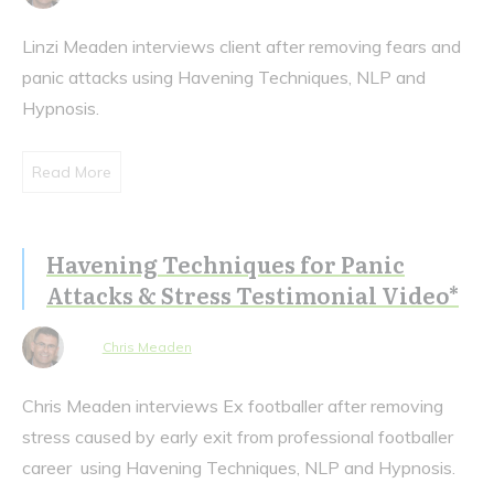
Linzi Meaden interviews client after removing fears and
panic attacks using Havening Techniques, NLP and
Hypnosis.
Read More
Havening Techniques for Panic
Attacks & Stress Testimonial Video*
Chris Meaden
Chris Meaden interviews Ex footballer after removing
stress caused by early exit from professional footballer
career using Havening Techniques, NLP and Hypnosis.