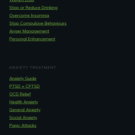
Stop or Reduce Drinking
Overcome Insomnia
Stop Compulsive Behaviours
Anger Management
Personal Enhancement
ANXIETY TREATMENT
Anxiety Guide
PTSD + CPTSD
OCD Relief
Health Anxiety
General Anxiety
Social Anxiety
Panic Attacks