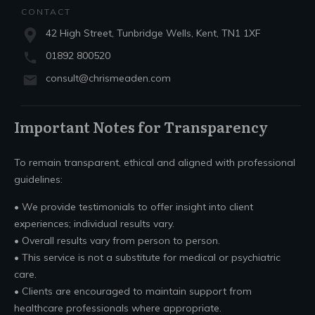
CONTACT
42 High Street, Tunbridge Wells, Kent, TN1 1XF
01892 800520
consult@chrismeaden.com
Important Notes for Transparency
To remain transparent, ethical and aligned with professional
guidelines:
• We provide testimonials to offer insight into client
experiences; individual results vary.
• Overall results vary from person to person.
• This service is not a substitute for medical or psychiatric
care.
• Clients are encouraged to maintain support from
healthcare professionals where appropriate.