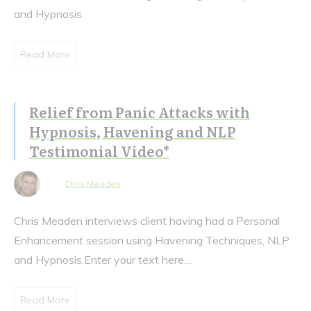
and Hypnosis.
Read More
Relief from Panic Attacks with
Hypnosis, Havening and NLP
Testimonial Video*
Chris Meaden
Chris Meaden interviews client having had a Personal
Enhancement session using Havening Techniques, NLP
and Hypnosis.Enter your text here…
Read More