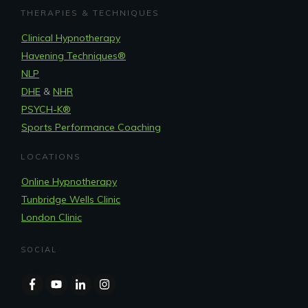
THERAPIES & TECHNIQUES
Clinical Hypnotherapy
Havening Techniques
®
NLP
DHE
&
NHR
PSYCH-K®
Sports Performance Coaching
LOCATIONS
Online Hypnotherapy
Tunbridge Wells Clinic
London Clinic
SOCIAL