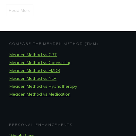
Read More
COMPARE THE MEADEN METHOD (TMM)
Meaden Method vs CBT
Meaden Method vs Counselling
Meaden Method vs EMDR
Meaden Method vs NLP
Meaden Method vs Hypnotherapy
Meaden Method vs Medication
PERSONAL ENHANCEMENTS
Weight Loss