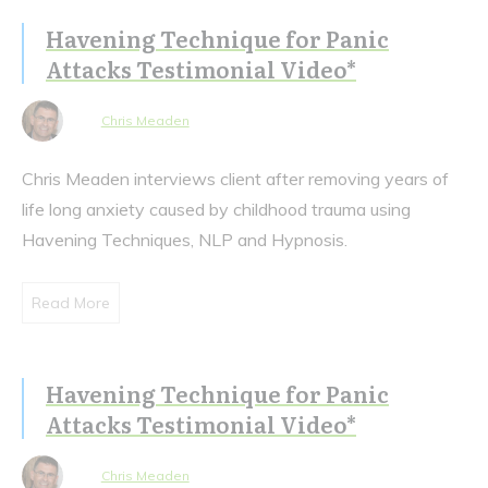
Havening Technique for Panic
Attacks Testimonial Video*
Chris Meaden
Chris Meaden interviews client after removing years of
life long anxiety caused by childhood trauma using
Havening Techniques, NLP and Hypnosis.
Read More
Havening Technique for Panic
Attacks Testimonial Video*
Chris Meaden