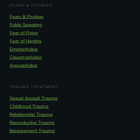
FEARS & PHOBIAS
Fears & Phobias
Public Speaking
Fear of Flying
Fear of Heights
Emetophobia
Claustrophobia
Agoraphobia
TRAUMA TREATMENT
Sexual Assault Trauma
Childhood Trauma
Relationship Trauma
Reproductive Trauma
Bereavement Trauma