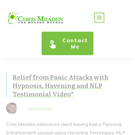
Contact
Me
Relief from Panic Attacks with
Hypnosis, Havening and NLP
Testimonial Video*
Chris Meaden
Chris Meaden interviews client having had a Personal
Enhancement session using Havening Techniques, NLP