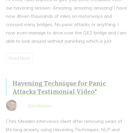
our havening session. Amazing, amazing, amazing! I have
now driven thousands of miles on motorways and
crossed many bridges. No panic attacks or anything. I
now even manage to drive over the QE2 bridge and I am
able to look around without panicking which is just
Read More
Havening Technique for Panic
Attacks Testimonial Video*
Chris Meaden
Chris Meaden interviews client after removing years of
life long anxiety using Havening Techniques, NLP and