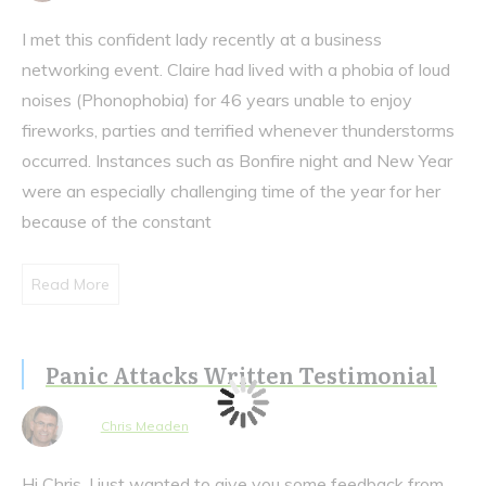
I met this confident lady recently at a business
networking event. Claire had lived with a phobia of loud
noises (Phonophobia) for 46 years unable to enjoy
fireworks, parties and terrified whenever thunderstorms
occurred. Instances such as Bonfire night and New Year
were an especially challenging time of the year for her
because of the constant
Read More
Panic Attacks Written Testimonial
Chris Meaden
Hi Chris, I just wanted to give you some feedback from