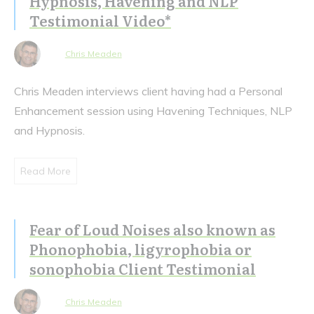
Hypnosis, Havening and NLP
Testimonial Video*
Chris Meaden
Chris Meaden interviews client having had a Personal
Enhancement session using Havening Techniques, NLP
and Hypnosis.
Read More
Fear of Loud Noises also known as
Phonophobia, ligyrophobia or
sonophobia Client Testimonial
Chris Meaden