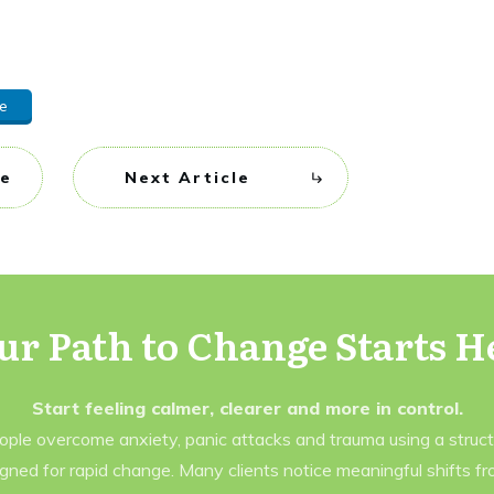
e
le
Next Article
ur Path to Change Starts H
Start feeling calmer, clearer and more in control.
eople overcome anxiety, panic attacks and trauma using a struc
gned for rapid change. Many clients notice meaningful shifts f