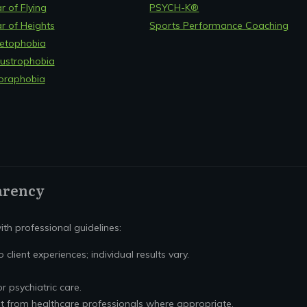
r of Flying
PSYCH-K®
r of Heights
Sports Performance Coaching
etophobia
ustrophobia
oraphobia
arency
th professional guidelines:
 client experiences; individual results vary.
or psychiatric care.
t from healthcare professionals where appropriate.