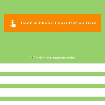
Book A Phone Consultation Here
"
" indicates required fields
*