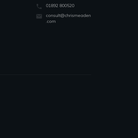
01892 800520
consult@chrismeaden
.com