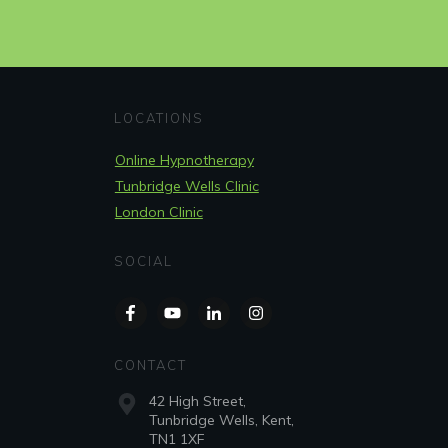
LOCATIONS
Online Hypnotherapy
Tunbridge Wells Clinic
London Clinic
SOCIAL
CONTACT
42 High Street,
Tunbridge Wells, Kent,
TN1 1XF