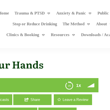
Home
Trauma & PTSD
Anxiety & Panic
Public
Stop or Reduce Drinking
The Method
About
Clinics & Booking
Resources
Downloads / A
our Hands
1x
casts
Share
Leave a Review