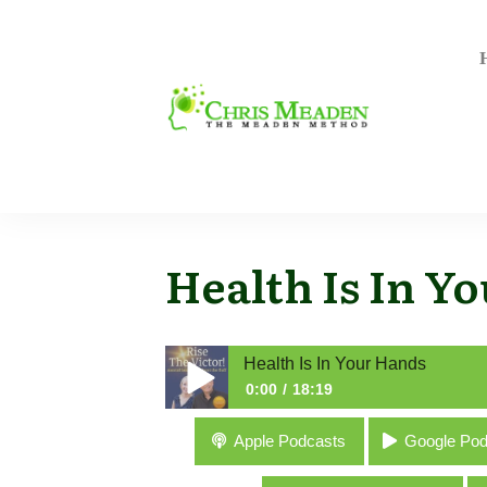
Health Is In Y
Health Is In Your Hands
0:00
18:19
Health Is In Your Hands
Apple Podcasts
Google Pod