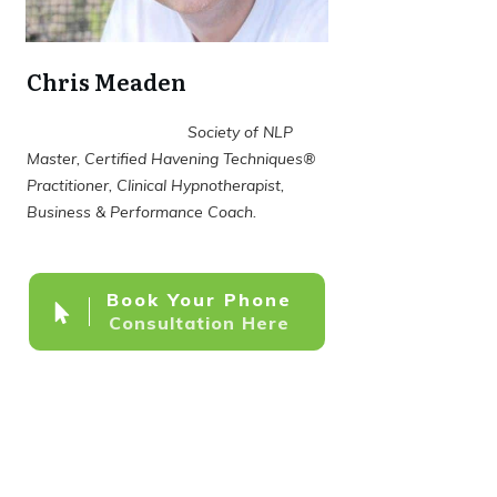
Chris Meaden
Society of NLP
Master, Certified Havening Techniques®
Practitioner, Clinical Hypnotherapist,
Business & Performance Coach.
Book Your Phone
Consultation Here