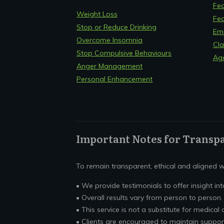
Fea
Weight Loss
Fea
Stop or Reduce Drinking
Em
Overcome Insomnia
Cla
Stop Compulsive Behaviours
Ag
Anger Management
Personal Enhancement
Important Notes for Transp
To remain transparent, ethical and aligned wi
• We provide testimonials to offer insight into
• Overall results vary from person to person.
• This service is not a substitute for medical 
• Clients are encouraged to maintain suppor