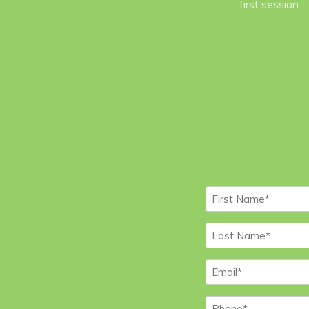
first session.
First
Name
*
Last
Name
*
Email
*
Phone
*