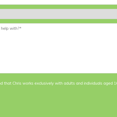
nd that Chris works exclusively with adults and individuals aged 