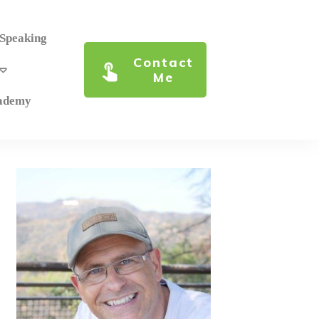
 Speaking
Contact
Me
cademy