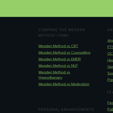
COMPARE THE MEADEN
AN
METHOD (TMM)
Anx
Meaden Method vs CBT
PT
Meaden Method vs Counselling
OCD
Meaden Method vs EMDR
Hea
Meaden Method vs NLP
Gen
Meaden Method vs
Soc
Hypnotherapy
Pan
Meaden Method vs Medication
FE
Fea
Pub
PERSONAL ENHANCEMENTS