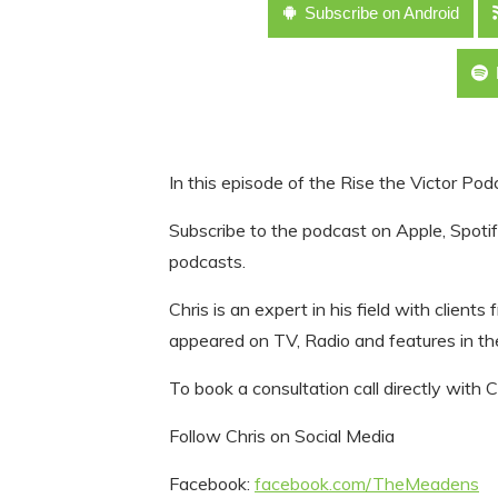
Subscribe on Android
In this episode of the Rise the Victor Podc
Subscribe to the podcast on Apple, Spotify
podcasts.
Chris is an expert in his field with client
appeared on TV, Radio and features in th
To book a consultation call directly with Ch
Follow Chris on Social Media
Facebook:
facebook.com/TheMeadens