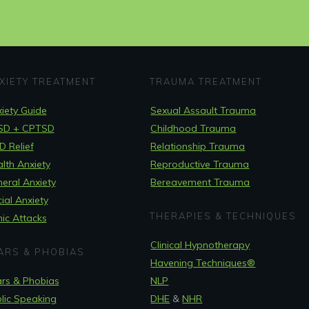
XIETY TREATMENT
TRAUMA TREATMENT
iety Guide
Sexual Assault Trauma
SD + CPTSD
Childhood Trauma
 Relief
Relationship Trauma
lth Anxiety
Reproductive Trauma
eral Anxiety
Bereavement Trauma
ial Anxiety
THERAPIES & TECHNIQUES
ic Attacks
Clinical Hypnotherapy
ARS & PHOBIAS
Havening Techniques
®
rs & Phobias
NLP
lic Speaking
DHE
&
NHR