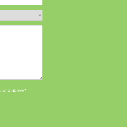
16 and above.*