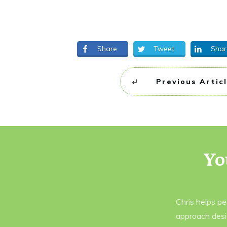
Share
Tweet
Shar
Previous Artic
Yo
Chris helps p
approach desi