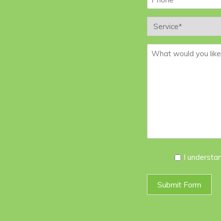
Service
*
Message
*
I
I understa
Agree
*
Submit Form