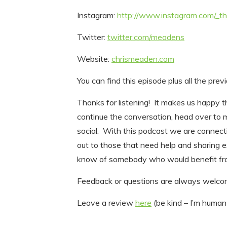
Instagram:
http://www.instagram.com/_
Twitter:
twitter.com/meadens
Website:
chrismeaden.com
You can find this episode plus all the pre
Thanks for listening! It makes us happy th
continue the conversation, head over to
social. With this podcast we are connect
out to those that need help and sharing 
know of somebody who would benefit fro
Feedback or questions are always wel
Leave a review
here
(be kind – I’m human