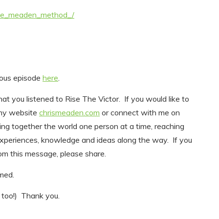
the_meaden_method_/
vious episode
here
.
at you listened to Rise The Victor. If you would like to
 my website
chrismeaden.com
or connect with me on
ing together the world one person at a time, reaching
experiences, knowledge and ideas along the way. If you
m this message, please share.
comed.
 too!) Thank you.