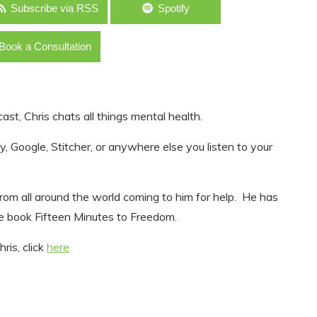
Subscribe via RSS
Spotify
Book a Consultation
ast, Chris chats all things mental health.
, Google, Stitcher, or anywhere else you listen to your
s from all around the world coming to him for help. He has
e book Fifteen Minutes to Freedom.
ris, click
here