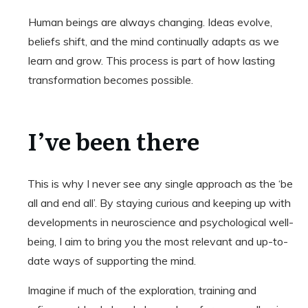
Human beings are always changing. Ideas evolve,
beliefs shift, and the mind continually adapts as we
learn and grow. This process is part of how lasting
transformation becomes possible.
I’ve been there
This is why I never see any single approach as the ‘be
all and end all’. By staying curious and keeping up with
developments in neuroscience and psychological well-
being, I aim to bring you the most relevant and up-to-
date ways of supporting the mind.
Imagine if much of the exploration, training and