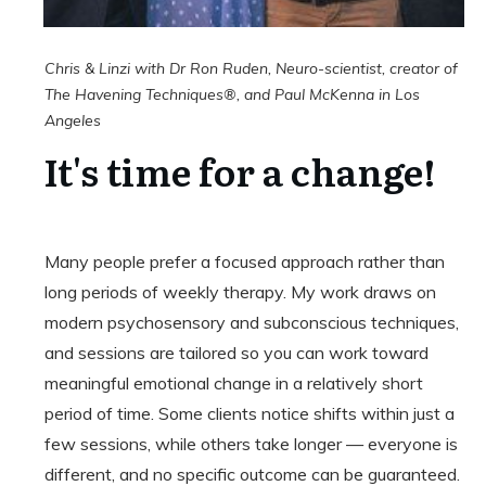
Chris & Linzi with Dr Ron Ruden,
Neuro-scientist
, creator of
The Havening Techniques®, and Paul McKenna in Los
Angeles
It's time for a change!
Many people prefer a focused approach rather than
long periods of weekly therapy. My work draws on
modern psychosensory and subconscious techniques,
and sessions are tailored so you can work toward
meaningful emotional change in a relatively short
period of time. Some clients notice shifts within just a
few sessions, while others take longer — everyone is
different, and no specific outcome can be guaranteed.