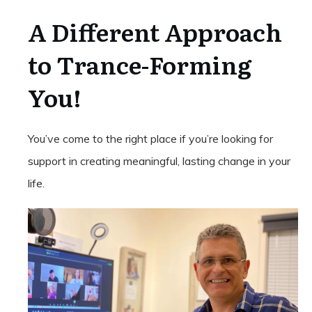
A Different Approach
to Trance-Forming
You!
You’ve come to the right place if you’re looking for
support in creating meaningful, lasting change in your
life.