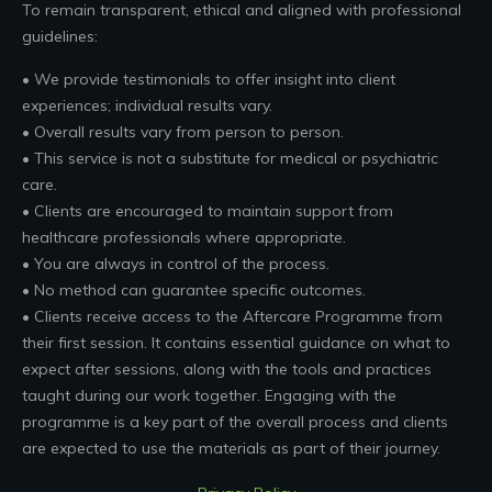
To remain transparent, ethical and aligned with professional
guidelines:
• We provide testimonials to offer insight into client
experiences; individual results vary.
• Overall results vary from person to person.
• This service is not a substitute for medical or psychiatric
care.
• Clients are encouraged to maintain support from
healthcare professionals where appropriate.
• You are always in control of the process.
• No method can guarantee specific outcomes.
• Clients receive access to the Aftercare Programme from
their first session. It contains essential guidance on what to
expect after sessions, along with the tools and practices
taught during our work together. Engaging with the
programme is a key part of the overall process and clients
are expected to use the materials as part of their journey.