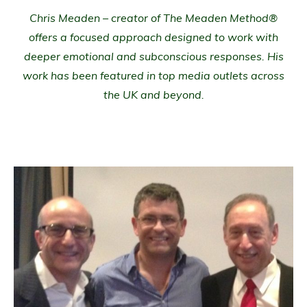
Chris Meaden – creator of The Meaden Method®
offers a focused approach designed to work with
deeper emotional and subconscious responses. His
work has been featured in top media outlets across
the UK and beyond.