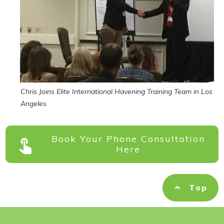
Chris Joins Elite International Havening Training Team in Los
Angeles
Book Your Phone Consultation
Here
Top