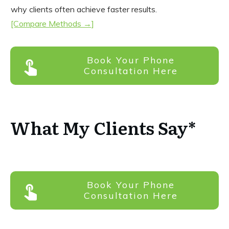
why clients often achieve faster results.
[Compare Methods →]
Book Your Phone
Consultation Here
What My Clients Say*
Book Your Phone
Consultation Here