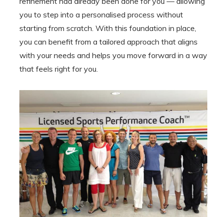
refinement had already been done for you — allowing
you to step into a personalised process without
starting from scratch. With this foundation in place,
you can benefit from a tailored approach that aligns
with your needs and helps you move forward in a way
that feels right for you.