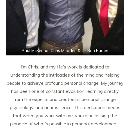
Paul McKenna, Chris Meaden & Dr Ron Ruden
I'm Chris, and my life’s work is dedicated to
understanding the intricacies of the mind and helping
people to achieve profound personal change. My journey
has been one of constant evolution, learning directly
from the experts and creators in personal change,
psychology, and neuroscience. This dedication means
that when you work with me, you’re accessing the
pinnacle of what’s possible in personal development.