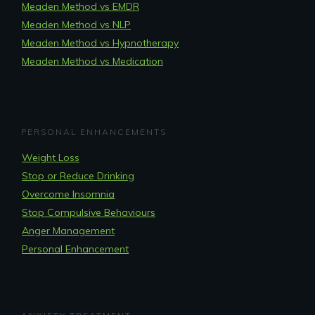
Meaden Method vs EMDR
Meaden Method vs NLP
Meaden Method vs Hypnotherapy
Meaden Method vs Medication
PERSONAL ENHANCEMENTS
Weight Loss
Stop or Reduce Drinking
Overcome Insomnia
Stop Compulsive Behaviours
Anger Management
Personal Enhancement