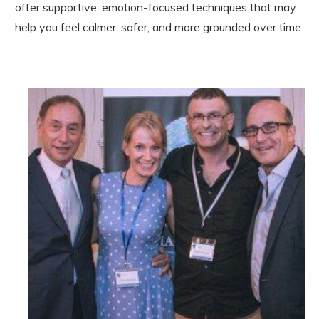
offer supportive, emotion-focused techniques that may
help you feel calmer, safer, and more grounded over time.