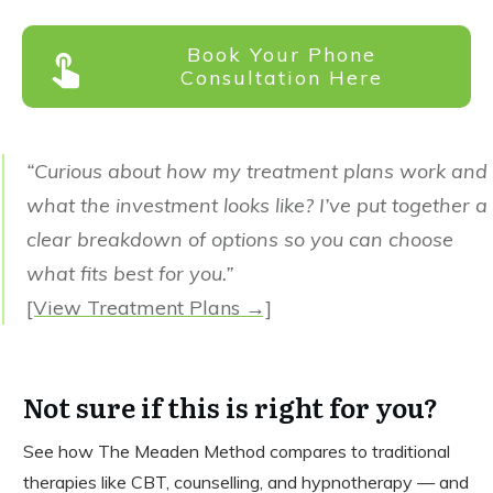
Book Your Phone
Consultation Here
“Curious about how my treatment plans work and
what the investment looks like? I’ve put together a
clear breakdown of options so you can choose
what fits best for you.”
[View Treatment Plans →]
Not sure if this is right for you?
See how The Meaden Method compares to traditional
therapies like CBT, counselling, and hypnotherapy — and