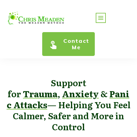
Contact
Me
Support
for
Trauma
,
Anxiety
&
Pani
c Attacks
— Helping You Feel
Calmer, Safer and More in
Control