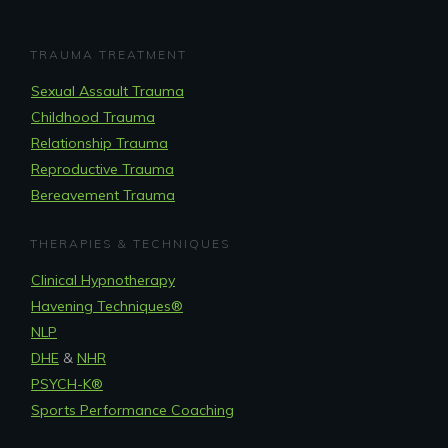
TRAUMA TREATMENT
Sexual Assault Trauma
Childhood Trauma
Relationship Trauma
Reproductive Trauma
Bereavement Trauma
THERAPIES & TECHNIQUES
Clinical Hypnotherapy
Havening Techniques
®
NLP
DHE
&
NHR
PSYCH-K®
Sports Performance Coaching