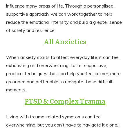
influence many areas of life. Through a personalised,
supportive approach, we can work together to help
reduce the emotional intensity and build a greater sense
of safety and resilience.
All Anxieties
When anxiety starts to affect everyday life, it can feel
exhausting and overwhelming. I offer supportive,
practical techniques that can help you feel calmer, more
grounded and better able to navigate those difficult
moments.
PTSD & Complex Trauma
Living with trauma-related symptoms can feel
overwhelming, but you don’t have to navigate it alone. I