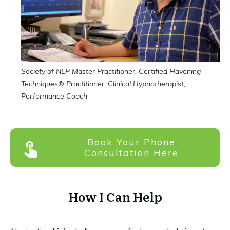
Society of NLP Master
Practitioner
, Certified Havening
Techniques® Practitioner, Clinical Hypnotherapist,
Performance Coach
Book Your Phone
Consultation Here
How I Can Help