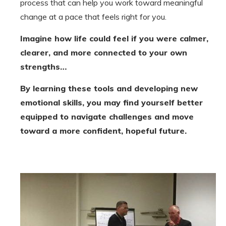
process that can help you work toward meaningful
change at a pace that feels right for you.
Imagine how life could feel if you were calmer,
clearer, and more connected to your own
strengths…
By learning these tools and developing new
emotional skills, you may find yourself better
equipped to navigate challenges and move
toward a more confident, hopeful future.