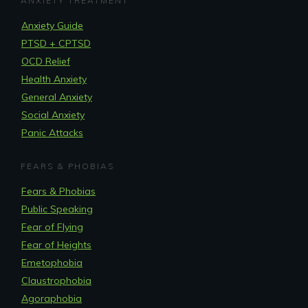
ANXIETY TREATMENT
Anxiety Guide
PTSD + CPTSD
OCD Relief
Health Anxiety
General Anxiety
Social Anxiety
Panic Attacks
FEARS & PHOBIAS
Fears & Phobias
Public Speaking
Fear of Flying
Fear of Heights
Emetophobia
Claustrophobia
Agoraphobia