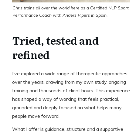
Chris trains all over the world here as a Certified NLP Sport
Performance Coach with Anders Pipers in Spain.
Tried, tested and
refined
I’ve explored a wide range of therapeutic approaches
over the years, drawing from my own study, ongoing
training and thousands of client hours. This experience
has shaped a way of working that feels practical,
grounded and deeply focused on what helps many
people move forward.
What I offer is guidance, structure and a supportive