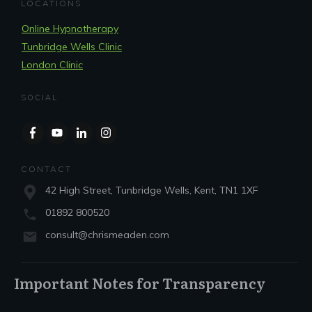
LOCATIONS
Online Hypnotherapy
Tunbridge Wells Clinic
London Clinic
SOCIAL
CONTACT
42 High Street, Tunbridge Wells, Kent, TN1 1XF
01892 800520
consult@chrismeaden.com
Important Notes for Transparency