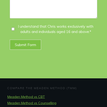
I
I understand that Chris works exclusively with
adults and individuals aged 16 and above.*
Agree
*
Submit Form
COMPARE THE MEADEN METHOD (TMM)
Meaden Method vs CBT
Meaden Method vs Counselling