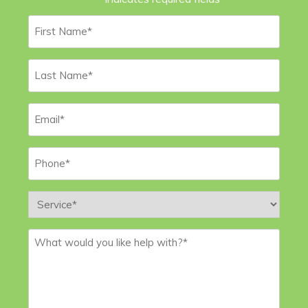
First
Name
*
Last
Name
*
Email
*
Phone
*
Service
*
Message
*