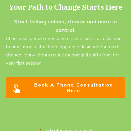
Your Path to Change Starts Here
Start feeling calmer, clearer and more in
control.
Chris helps people overcome anxiety, panic attacks and
trauma using a structured approach designed for rapid
change. Many clients notice meaningful shifts from the
very first session.
Book A Phone Consultation
Here
"
" indicates required fields
*