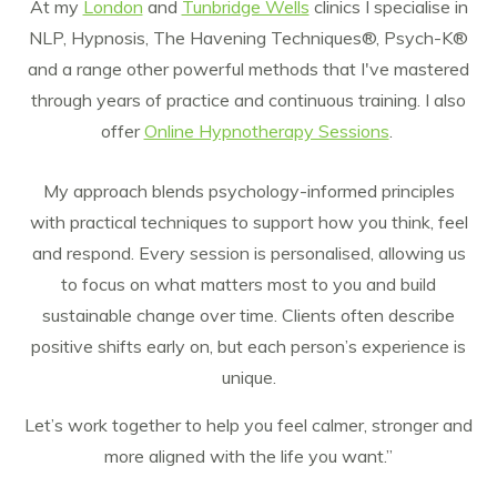
At my
London
and
Tunbridge Wells
clinics I specialise in
NLP, Hypnosis, The Havening Techniques®, Psych-K®
and a range other powerful methods that I've mastered
through years of practice and continuous training. I also
offer
Online Hypnotherapy Sessions
.
My approach blends psychology-informed principles
with practical techniques to support how you think, feel
and respond. Every session is personalised, allowing us
to focus on what matters most to you and build
sustainable change over time. Clients often describe
positive shifts early on, but each person’s experience is
unique.
Let’s work together to help you feel calmer, stronger and
more aligned with the life you want.”