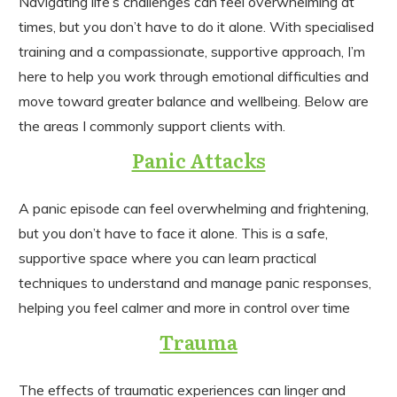
Navigating life’s challenges can feel overwhelming at
times, but you don’t have to do it alone. With specialised
training and a compassionate, supportive approach, I’m
here to help you work through emotional difficulties and
move toward greater balance and wellbeing. Below are
the areas I commonly support clients with.
Panic Attacks
A panic episode can feel overwhelming and frightening,
but you don’t have to face it alone. This is a safe,
supportive space where you can learn practical
techniques to understand and manage panic responses,
helping you feel calmer and more in control over time
Trauma
The effects of traumatic experiences can linger and