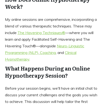
Work?
My online sessions are comprehensive, incorporating a
blend of various therapeutic techniques. These may
include
The Havening Techniques®
—where you will
learn and apply Facilitated Self-Havening and The
Havening Touch®—alongside
Neuro-Linguistic
Programming (NLP)
,
Coaching
, and
Clinical
Hypnotherapy
.
What Happens During an Online
Hypnotherapy Session?
Before your session begins, we'll have an initial chat to
discuss your current challenges and the goals you wish
to achieve. This discussion will help tailor the first