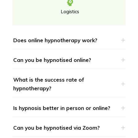
Logistics
Does online hypnotherapy work?
Can you be hypnotised online?
What is the success rate of 
hypnotherapy?
Is hypnosis better in person or online?
Can you be hypnotised via Zoom?