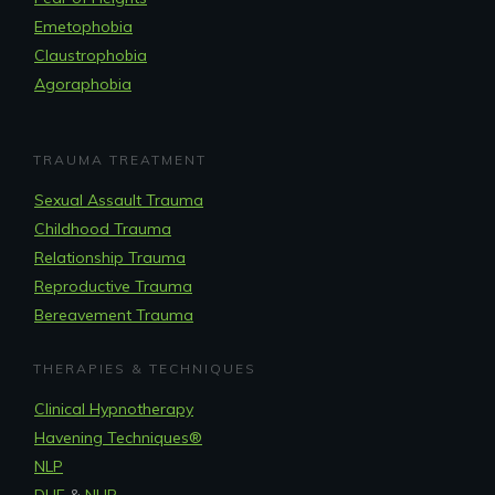
Emetophobia
Claustrophobia
Agoraphobia
TRAUMA TREATMENT
Sexual Assault Trauma
Childhood Trauma
Relationship Trauma
Reproductive Trauma
Bereavement Trauma
THERAPIES & TECHNIQUES
Clinical Hypnotherapy
Havening Techniques
®
NLP
DHE
&
NHR