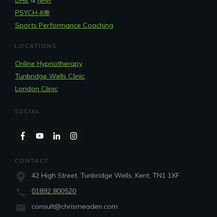
PSYCH-K®
Sports Performance Coaching
LOCATIONS
Online Hypnotherapy
Tunbridge Wells Clinic
London Clinic
SOCIAL
CONTACT
42 High Street, Tunbridge Wells, Kent, TN1 1XF
01892 800520
consult@chrismeaden.com