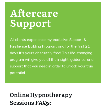
Aftercare
Support
All clients experience my exclusive Support &
Resilience Building Program, and for the first 21
days it's yours absolutely free! This life-changing
program will give you all the insight, guidance, and
support that you need in order to unlock your true
potential.
Online Hypnotherapy
Sessions FAQs: