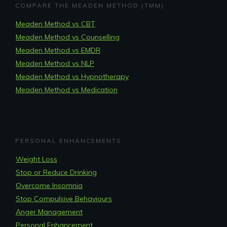
COMPARE THE MEADEN METHOD (TMM)
Meaden Method vs CBT
Meaden Method vs Counselling
Meaden Method vs EMDR
Meaden Method vs NLP
Meaden Method vs Hypnotherapy
Meaden Method vs Medication
PERSONAL ENHANCEMENTS
Weight Loss
Stop or Reduce Drinking
Overcome Insomnia
Stop Compulsive Behaviours
Anger Management
Personal Enhancement