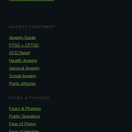
ANXIETY TREATMENT
Anxiety Guide
PTSD + CPTSD
OCD Relief
Health Anxiety
General Anxiety
Social Anxiety
Panic Attacks
FEARS & PHOBIAS
Fears & Phobias
Public Speaking
Fear of Flying
Fear of Heights