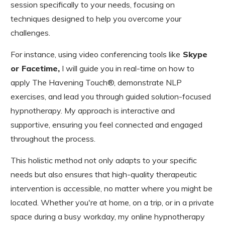
session specifically to your needs, focusing on
techniques designed to help you overcome your
challenges.
For instance, using video conferencing tools like
Skype
or Facetime,
I will guide you in real-time on how to
apply The Havening Touch®, demonstrate NLP
exercises, and lead you through guided solution-focused
hypnotherapy. My approach is interactive and
supportive, ensuring you feel connected and engaged
throughout the process.
This holistic method not only adapts to your specific
needs but also ensures that high-quality therapeutic
intervention is accessible, no matter where you might be
located. Whether you're at home, on a trip, or in a private
space during a busy workday, my online hypnotherapy