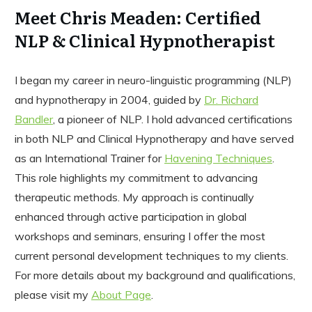
Meet Chris Meaden: Certified
NLP & Clinical Hypnotherapist
I began my career in neuro-linguistic programming (NLP)
and hypnotherapy in 2004, guided by
Dr. Richard
Bandler
, a pioneer of NLP. I hold advanced certifications
in both NLP and Clinical Hypnotherapy and have served
as an International Trainer for
Havening Techniques
.
This role highlights my commitment to advancing
therapeutic methods. My approach is continually
enhanced through active participation in global
workshops and seminars, ensuring I offer the most
current personal development techniques to my clients.
For more details about my background and qualifications,
please visit my
About Page
.