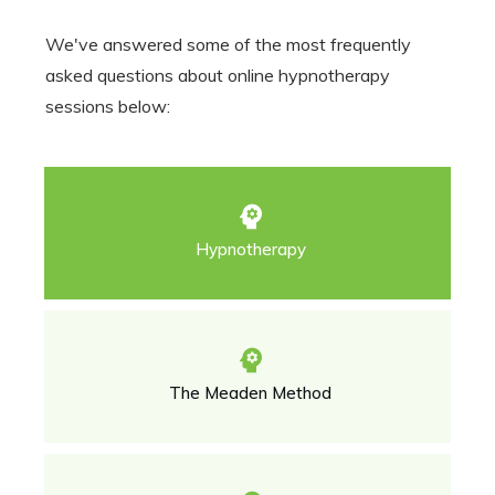
We've answered some of the most frequently
asked questions about online hypnotherapy
sessions below:
Hypnotherapy
The Meaden Method