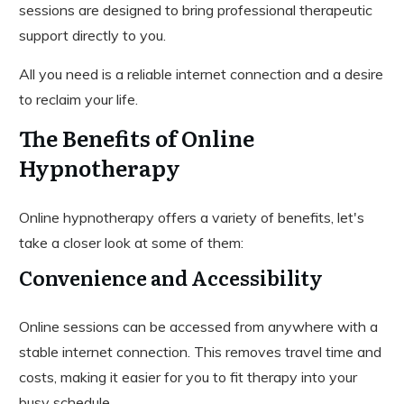
sessions are designed to bring professional therapeutic
support directly to you.
All you need is a reliable internet connection and a desire
to reclaim your life.
The Benefits of Online
Hypnotherapy
Online hypnotherapy offers a variety of benefits, let's
take a closer look at some of them:
Convenience and Accessibility
Online sessions can be accessed from anywhere with a
stable internet connection. This removes travel time and
costs, making it easier for you to fit therapy into your
busy schedule.