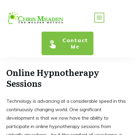
Contact
Me
Online Hypnotherapy
Sessions
Technology is advancing at a considerable speed in this
continuously changing world. One significant
development is that we now have the ability to
participate in online hypnotherapy sessions from
virtually anywhere—be it the comfort of your home, a