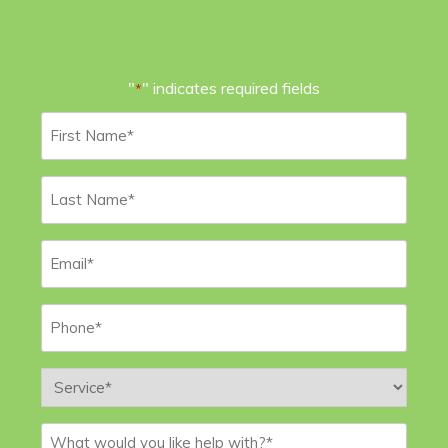
"
" indicates required fields
*
First
Name
*
Last
Name
*
Email
*
Phone
*
Service
*
Message
*