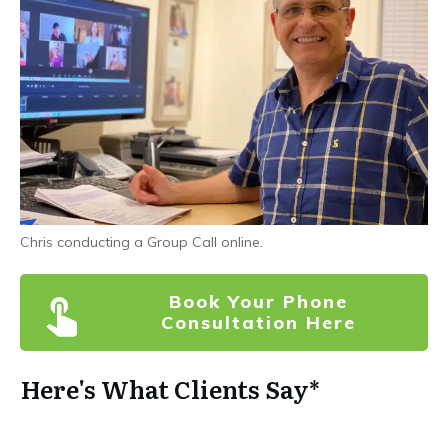
Chris conducting a Group Call online.
Book Your Phone
Consultation Here
Here's What Clients Say*