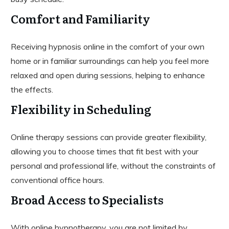
Comfort and Familiarity
Receiving hypnosis online in the comfort of your own
home or in familiar surroundings can help you feel more
relaxed and open during sessions, helping to enhance
the effects.
Flexibility in Scheduling
Online therapy sessions can provide greater flexibility,
allowing you to choose times that fit best with your
personal and professional life, without the constraints of
conventional office hours.
Broad Access to Specialists
With online hypnotherapy, you are not limited by