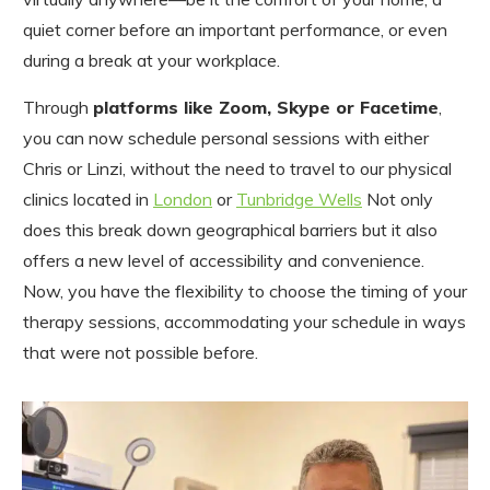
quiet corner before an important performance, or even
during a break at your workplace.
Through
platforms like Zoom, Skype or Facetime
,
you can now schedule personal sessions with either
Chris or Linzi, without the need to travel to our physical
clinics located in
London
or
Tunbridge Wells
Not only
does this break down geographical barriers but it also
offers a new level of accessibility and convenience.
Now, you have the flexibility to choose the timing of your
therapy sessions, accommodating your schedule in ways
that were not possible before.