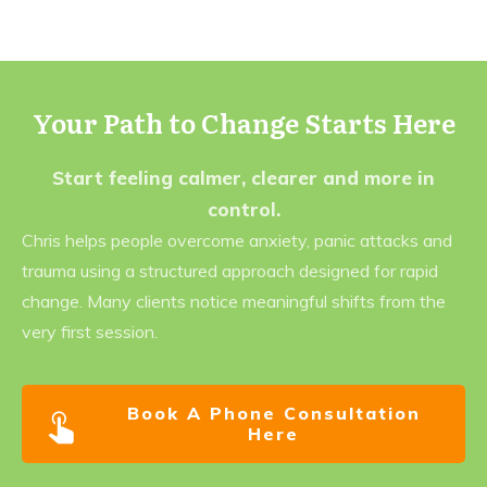
Your Path to Change Starts Here
Start feeling calmer, clearer and more in
control.
Chris helps people overcome anxiety, panic attacks and
trauma using a structured approach designed for rapid
change. Many clients notice meaningful shifts from the
very first session.
Book A Phone Consultation
Here