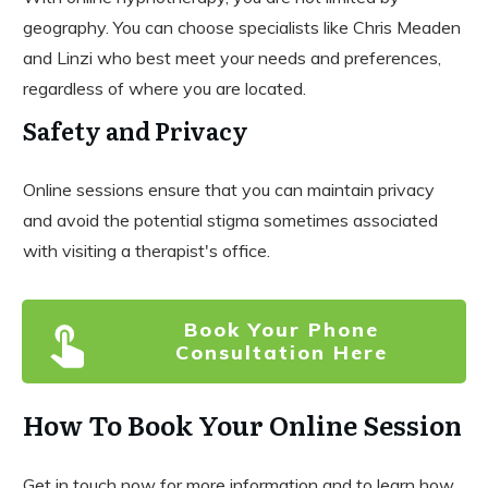
geography. You can choose specialists like Chris Meaden
and Linzi who best meet your needs and preferences,
regardless of where you are located.
Safety and Privacy
Online sessions ensure that you can maintain privacy
and avoid the potential stigma sometimes associated
with visiting a therapist's office.
Book Your Phone
Consultation Here
How To Book Your Online Session
Get in touch now for more information and to learn how