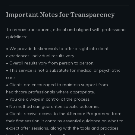
Important Notes for Transparency
To remain transparent, ethical and aligned with professional
guidelines:
• We provide testimonials to offer insight into client
experiences; individual results vary.
• Overall results vary from person to person.
• This service is not a substitute for medical or psychiatric
care.
• Clients are encouraged to maintain support from
healthcare professionals where appropriate.
• You are always in control of the process.
• No method can guarantee specific outcomes.
• Clients receive access to the Aftercare Programme from
their first session. It contains essential guidance on what to
expect after sessions, along with the tools and practices