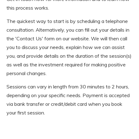
this process works.
The quickest way to start is by scheduling a telephone
consultation. Alternatively, you can fill out your details in
the 'Contact Us' form on our website. We will then call
you to discuss your needs, explain how we can assist
you, and provide details on the duration of the session(s)
as well as the investment required for making positive
personal changes.
Sessions can vary in length from 30 minutes to 2 hours,
depending on your specific needs. Payment is accepted
via bank transfer or credit/debit card when you book
your first session.