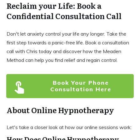
Reclaim your Life: Book a
Confidential Consultation Call
Don't let anxiety control your life any longer. Take the
first step towards a panic-free life. Book a consultation
call with Chris today and discover how the Meaden
Method can help you find relief and regain control.
Book Your Phone
Consultation Here
About Online Hypnotherapy
Let's take a closer look at how our online sessions work:
How Does Online Hypnotherapy