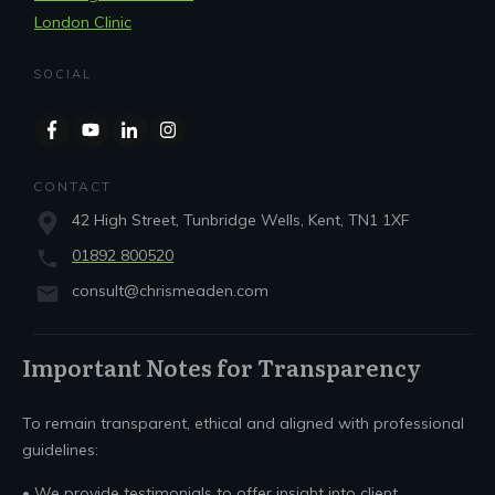
London Clinic
SOCIAL
CONTACT
42 High Street, Tunbridge Wells, Kent, TN1 1XF
01892 800520
consult@chrismeaden.com
Important Notes for Transparency
To remain transparent, ethical and aligned with professional
guidelines:
• We provide testimonials to offer insight into client