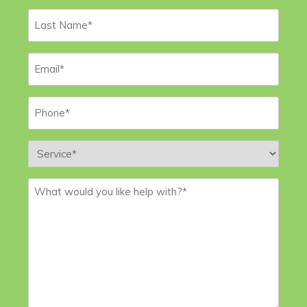
Last
Name
*
Email
*
Phone
*
Service
*
Message
*