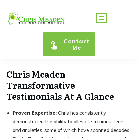
Contact
Me
Chris Meaden –
Transformative
Testimonials At A Glance
Proven Expertise:
Chris has consistently
demonstrated the ability to alleviate traumas, fears,
and anxieties, some of which have spanned decades.