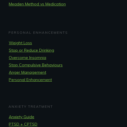
Meaden Method vs Medication
PERSONAL ENHANCEMENTS
Weight Loss
Stop or Reduce Drinking
Overcome Insomnia
Stop Compulsive Behaviours
Anger Management
Personal Enhancement
ANXIETY TREATMENT
Anxiety Guide
PTSD + CPTSD