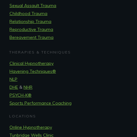
Sexual Assault Trauma
Childhood Trauma
Relationship Trauma
Reproductive Trauma
Bereavement Trauma
THERAPIES & TECHNIQUES
Clinical Hypnotherapy
Havening Techniques
®
NLP
DHE
&
NHR
PSYCH-K®
Sports Performance Coaching
LOCATIONS
Online Hypnotherapy
Tunbridge Wells Clinic