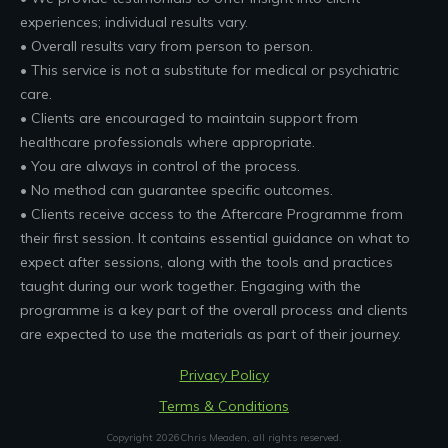
experiences; individual results vary.
• Overall results vary from person to person.
• This service is not a substitute for medical or psychiatric
care.
• Clients are encouraged to maintain support from
healthcare professionals where appropriate.
• You are always in control of the process.
• No method can guarantee specific outcomes.
• Clients receive access to the Aftercare Programme from
their first session. It contains essential guidance on what to
expect after sessions, along with the tools and practices
taught during our work together. Engaging with the
programme is a key part of the overall process and clients
are expected to use the materials as part of their journey.
Privacy Policy
Terms & Conditions
Copyright
2026
Chris Meaden
, all rights reserved.