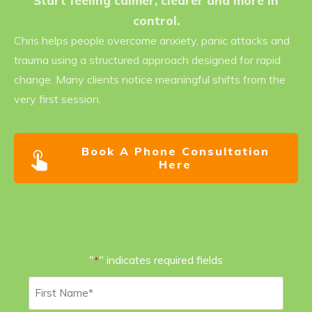
Start feeling calmer, clearer and more in
control.
Chris helps people overcome anxiety, panic attacks and
trauma using a structured approach designed for rapid
change. Many clients notice meaningful shifts from the
very first session.
Book A Phone Consultation
Here
"
" indicates required fields
*
First
Name
*