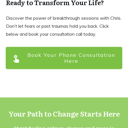
Ready to Transform Your Life?
Discover the power of breakthrough sessions with Chris.
Don’t let fears or past traumas hold you back. Click
below and book your consultation call today.
Book Your Phone Consultation
Here
Your Path to Change Starts Here