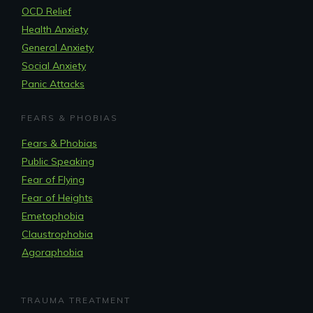
OCD Relief
Health Anxiety
General Anxiety
Social Anxiety
Panic Attacks
FEARS & PHOBIAS
Fears & Phobias
Public Speaking
Fear of Flying
Fear of Heights
Emetophobia
Claustrophobia
Agoraphobia
TRAUMA TREATMENT