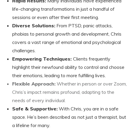
Rapid Results:
Many individuals have experienced
life-changing transformations in just a handful of
sessions or even after their first meeting.
Diverse Solutions:
From PTSD, panic attacks,
phobias to personal growth and development, Chris
covers a vast range of emotional and psychological
challenges.
Empowering Techniques:
Clients frequently
highlight their newfound ability to control and choose
their emotions, leading to more fulfilling lives.
Flexible Approach:
Whether in person or over Zoom,
Chris’s impact remains profound, adapting to the
needs of every individual.
Safe & Supportive:
With Chris, you are in a safe
space. He’s been described as not just a therapist, but
a lifeline for many.