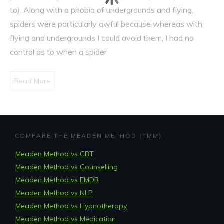
to). Along with a phobia of undergrounds and flying,
spiders were particularly awful because whereas with
flying and undergrounds I could avoid them, I had no
control as to when a spider
Read More
COMPARE THE MEADEN METHOD (TMM)
Meaden Method vs CBT
Meaden Method vs Counselling
Meaden Method vs EMDR
Meaden Method vs NLP
Meaden Method vs Hypnotherapy
Meaden Method vs Medication