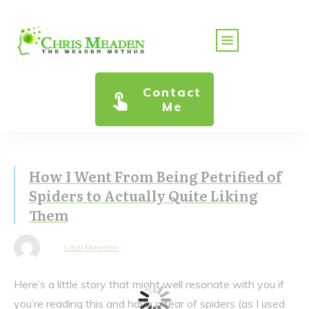
Contact
Me
How I Went From Being Petrified of
Spiders to Actually Quite Liking
Them
Linzi Meaden
Here’s a little story that might well resonate with you if
you’re reading this and have a fear of spiders (as I used