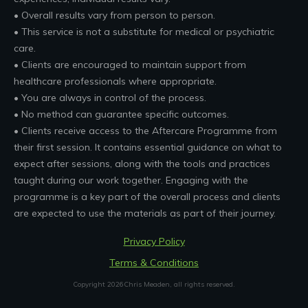
• Overall results vary from person to person.
• This service is not a substitute for medical or psychiatric
care.
• Clients are encouraged to maintain support from
healthcare professionals where appropriate.
• You are always in control of the process.
• No method can guarantee specific outcomes.
• Clients receive access to the Aftercare Programme from
their first session. It contains essential guidance on what to
expect after sessions, along with the tools and practices
taught during our work together. Engaging with the
programme is a key part of the overall process and clients
are expected to use the materials as part of their journey.
Privacy Policy
Terms & Conditions
Copyright
2026
Chris Meaden
, all rights reserved.