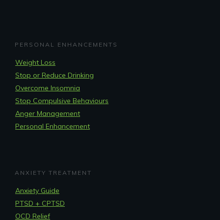
PERSONAL ENHANCEMENTS
Weight Loss
Stop or Reduce Drinking
Overcome Insomnia
Stop Compulsive Behaviours
Anger Management
Personal Enhancement
ANXIETY TREATMENT
Anxiety Guide
PTSD + CPTSD
OCD Relief