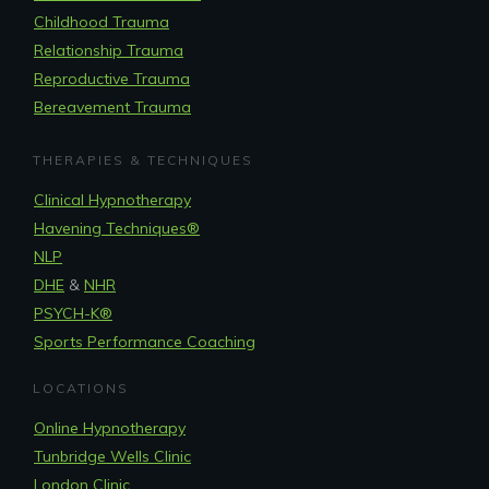
Childhood Trauma
Relationship Trauma
Reproductive Trauma
Bereavement Trauma
THERAPIES & TECHNIQUES
Clinical Hypnotherapy
Havening Techniques
®
NLP
DHE
&
NHR
PSYCH-K®
Sports Performance Coaching
LOCATIONS
Online Hypnotherapy
Tunbridge Wells Clinic
London Clinic