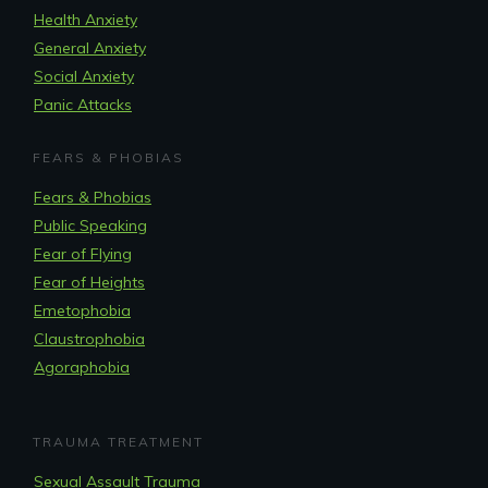
Health Anxiety
General Anxiety
Social Anxiety
Panic Attacks
FEARS & PHOBIAS
Fears & Phobias
Public Speaking
Fear of Flying
Fear of Heights
Emetophobia
Claustrophobia
Agoraphobia
TRAUMA TREATMENT
Sexual Assault Trauma