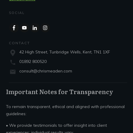
SOCIAL
CONTACT
42 High Street, Tunbridge Wells, Kent, TN1 1XF
01892 800520
consult@chrismeaden.com
Important Notes for Transparency
To remain transparent, ethical and aligned with professional
guidelines:
• We provide testimonials to offer insight into client
experiences; individual results vary.