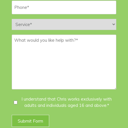
Phone
*
Service
*
Message
*
I
I understand that Chris works exclusively with
adults and individuals aged 16 and above.*
Agree
*
Submit Form