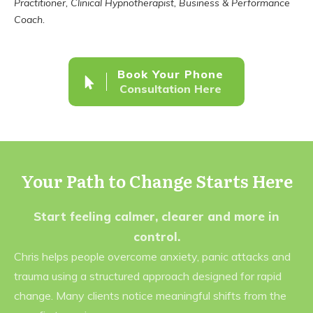
Practitioner, Clinical Hypnotherapist, Business & Performance
Coach.
Book Your Phone
Consultation Here
Your Path to Change Starts Here
Start feeling calmer, clearer and more in
control.
Chris helps people overcome anxiety, panic attacks and
trauma using a structured approach designed for rapid
change. Many clients notice meaningful shifts from the