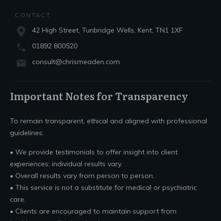
CONTACT
42 High Street, Tunbridge Wells, Kent, TN1 1XF
01892 800520
consult@chrismeaden.com
Important Notes for Transparency
To remain transparent, ethical and aligned with professional
guidelines:
• We provide testimonials to offer insight into client
experiences; individual results vary.
• Overall results vary from person to person.
• This service is not a substitute for medical or psychiatric
care.
• Clients are encouraged to maintain support from