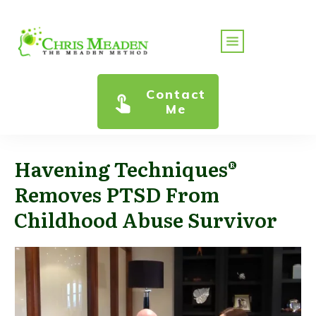
Contact
Me
Havening Techniques®
Removes PTSD From
Childhood Abuse Survivor