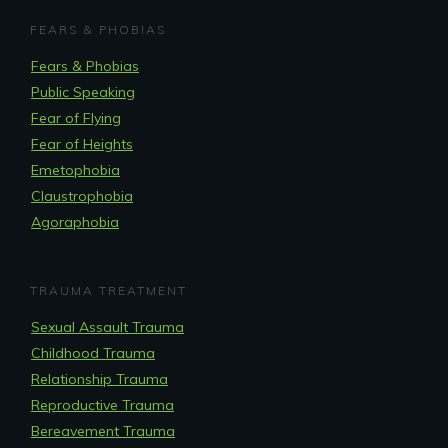
FEARS & PHOBIAS
Fears & Phobias
Public Speaking
Fear of Flying
Fear of Heights
Emetophobia
Claustrophobia
Agoraphobia
TRAUMA TREATMENT
Sexual Assault Trauma
Childhood Trauma
Relationship Trauma
Reproductive Trauma
Bereavement Trauma