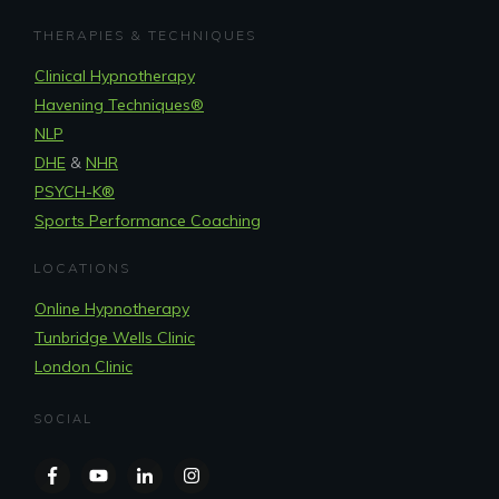
THERAPIES & TECHNIQUES
Clinical Hypnotherapy
Havening Techniques
®
NLP
DHE
&
NHR
PSYCH-K®
Sports Performance Coaching
LOCATIONS
Online Hypnotherapy
Tunbridge Wells Clinic
London Clinic
SOCIAL