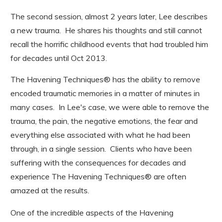
The second session, almost 2 years later, Lee describes
a new trauma. He shares his thoughts and still cannot
recall the horrific childhood events that had troubled him
for decades until Oct 2013.
The Havening Techniques® has the ability to remove
encoded traumatic memories in a matter of minutes in
many cases. In Lee's case, we were able to remove the
trauma, the pain, the negative emotions, the fear and
everything else associated with what he had been
through, in a single session. Clients who have been
suffering with the consequences for decades and
experience The Havening Techniques® are often
amazed at the results.
One of the incredible aspects of the Havening