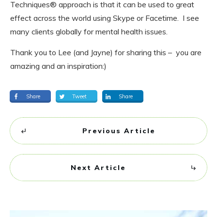
Techniques® approach is that it can be used to great
effect across the world using Skype or Facetime. I see
many clients globally for mental health issues.
Thank you to Lee (and Jayne) for sharing this – you are
amazing and an inspiration:)
Share
Tweet
Share
Previous Article
Next Article