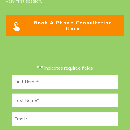
very first session.
Book A Phone Consultation
Here
"
" indicates required fields
*
First
Name
*
Last
Name
*
Email
*