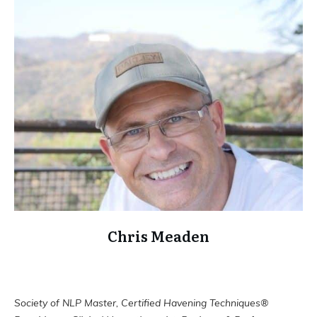
Chris Meaden
Society of NLP Master, Certified Havening Techniques®