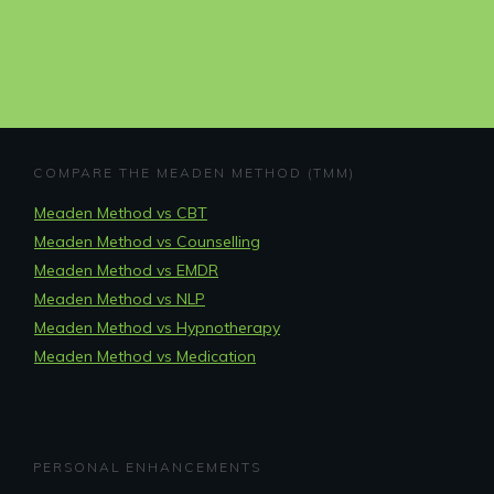
COMPARE THE MEADEN METHOD (TMM)
Meaden Method vs CBT
Meaden Method vs Counselling
Meaden Method vs EMDR
Meaden Method vs NLP
Meaden Method vs Hypnotherapy
Meaden Method vs Medication
PERSONAL ENHANCEMENTS