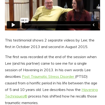
This testimonial shows 2 separate videos by Lee; the
first in October 2013 and second in August 2015.
The first was recorded at the end of the session when
Lee (and his partner) came to see me for a single
session of Havening in 2013. In his own words Lee
describes
Post Traumatic Stress Disorder
(PTSD)
caused from a horrific period in his life between the age
of 5 and 10 years old. Lee describes how the
Havening
Techniques®
process has shifted how he recalls those
traumatic memories.