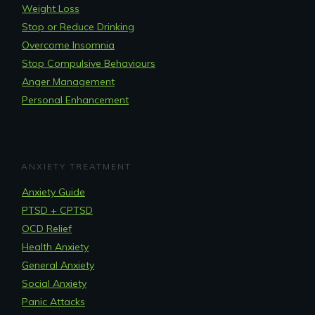
Weight Loss
Stop or Reduce Drinking
Overcome Insomnia
Stop Compulsive Behaviours
Anger Management
Personal Enhancement
ANXIETY TREATMENT
Anxiety Guide
PTSD + CPTSD
OCD Relief
Health Anxiety
General Anxiety
Social Anxiety
Panic Attacks