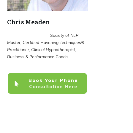
Chris Meaden
Society of NLP
Master, Certified Havening Techniques®
Practitioner, Clinical Hypnotherapist,
Business & Performance Coach.
Book Your Phone
Consultation Here