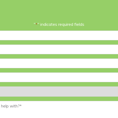
"
" indicates required fields
*