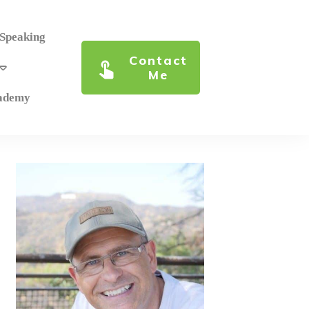
 Speaking
Contact
Me
cademy