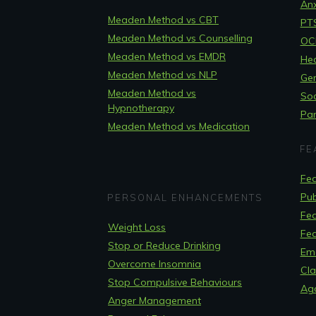
Anx
Meaden Method vs CBT
PT
Meaden Method vs Counselling
OCD
Meaden Method vs EMDR
Hea
Meaden Method vs NLP
Gen
Meaden Method vs
Soc
Hypnotherapy
Pan
Meaden Method vs Medication
FE
Fea
Pub
PERSONAL ENHANCEMENTS
Fea
Weight Loss
Fea
Stop or Reduce Drinking
Em
Overcome Insomnia
Cla
Stop Compulsive Behaviours
Ag
Anger Management