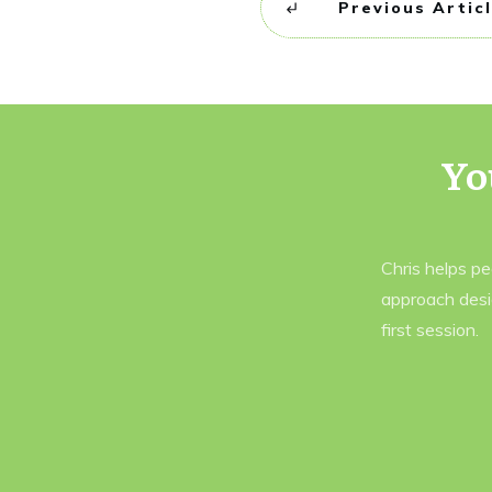
Previous Artic
Yo
Chris helps p
approach desi
first session.