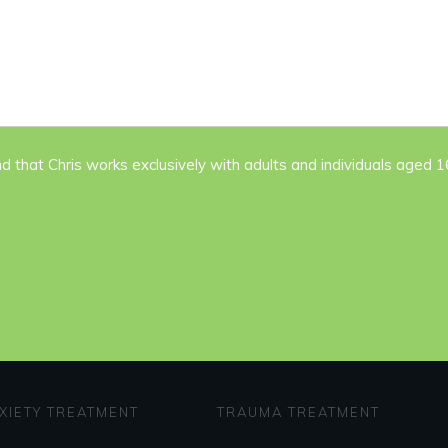
nd that Chris works exclusively with adults and individuals aged 
XIETY TREATMENT
TRAUMA TREATMENT