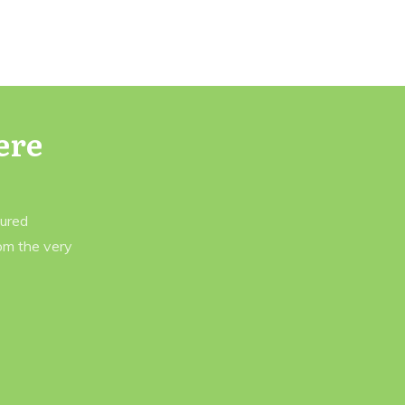
ere
tured
rom the very