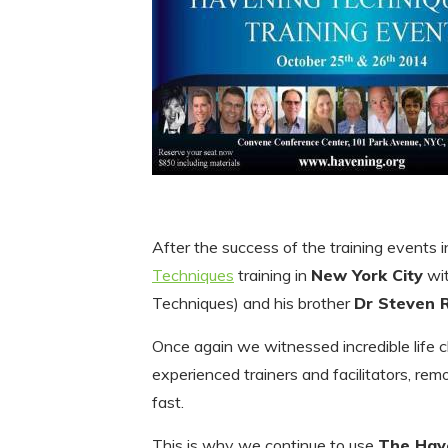
After the success of the training events i
Techniques
training in
New York City
wi
Techniques) and his brother
Dr Steven 
Once again we witnessed incredible life
experienced trainers and facilitators, rem
fast.
This is why we continue to use
The Hav