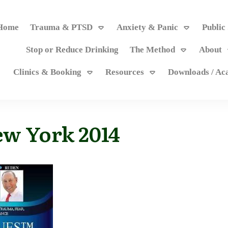
Home
Trauma & PTSD
Anxiety & Panic
Public
Stop or Reduce Drinking
The Method
About
Clinics & Booking
Resources
Downloads / A
ew York 2014