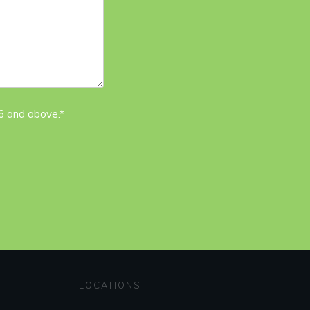
16 and above.*
LOCATIONS