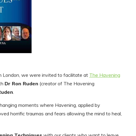
n London, we were invited to facilitate at
The Havening
th
Dr Ron Ruden
(creator of The Havening
Ruden
.
 changing moments where Havening, applied by
oved horrific traumas and fears allowing the mind to heal,
ening Techniques
with our clients who want to leave