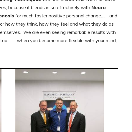
es, because it blends in so effectively with
Neuro-
pnosis
for much faster positive personal change……..and
 for how they think, how they feel and what they do as
 themselves. We are even seeing remarkable results with
s too………when you become more flexible with your mind,