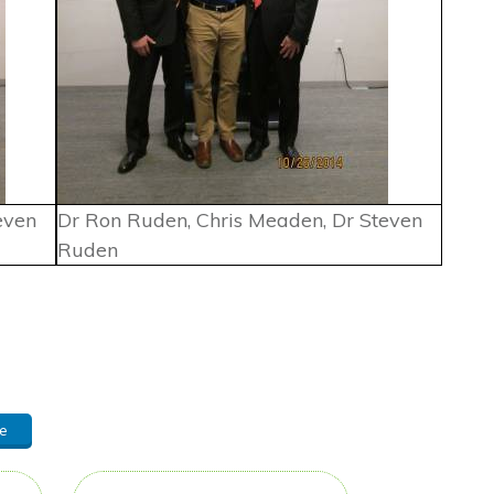
even
Dr Ron Ruden, Chris Meaden, Dr Steven
Ruden
e