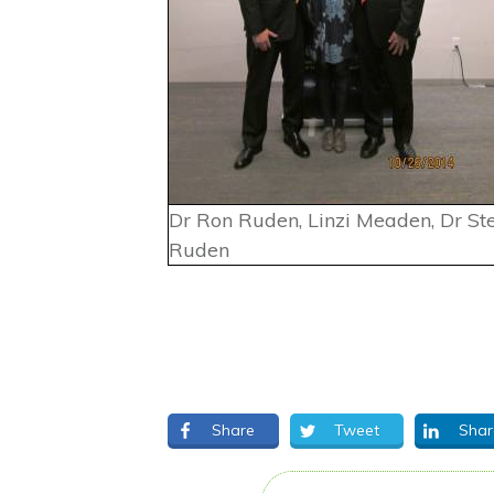
Dr Ron Ruden, Linzi Meaden, Dr St
Ruden
Share
Tweet
Shar