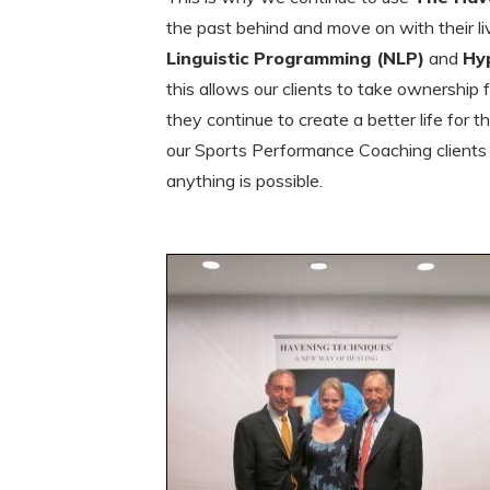
the past behind and move on with their liv
Linguistic Programming (NLP)
and
Hy
this allows our clients to take ownership
they continue to create a better life for
our Sports Performance Coaching client
anything is possible.