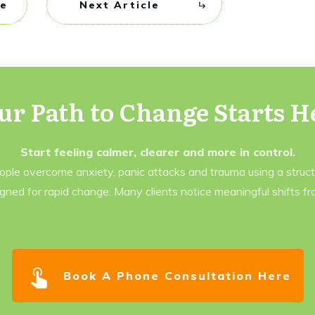
le
Next Article
ur Path to Change Starts H
Start feeling calmer, clearer and more in control.
eople overcome anxiety, panic attacks and trauma using a struc
gned for rapid change. Many clients notice meaningful shifts f
Book A Phone Consultation Here