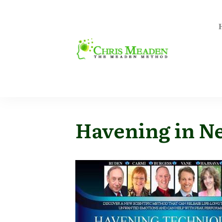
Havening in N