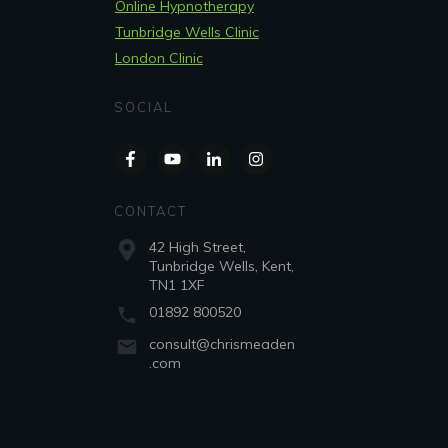
Online Hypnotherapy
Tunbridge Wells Clinic
London Clinic
SOCIAL
CONTACT
42 High Street,
Tunbridge Wells, Kent,
TN1 1XF
01892 800520
consult@chrismeaden
.com