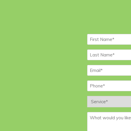
First
Name
*
Last
Name
*
Email
*
Phone
*
Service
*
Message
*