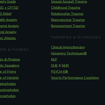
iety Guide
Sexual Assault Trauma
SD + CPTSD
Childhood Trauma
 Relief
Relationship Trauma
lth Anxiety
Reproductive Trauma
eral Anxiety
Bereavement Trauma
ial Anxiety
THERAPIES & TECHNIQUES
ic Attacks
Clinical Hypnotherapy
ARS & PHOBIAS
Havening Techniques
®
rs & Phobias
NLP
lic Speaking
DHE
&
NHR
r of Flying
PSYCH-K®
r of Heights
Sports Performance Coaching
etophobia
ustrophobia
oraphobia