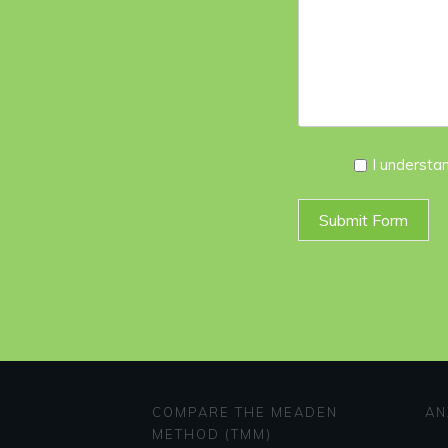
I
I understa
Agree
*
Submit Form
COMPARE THE MEADEN
AN
METHOD (TMM)