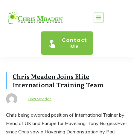
Contact
Me
Chris Meaden Joins Elite
International Training Team
Linzi Meaden
Chris being awarded position of International Trainer by
Head of UK and Europe for Havening, Tony BurgessEver
since Chris saw a Havening Demonstration by Paul