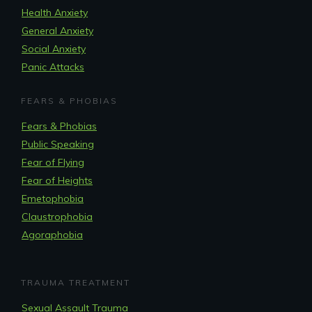
Health Anxiety
General Anxiety
Social Anxiety
Panic Attacks
FEARS & PHOBIAS
Fears & Phobias
Public Speaking
Fear of Flying
Fear of Heights
Emetophobia
Claustrophobia
Agoraphobia
TRAUMA TREATMENT
Sexual Assault Trauma