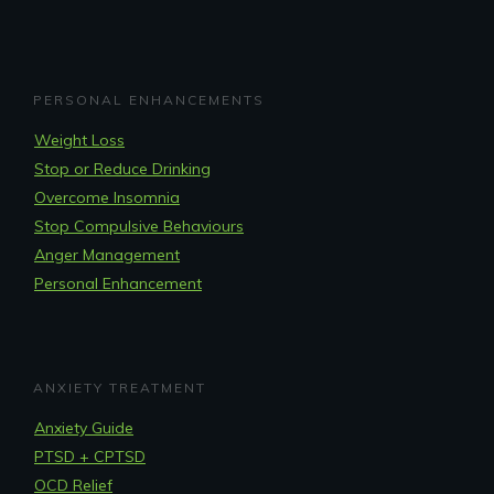
PERSONAL ENHANCEMENTS
Weight Loss
Stop or Reduce Drinking
Overcome Insomnia
Stop Compulsive Behaviours
Anger Management
Personal Enhancement
ANXIETY TREATMENT
Anxiety Guide
PTSD + CPTSD
OCD Relief