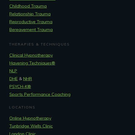
Childhood Trauma
Relationship Trauma
Reproductive Trauma
Bereavement Trauma
THERAPIES & TECHNIQUES
Clinical Hypnotherapy
Havening Techniques
®
NLP
DHE
&
NHR
PSYCH-K®
Sports Performance Coaching
LOCATIONS
Online Hypnotherapy
Tunbridge Wells Clinic
London Clinic