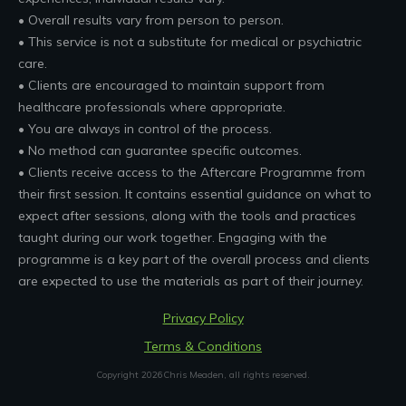
• Overall results vary from person to person.
• This service is not a substitute for medical or psychiatric
care.
• Clients are encouraged to maintain support from
healthcare professionals where appropriate.
• You are always in control of the process.
• No method can guarantee specific outcomes.
• Clients receive access to the Aftercare Programme from
their first session. It contains essential guidance on what to
expect after sessions, along with the tools and practices
taught during our work together. Engaging with the
programme is a key part of the overall process and clients
are expected to use the materials as part of their journey.
Privacy Policy
Terms & Conditions
Copyright
2026
Chris Meaden
, all rights reserved.