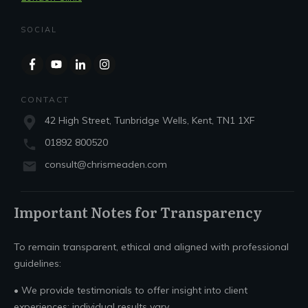
SOCIAL
CONTACT
42 High Street, Tunbridge Wells, Kent, TN1 1XF
01892 800520
consult@chrismeaden.com
Important Notes for Transparency
To remain transparent, ethical and aligned with professional
guidelines:
• We provide testimonials to offer insight into client
experiences; individual results vary.