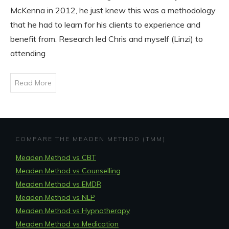
McKenna in 2012, he just knew this was a methodology
that he had to learn for his clients to experience and
benefit from. Research led Chris and myself (Linzi) to
attending
Read More
COMPARE THE MEADEN METHOD (TMM)
Meaden Method vs CBT
Meaden Method vs Counselling
Meaden Method vs EMDR
Meaden Method vs NLP
Meaden Method vs Hypnotherapy
Meaden Method vs Medication