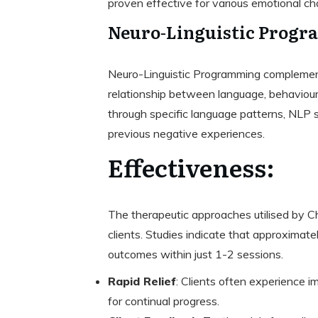
proven effective for various emotional cha
Neuro-Linguistic Progr
Neuro-Linguistic Programming complement
relationship between language, behaviour
through specific language patterns, NLP s
previous negative experiences.
Effectiveness:
The therapeutic approaches utilised by 
clients. Studies indicate that approximate
outcomes within just 1-2 sessions.
Rapid Relief
: Clients often experience 
for continual progress.