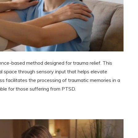
nce-based method designed for trauma relief. This
l space through sensory input that helps elevate
s facilitates the processing of traumatic memories in a
able for those suffering from PTSD.