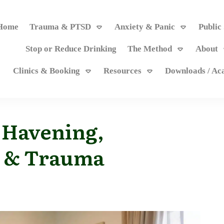
Home
Trauma & PTSD
Anxiety & Panic
Public
Stop or Reduce Drinking
The Method
About
Clinics & Booking
Resources
Downloads / A
 Havening,
 & Trauma