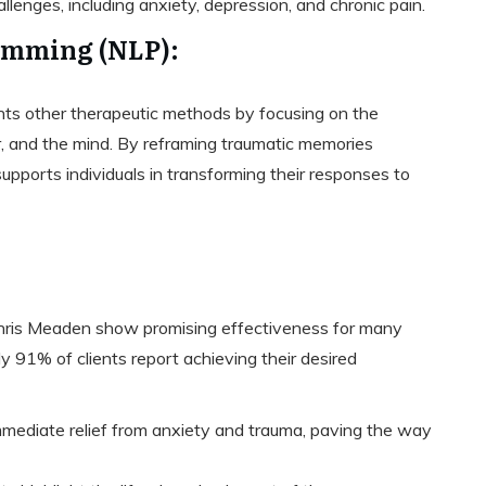
llenges, including anxiety, depression, and chronic pain.
amming (NLP):
s other therapeutic methods by focusing on the
, and the mind. By reframing traumatic memories
upports individuals in transforming their responses to
Chris Meaden show promising effectiveness for many
ly 91% of clients report achieving their desired
immediate relief from anxiety and trauma, paving the way