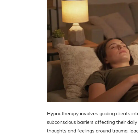
Hypnotherapy involves guiding clients in
subconscious barriers affecting their daily 
thoughts and feelings around trauma, lead