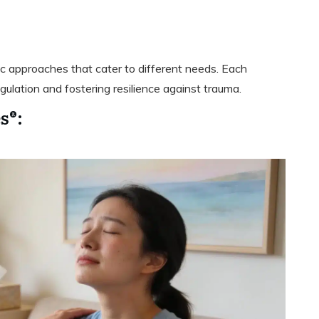
:
 approaches that cater to different needs. Each
ulation and fostering resilience against trauma.
s®: