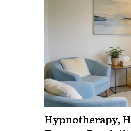
Hypnotherapy, H