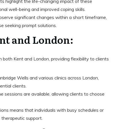
nts highlight the life-changing impact of these
nal well-being and improved coping skills.
observe significant changes within a short timeframe,
se seeking prompt solutions.
ent and London:
 both Kent and London, providing flexibility to clients
unbridge Wells and various clinics across London,
tial clients.
ne sessions are available, allowing clients to choose
ptions means that individuals with busy schedules or
al therapeutic support.