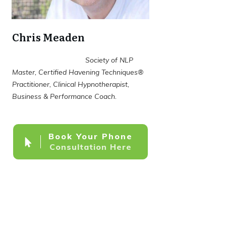
Chris Meaden
Society of NLP
Master, Certified Havening Techniques®
Practitioner, Clinical Hypnotherapist,
Business & Performance Coach.
Book Your Phone
Consultation Here