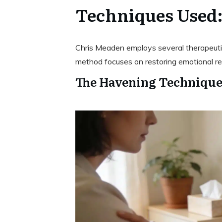
Techniques Used
Chris Meaden employs several therapeutic
method focuses on restoring emotional reg
The Havening Technique