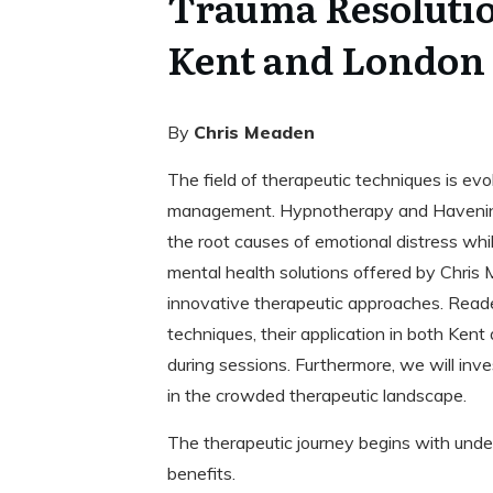
Trauma Resolutio
Kent and London
By
Chris Meaden
The field of therapeutic techniques is ev
management. Hypnotherapy and Havening
the root causes of emotional distress whil
mental health solutions offered by Chris 
innovative therapeutic approaches. Reade
techniques, their application in both Ken
during sessions. Furthermore, we will i
in the crowded therapeutic landscape.
The therapeutic journey begins with unde
benefits.