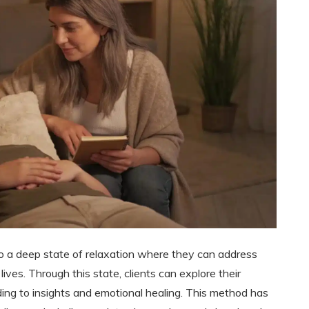
to a deep state of relaxation where they can address
lives. Through this state, clients can explore their
ing to insights and emotional healing. This method has