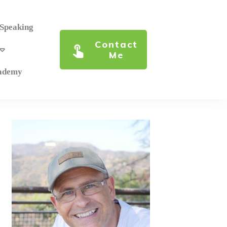
 Speaking
Contact
Me
cademy