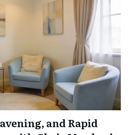
avening, and Rapid