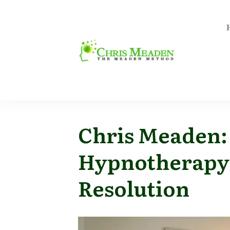
Chris Meaden:
Hypnotherapy
Resolution