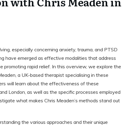
n with Chris Meaden in
olving, especially concerning anxiety, trauma, and PTSD
 have emerged as effective modalities that address
e promoting rapid relief. In this overview, we explore the
Meaden, a UK-based therapist specialising in these
rs will learn about the effectiveness of these
t and London, as well as the specific processes employed
nvestigate what makes Chris Meaden’s methods stand out
rstanding the various approaches and their unique