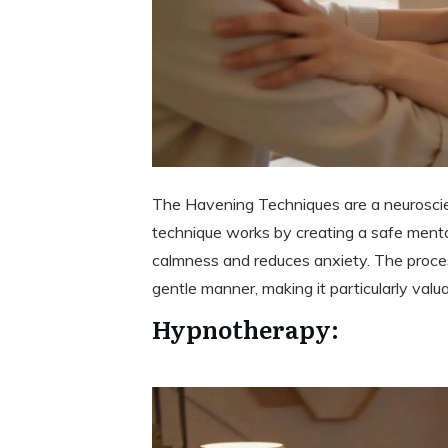
The Havening Techniques are a neuroscie
technique works by creating a safe menta
calmness and reduces anxiety. The proces
gentle manner, making it particularly valu
Hypnotherapy: