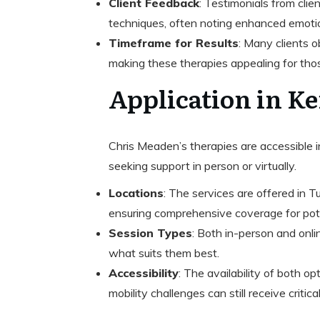
Client Feedback
: Testimonials from clie
techniques, often noting enhanced emotio
Timeframe for Results
: Many clients 
making these therapies appealing for tho
Application in K
Chris Meaden’s therapies are accessible in
seeking support in person or virtually.
Locations
: The services are offered in T
ensuring comprehensive coverage for poten
Session Types
: Both in-person and onli
what suits them best.
Accessibility
: The availability of both o
mobility challenges can still receive critic