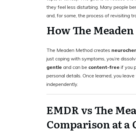
they feel less disturbing. Many people be
and, for some, the process of revisiting 
How The Meaden
The Meaden Method creates
neurochem
just coping with symptoms, you’re dissolv
gentle
and can be
content-free
if you 
personal details. Once learned, you leave
independently.
EMDR vs The Mea
Comparison at a 