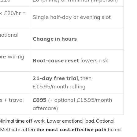
 × £20/hr =
Single half-day or evening slot
otional
Change in hours
ore wiring
Root-cause reset
lowers risk
21-day free trial
, then
£15.95/month rolling
s + travel
£895
(+ optional £15.95/month
aftercare)
inimal time off work. Lower emotional load. Optional
 Method is often
the most cost‑effective path
to real,