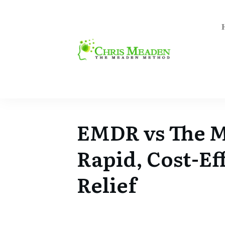
EMDR vs The 
Rapid, Cost-Ef
Relief