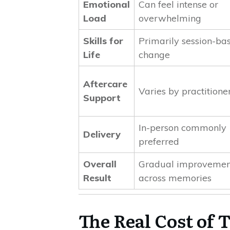
Emotional
Can feel intense or
Load
overwhelming
Skills for
Primarily session-ba
Life
change
Aftercare
Varies by practitione
Support
In-person commonly
Delivery
preferred
Overall
Gradual improvemen
Result
across memories
The Real Cost of