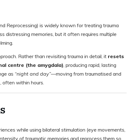
 Reprocessing) is widely known for treating trauma
 distressing memories, but it often requires multiple
lming.
ach. Rather than revisiting trauma in detail, it
resets
nal centre (the amygdala)
, producing rapid, lasting
ange as
“night and day”
—moving from traumatised and
 often within hours.
s
iences while using bilateral stimulation (eye movements,
e intensity of traumatic memories and reprocess them so