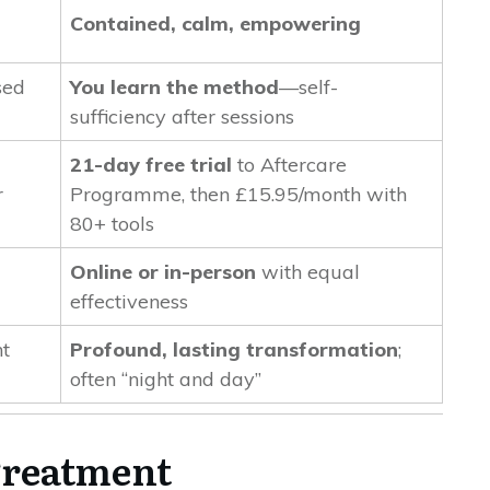
Contained, calm, empowering
sed
You learn the method
—self-
sufficiency after sessions
21-day free trial
to Aftercare
r
Programme, then £15.95/month with
80+ tools
Online or in-person
with equal
effectiveness
t
Profound, lasting transformation
;
often “night and day”
 Treatment