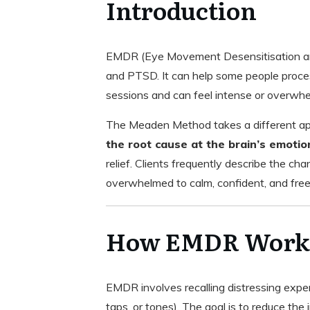
Introduction
EMDR (Eye Movement Desensitisation and
and PTSD. It can help some people process
sessions and can feel intense or overwhe
The Meaden Method takes a different appro
the root cause at the brain’s emotio
relief. Clients frequently describe the ch
overwhelmed to calm, confident, and free,
How EMDR Work
EMDR involves recalling distressing exper
taps, or tones). The goal is to reduce th