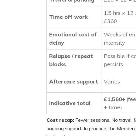
1.5 hrs × 12
Time off work
£360
Emotional cost of
Weeks of em
delay
intensity
Relapse / repeat
Possible if c
blocks
persists
Aftercare support
Varies
£1,560+
(fee
Indicative total
+ time)
Cost recap:
Fewer sessions. No travel. M
ongoing support. In practice, the Meaden