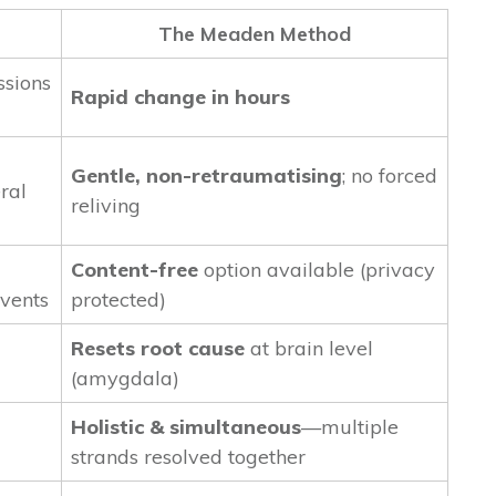
The Meaden Method
ssions
Rapid change in hours
Gentle, non-retraumatising
; no forced
ral
reliving
Content-free
option available (privacy
events
protected)
Resets root cause
at brain level
(amygdala)
Holistic & simultaneous
—multiple
strands resolved together