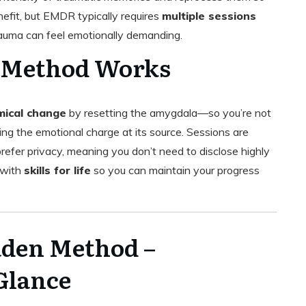
nefit, but EMDR typically requires
multiple sessions
trauma can feel emotionally demanding.
 Method Works
ical change
by resetting the amygdala—so you’re not
ing the emotional charge at its source. Sessions are
prefer privacy, meaning you don’t need to disclose highly
 with
skills for life
so you can maintain your progress
den Method –
Glance