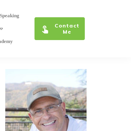
 Speaking
Contact
Me
cademy