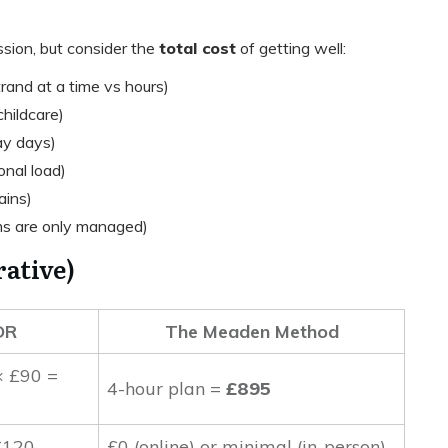
sion, but consider the
total cost
of getting well:
and at a time vs hours)
childcare)
ay days)
nal load)
ains)
s are only managed)
ative)
DR
The Meaden Method
× £90 =
4-hour plan =
£895
£120
£0 (online) or minimal (in-person)