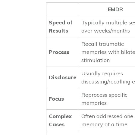
EMDR
Speed of
Typically multiple se
Results
over weeks/months
Recall traumatic
Process
memories with bilate
stimulation
Usually requires
Disclosure
discussing/recalling 
Reprocess specific
Focus
memories
Complex
Often addressed one
Cases
memory at a time