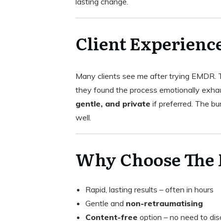
lasting change.
Client Experienc
Many clients see me after trying EMDR. Th
they found the process emotionally exh
gentle, and private
if preferred. The bur
well.
Why Choose The
Rapid, lasting results – often in hours
Gentle and
non-retraumatising
Content-free
option – no need to dis