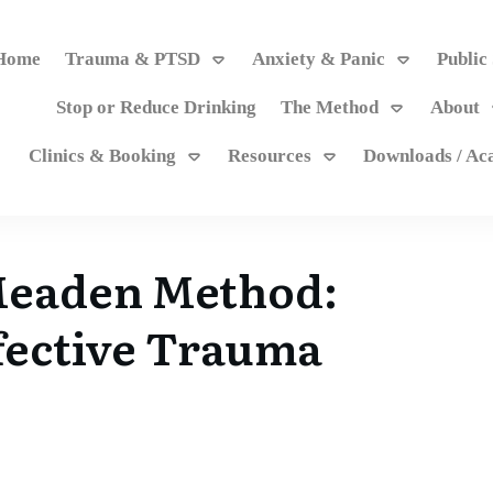
Home
Trauma & PTSD
Anxiety & Panic
Public
Stop or Reduce Drinking
The Method
About
Clinics & Booking
Resources
Downloads / A
Meaden Method:
fective Trauma