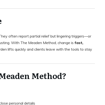
e
ey often report partial relief but lingering triggers—or
austing. With The Meaden Method, change is
fast,
den lifts quickly and clients leave with the tools to stay
 Meaden Method?
close personal details