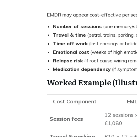
EMDR may appear cost-effective per ses
Number of sessions
(one memory/str
Travel & time
(petrol, trains, parking, 
Time off work
(lost earnings or holid
Emotional cost
(weeks of high emotio
Relapse risk
(if root cause wiring rem
Medication dependency
(if symptom
Worked Example (Illustr
Cost Component
EM
12 sessions 
Session fees
£1,080
Travel & parking
£10 × 12 = 