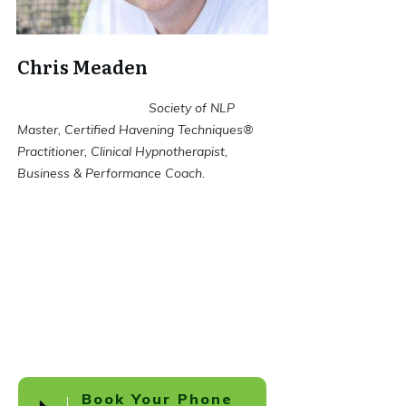
Chris Meaden
Society of NLP
Master, Certified Havening Techniques®
Practitioner, Clinical Hypnotherapist,
Business & Performance Coach.
Book Your Phone