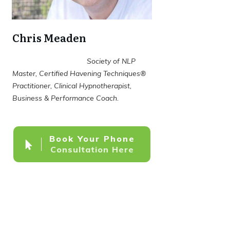
Chris Meaden
Society of NLP
Master, Certified Havening Techniques®
Practitioner, Clinical Hypnotherapist,
Business & Performance Coach.
Book Your Phone
Consultation Here