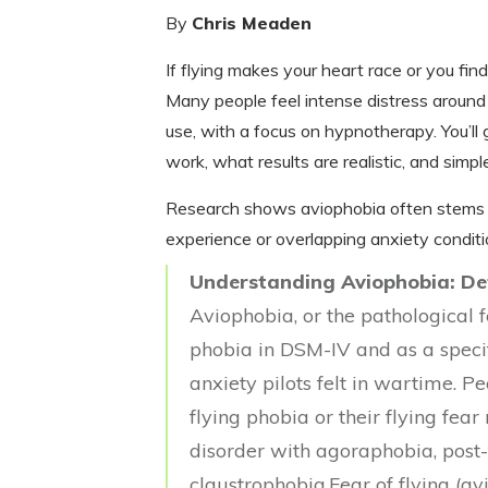
By
Chris Meaden
If flying makes your heart race or you fin
Many people feel intense distress around a
use, with a focus on hypnotherapy. You’l
work, what results are realistic, and simpl
Research shows aviophobia often stems fr
experience or overlapping anxiety conditi
Understanding Aviophobia: Def
Aviophobia, or the pathological fea
phobia in DSM-IV and as a speci
anxiety pilots felt in wartime. 
flying phobia or their flying fear
disorder with agoraphobia, post-
claustrophobia.Fear of flying (a