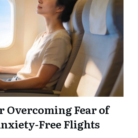
r Overcoming Fear of
Anxiety-Free Flights