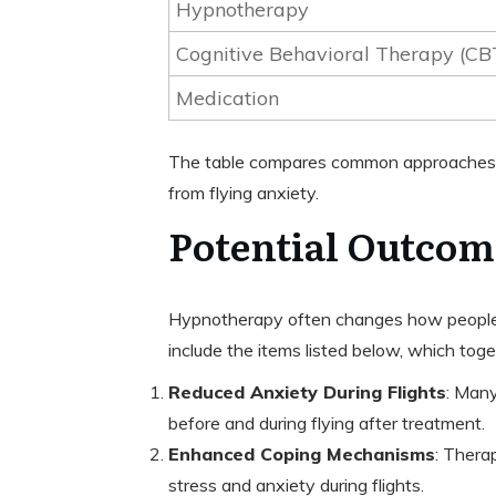
Hypnotherapy
Cognitive Behavioral Therapy (CB
Medication
The table compares common approaches. F
from flying anxiety.
Potential Outcom
Hypnotherapy often changes how people t
include the items listed below, which tog
Reduced Anxiety During Flights
: Many
before and during flying after treatment.
Enhanced Coping Mechanisms
: Thera
stress and anxiety during flights.