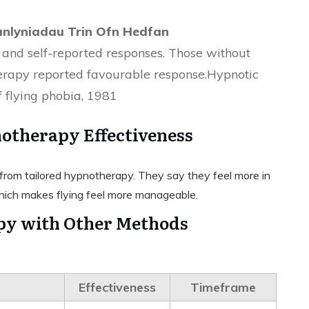
anlyniadau Trin Ofn Hedfan
 and self-reported responses. Those without
herapy reported favourable response.Hypnotic
f flying phobia, 1981
otherapy Effectiveness
ts from tailored hypnotherapy. They say they feel more in
hich makes flying feel more manageable.
y with Other Methods
Effectiveness
Timeframe