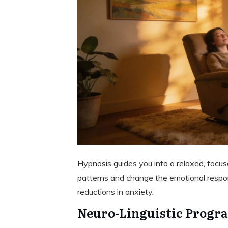
Hypnosis guides you into a relaxed, focus
patterns and change the emotional respons
reductions in anxiety.
Neuro-Linguistic Progr