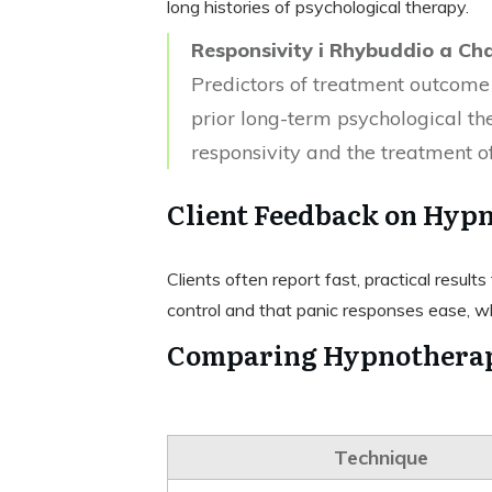
long histories of psychological therapy.
Responsivity i Rhybuddio a Ch
Predictors of treatment outcome
prior long-term psychological t
responsivity and the treatment o
Client Feedback on Hypn
Clients often report fast, practical resul
control and that panic responses ease, w
Comparing Hypnotherap
Technique