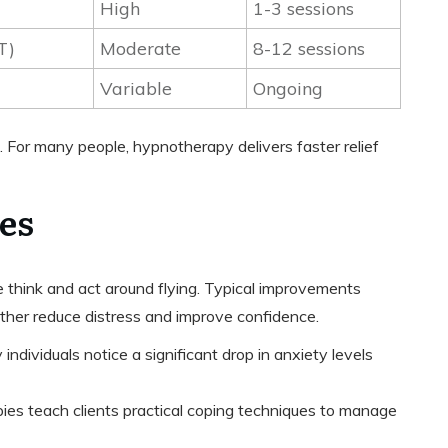
High
1-3 sessions
T)
Moderate
8-12 sessions
Variable
Ongoing
or many people, hypnotherapy delivers faster relief
es
hink and act around flying. Typical improvements
ether reduce distress and improve confidence.
 individuals notice a significant drop in anxiety levels
pies teach clients practical coping techniques to manage