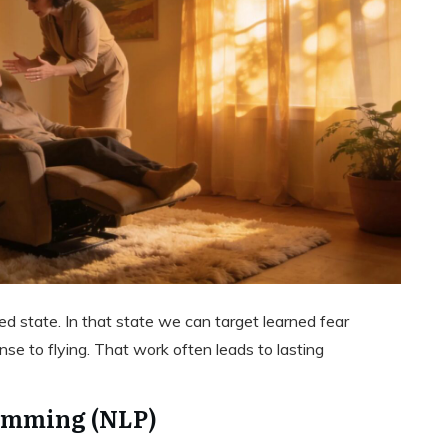
ed state. In that state we can target learned fear
e to flying. That work often leads to lasting
amming (NLP)