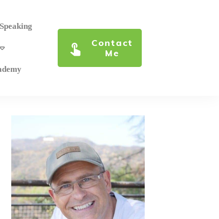
 Speaking
Contact
Me
cademy