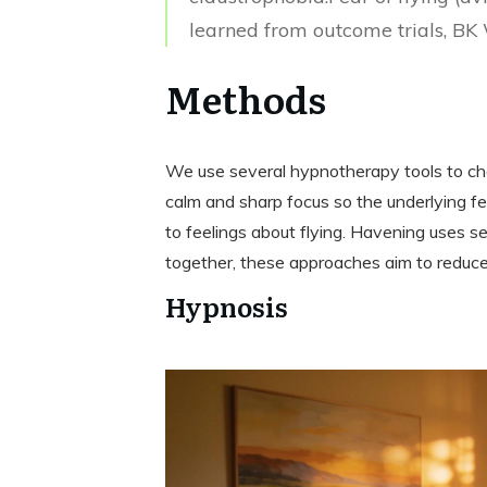
learned from outcome trials, BK
Methods
We use several hypnotherapy tools to ch
calm and sharp focus so the underlying f
to feelings about flying. Havening uses 
together, these approaches aim to reduce
Hypnosis