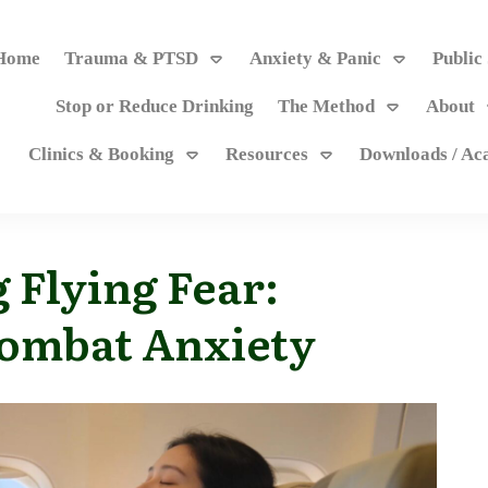
Home
Trauma & PTSD
Anxiety & Panic
Public
Stop or Reduce Drinking
The Method
About
Clinics & Booking
Resources
Downloads / A
 Flying Fear:
Combat Anxiety