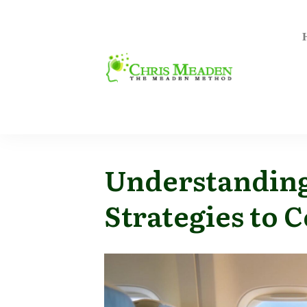
Understanding
Strategies to 