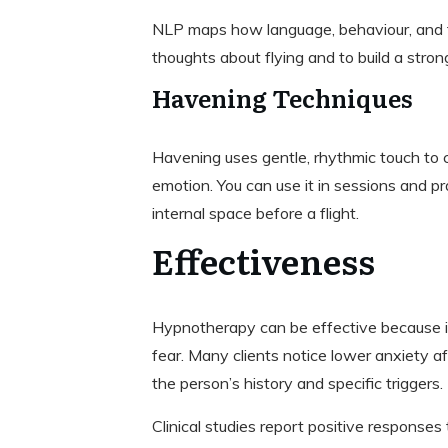
NLP maps how language, behaviour, and th
thoughts about flying and to build a stron
Havening Techniques
Havening uses gentle, rhythmic touch to
emotion. You can use it in sessions and p
internal space before a flight.
Effectiveness
Hypnotherapy can be effective because it
fear. Many clients notice lower anxiety a
the person’s history and specific triggers.
Clinical studies report positive responses