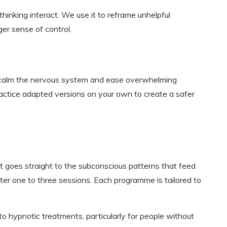
inking interact. We use it to reframe unhelpful
ger sense of control.
 calm the nervous system and ease overwhelming
ractice adapted versions on your own to create a safer
 goes straight to the subconscious patterns that feed
fter one to three sessions. Each programme is tailored to
 to hypnotic treatments, particularly for people without