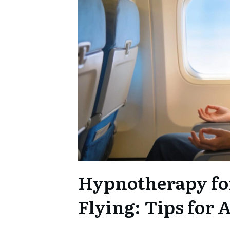
Hypnotherapy fo
Flying: Tips for 