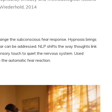
 Wiederhold, 2014
ange the subconscious fear response. Hypnosis brings
ear can be addressed. NLP shifts the way thoughts link
sensory touch to quiet the nervous system. Used
 the automatic fear reaction.