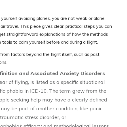
d yourself avoiding planes, you are not weak or alone.
ir travel. This piece gives clear, practical steps you can
l get straightforward explanations of how the methods
e tools to calm yourself before and during a flight.
om factors beyond the flight itself, such as past
ons.
inition and Associated Anxiety Disorders
r of flying, is listed as a specific situational
fic phobia in ICD-10. The term grew from the
People seeking help may have a clearly defined
 may be part of another condition, like panic
traumatic stress disorder, or
viophobia): efficacy and methodological lessons