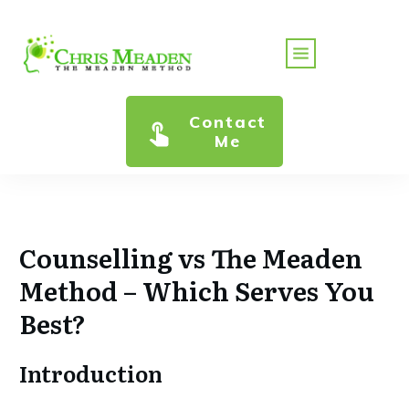
Contact
Me
Counselling vs The Meaden
Method – Which Serves You
Best?
Introduction