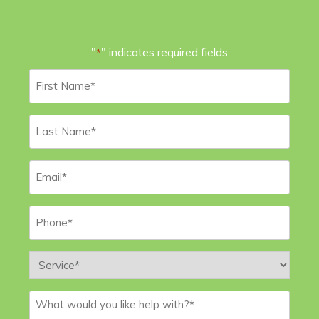
"
" indicates required fields
*
First
Name
*
Last
Name
*
Email
*
Phone
*
Service
*
Message
*