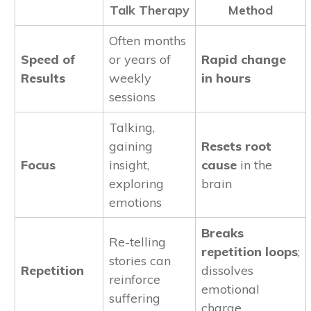
Talk Therapy
Method
Often months
Speed of
or years of
Rapid change
Results
weekly
in hours
sessions
Talking,
gaining
Resets root
Focus
insight,
cause
in the
exploring
brain
emotions
Breaks
Re-telling
repetition loops
;
stories can
Repetition
dissolves
reinforce
emotional
suffering
charge