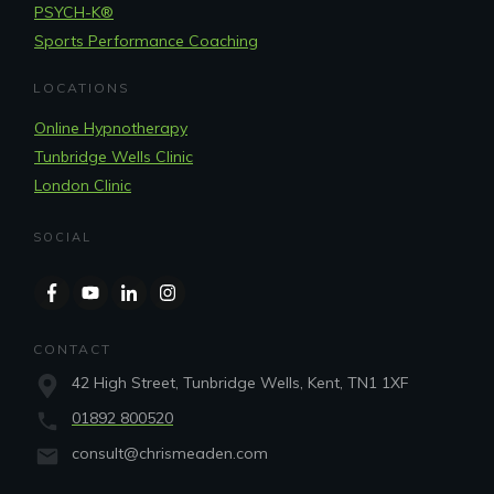
PSYCH-K®
Sports Performance Coaching
LOCATIONS
Online Hypnotherapy
Tunbridge Wells Clinic
London Clinic
SOCIAL
CONTACT
42 High Street, Tunbridge Wells, Kent, TN1 1XF
01892 800520
consult@chrismeaden.com