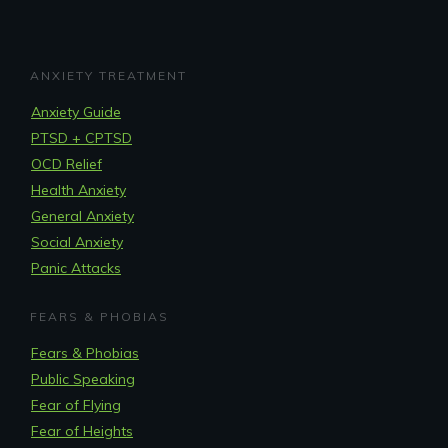
ANXIETY TREATMENT
Anxiety Guide
PTSD + CPTSD
OCD Relief
Health Anxiety
General Anxiety
Social Anxiety
Panic Attacks
FEARS & PHOBIAS
Fears & Phobias
Public Speaking
Fear of Flying
Fear of Heights