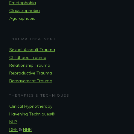
Emetophobia
Claustrophobia
Agoraphobia
TRAUMA TREATMENT
Sexual Assault Trauma
Childhood Trauma
Relationship Trauma
Reproductive Trauma
Bereavement Trauma
THERAPIES & TECHNIQUES
Clinical Hypnotherapy
Havening Techniques
®
NLP
DHE
&
NHR