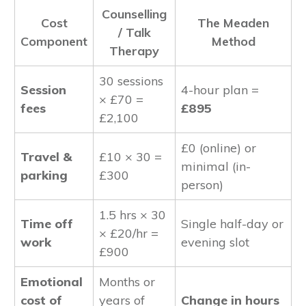
Counselling
Cost
The Meaden
/ Talk
Component
Method
Therapy
30 sessions
Session
4-hour plan =
× £70 =
fees
£895
£2,100
£0 (online) or
Travel &
£10 × 30 =
minimal (in-
parking
£300
person)
1.5 hrs × 30
Time off
Single half-day or
× £20/hr =
work
evening slot
£900
Emotional
Months or
cost of
years of
Change in hours