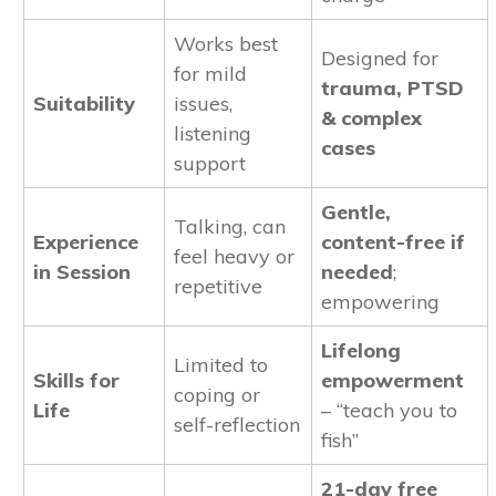
Works best
Designed for
for mild
trauma, PTSD
Suitability
issues,
& complex
listening
cases
support
Gentle,
Talking, can
Experience
content-free if
feel heavy or
in Session
needed
;
repetitive
empowering
Lifelong
Limited to
Skills for
empowerment
coping or
Life
– “teach you to
self-reflection
fish”
21-day free