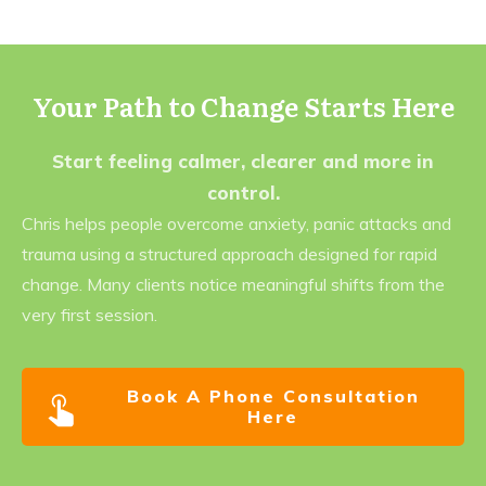
Your Path to Change Starts Here
Start feeling calmer, clearer and more in
control.
Chris helps people overcome anxiety, panic attacks and
trauma using a structured approach designed for rapid
change. Many clients notice meaningful shifts from the
very first session.
Book A Phone Consultation
Here