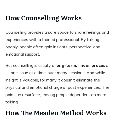
How Counselling Works
Counselling provides a safe space to share feelings and
experiences with a trained professional. By talking
openly, people often gain insights, perspective, and
emotional support.
But counselling is usually a
long-term, linear process
— one issue at a time, over many sessions. And while
insight is valuable, for many it doesn’t eliminate the
physical and emotional charge of past experiences. The
pain can resurface, leaving people dependent on more
talking.
How The Meaden Method Works