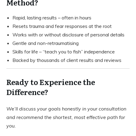
Method?
Rapid, lasting results – often in hours
Resets trauma and fear responses at the root
Works with or without disclosure of personal details
Gentle and non-retraumatising
Skills for life – “teach you to fish” independence
Backed by thousands of client results and reviews
Ready to Experience the
Difference?
We’ll discuss your goals honestly in your consultation
and recommend the shortest, most effective path for
you.