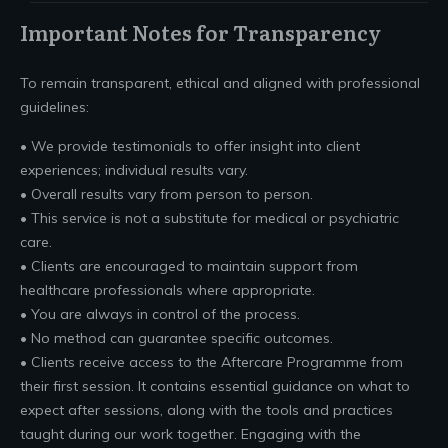
Important Notes for Transparency
To remain transparent, ethical and aligned with professional
guidelines:
• We provide testimonials to offer insight into client
experiences; individual results vary.
• Overall results vary from person to person.
• This service is not a substitute for medical or psychiatric
care.
• Clients are encouraged to maintain support from
healthcare professionals where appropriate.
• You are always in control of the process.
• No method can guarantee specific outcomes.
• Clients receive access to the Aftercare Programme from
their first session. It contains essential guidance on what to
expect after sessions, along with the tools and practices
taught during our work together. Engaging with the