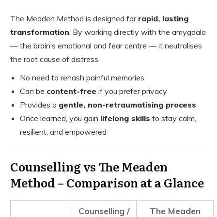
The Meaden Method is designed for
rapid, lasting
transformation
. By working directly with the amygdala
— the brain’s emotional and fear centre — it neutralises
the root cause of distress.
No need to rehash painful memories
Can be
content-free
if you prefer privacy
Provides a
gentle, non-retraumatising process
Once learned, you gain
lifelong skills
to stay calm,
resilient, and empowered
Counselling vs The Meaden
Method – Comparison at a Glance
Counselling /
The Meaden