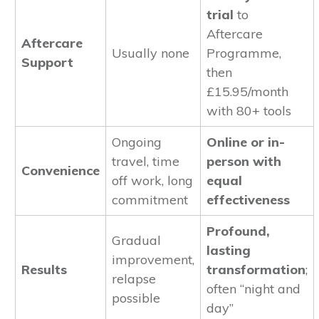
trial
to
Aftercare
Aftercare
Usually none
Programme,
Support
then
£15.95/month
with 80+ tools
Ongoing
Online or in-
travel, time
person with
Convenience
off work, long
equal
commitment
effectiveness
Profound,
Gradual
lasting
improvement,
Results
transformation
;
relapse
often “night and
possible
day”