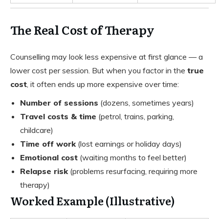
The Real Cost of Therapy
Counselling may look less expensive at first glance — a
lower cost per session. But when you factor in the
true
cost
, it often ends up more expensive over time:
Number of sessions
(dozens, sometimes years)
Travel costs & time
(petrol, trains, parking,
childcare)
Time off work
(lost earnings or holiday days)
Emotional cost
(waiting months to feel better)
Relapse risk
(problems resurfacing, requiring more
therapy)
Worked Example (Illustrative)