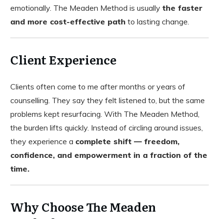
emotionally. The Meaden Method is usually
the faster
and more cost-effective path
to lasting change.
Client Experience
Clients often come to me after months or years of
counselling. They say they felt listened to, but the same
problems kept resurfacing. With The Meaden Method,
the burden lifts quickly. Instead of circling around issues,
they experience a
complete shift — freedom,
confidence, and empowerment in a fraction of the
time.
Why Choose The Meaden