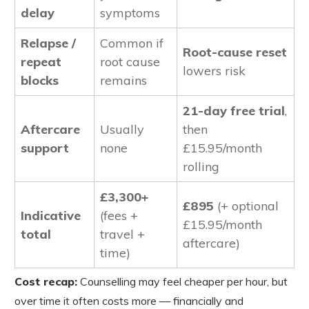
delay
symptoms
Relapse /
Common if
Root-cause reset
repeat
root cause
lowers risk
blocks
remains
21-day free trial
,
Aftercare
Usually
then
support
none
£15.95/month
rolling
£3,300+
£895
(+ optional
Indicative
(fees +
£15.95/month
total
travel +
aftercare)
time)
Cost recap:
Counselling may feel cheaper per hour, but
over time it often costs more — financially and