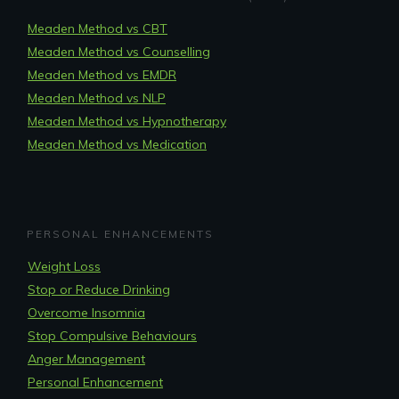
Meaden Method vs CBT
Meaden Method vs Counselling
Meaden Method vs EMDR
Meaden Method vs NLP
Meaden Method vs Hypnotherapy
Meaden Method vs Medication
PERSONAL ENHANCEMENTS
Weight Loss
Stop or Reduce Drinking
Overcome Insomnia
Stop Compulsive Behaviours
Anger Management
Personal Enhancement