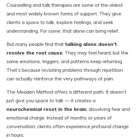
Counselling and talk therapies are some of the oldest
and most widely known forms of support. They give
clients a space to talk, explore feelings, and seek
understanding. For some, that alone can bring relief.
But many people find that
talking alone doesn’t
resolve the root cause
. They may feel heard, but the
same emotions, triggers, and patterns keep returning.
That’s because revisiting problems through repetition
can actually reinforce the very pathways of pain.
The Meaden Method offers a different path. It doesn’t
just give you space to talk — it creates a
neurochemical reset in the brain
, dissolving fear and
emotional charge. Instead of months or years of
conversation, clients often experience profound change
in hours.