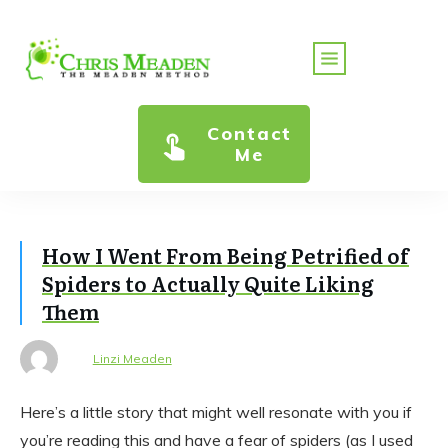
Contact
Me
How I Went From Being Petrified of
Spiders to Actually Quite Liking
Them
Linzi Meaden
Here’s a little story that might well resonate with you if
you’re reading this and have a fear of spiders (as I used