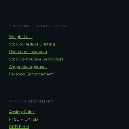
PERSONAL ENHANCEMENTS
Weight Loss
Stop or Reduce Drinking
Overcome Insomnia
Stop Compulsive Behaviours
Anger Management
Personal Enhancement
ANXIETY TREATMENT
Anxiety Guide
PTSD + CPTSD
OCD Relief