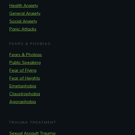
Health Anxiety
General Anxiety
Social Anxiety
Panic Attacks
FEARS & PHOBIAS
Fears & Phobias
Public Speaking
Fear of Flying
Fear of Heights
Emetophobia
Claustrophobia
Agoraphobia
TRAUMA TREATMENT
Sexual Assault Trauma