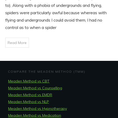
to). Along with a phobia of undergrounds and flying,
spiders were particularly awful because whereas with
flying and undergrounds I could avoid them, I had no
control as to when a spider
Read More
COMPARE THE MEADEN METHOD (TMM)
Meaden Method vs CBT
Meaden Method vs Counselling
Meaden Method vs EMDR
Meaden Method vs NLP
Meaden Method vs Hypnotherapy
Meaden Method vs Medication