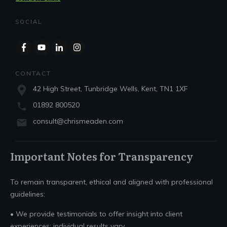
SOCIAL
CONTACT
42 High Street, Tunbridge Wells, Kent, TN1 1XF
01892 800520
consult@chrismeaden.com
Important Notes for Transparency
To remain transparent, ethical and aligned with professional
guidelines:
• We provide testimonials to offer insight into client
experiences; individual results vary.