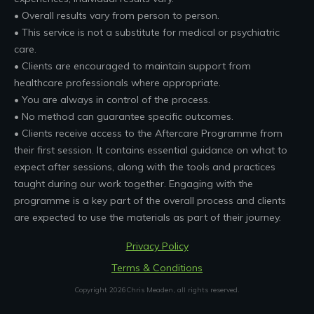
• Overall results vary from person to person.
• This service is not a substitute for medical or psychiatric
care.
• Clients are encouraged to maintain support from
healthcare professionals where appropriate.
• You are always in control of the process.
• No method can guarantee specific outcomes.
• Clients receive access to the Aftercare Programme from
their first session. It contains essential guidance on what to
expect after sessions, along with the tools and practices
taught during our work together. Engaging with the
programme is a key part of the overall process and clients
are expected to use the materials as part of their journey.
Privacy Policy
Terms & Conditions
Copyright
2026
Chris Meaden
, all rights reserved.