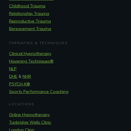
Childhood Trauma
Relationship Trauma
Reproductive Trauma
Bereavement Trauma
THERAPIES & TECHNIQUES
Clinical Hypnotherapy
Havening Techniques
®
NLP
DHE
&
NHR
PSYCH-K®
Sports Performance Coaching
LOCATIONS
Online Hypnotherapy
Tunbridge Wells Clinic
London Clinic