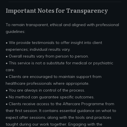
Important Notes for Transparency
To remain transparent, ethical and aligned with professional
guidelines:
• We provide testimonials to offer insight into client
experiences; individual results vary.
• Overall results vary from person to person.
• This service is not a substitute for medical or psychiatric
care.
• Clients are encouraged to maintain support from
healthcare professionals where appropriate.
• You are always in control of the process.
• No method can guarantee specific outcomes.
• Clients receive access to the Aftercare Programme from
their first session. It contains essential guidance on what to
expect after sessions, along with the tools and practices
taught during our work together. Engaging with the