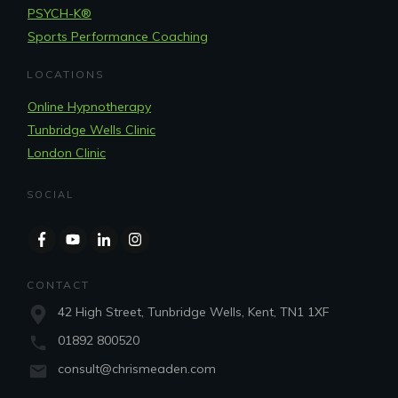
PSYCH-K®
Sports Performance Coaching
LOCATIONS
Online Hypnotherapy
Tunbridge Wells Clinic
London Clinic
SOCIAL
CONTACT
42 High Street, Tunbridge Wells, Kent, TN1 1XF
01892 800520
consult@chrismeaden.com