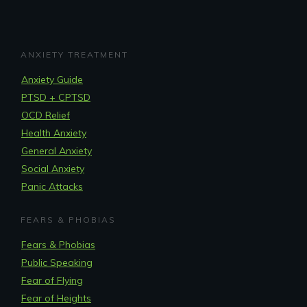
ANXIETY TREATMENT
Anxiety Guide
PTSD + CPTSD
OCD Relief
Health Anxiety
General Anxiety
Social Anxiety
Panic Attacks
FEARS & PHOBIAS
Fears & Phobias
Public Speaking
Fear of Flying
Fear of Heights