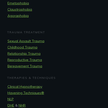
Emetophobia
Claustrophobia
Agoraphobia
TRAUMA TREATMENT
Sexual Assault Trauma
Childhood Trauma
Relationship Trauma
Reproductive Trauma
Bereavement Trauma
THERAPIES & TECHNIQUES
Clinical Hypnotherapy
Havening Techniques
®
NLP
DHE
&
NHR