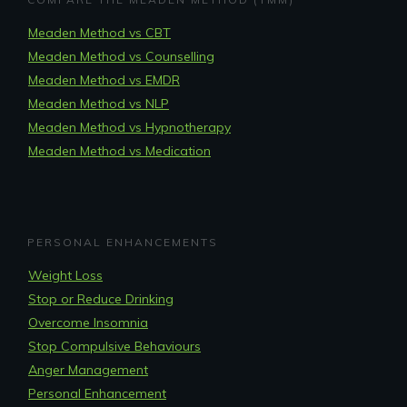
Meaden Method vs CBT
Meaden Method vs Counselling
Meaden Method vs EMDR
Meaden Method vs NLP
Meaden Method vs Hypnotherapy
Meaden Method vs Medication
PERSONAL ENHANCEMENTS
Weight Loss
Stop or Reduce Drinking
Overcome Insomnia
Stop Compulsive Behaviours
Anger Management
Personal Enhancement