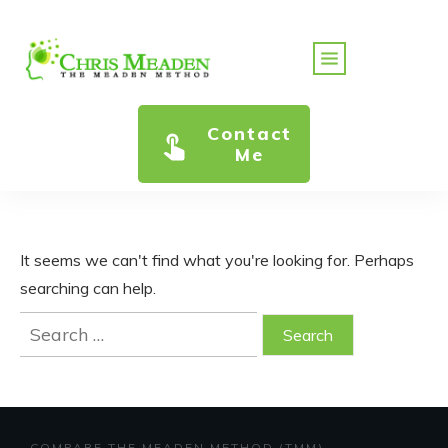
Contact
Me
It seems we can't find what you're looking for. Perhaps
searching can help.
Search
for:
COMPARE THE MEADEN METHOD (TMM)