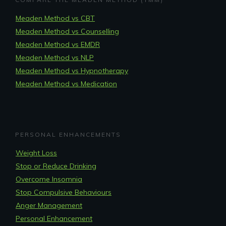
Meaden Method vs CBT
Meaden Method vs Counselling
Meaden Method vs EMDR
Meaden Method vs NLP
Meaden Method vs Hypnotherapy
Meaden Method vs Medication
PERSONAL ENHANCEMENTS
Weight Loss
Stop or Reduce Drinking
Overcome Insomnia
Stop Compulsive Behaviours
Anger Management
Personal Enhancement