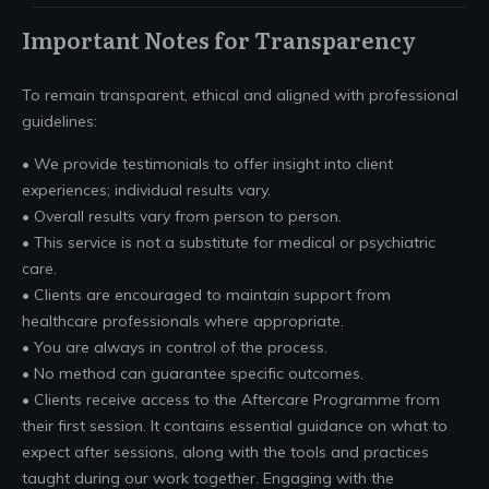
Important Notes for Transparency
To remain transparent, ethical and aligned with professional
guidelines:
• We provide testimonials to offer insight into client
experiences; individual results vary.
• Overall results vary from person to person.
• This service is not a substitute for medical or psychiatric
care.
• Clients are encouraged to maintain support from
healthcare professionals where appropriate.
• You are always in control of the process.
• No method can guarantee specific outcomes.
• Clients receive access to the Aftercare Programme from
their first session. It contains essential guidance on what to
expect after sessions, along with the tools and practices
taught during our work together. Engaging with the