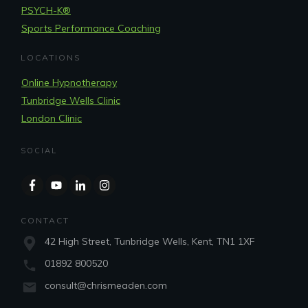
PSYCH-K®
Sports Performance Coaching
LOCATIONS
Online Hypnotherapy
Tunbridge Wells Clinic
London Clinic
SOCIAL
CONTACT
42 High Street, Tunbridge Wells, Kent, TN1 1XF
01892 800520
consult@chrismeaden.com