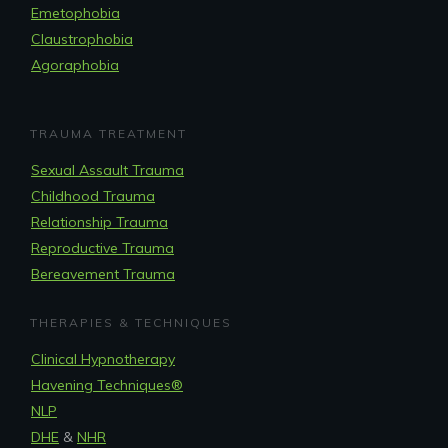
Emetophobia
Claustrophobia
Agoraphobia
TRAUMA TREATMENT
Sexual Assault Trauma
Childhood Trauma
Relationship Trauma
Reproductive Trauma
Bereavement Trauma
THERAPIES & TECHNIQUES
Clinical Hypnotherapy
Havening Techniques
®
NLP
DHE
&
NHR