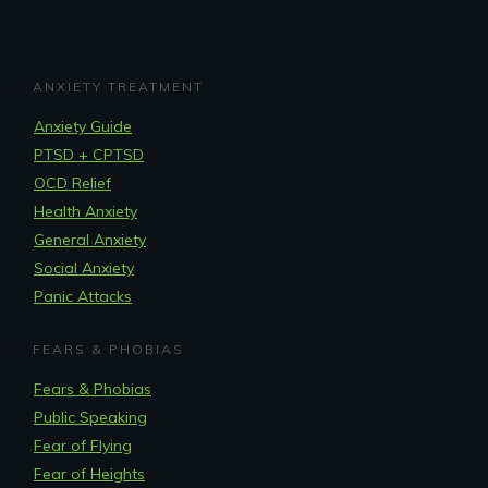
ANXIETY TREATMENT
Anxiety Guide
PTSD + CPTSD
OCD Relief
Health Anxiety
General Anxiety
Social Anxiety
Panic Attacks
FEARS & PHOBIAS
Fears & Phobias
Public Speaking
Fear of Flying
Fear of Heights