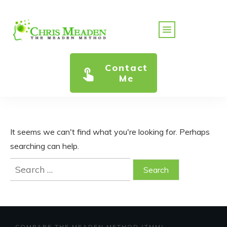
Contact
Me
It seems we can't find what you're looking for. Perhaps
searching can help.
Search
for:
COMPARE THE MEADEN METHOD (TMM)