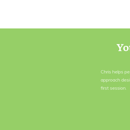
Yo
Chris helps p
approach desi
first session.