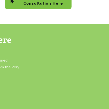
Consultation Here
ere
tured
rom the very