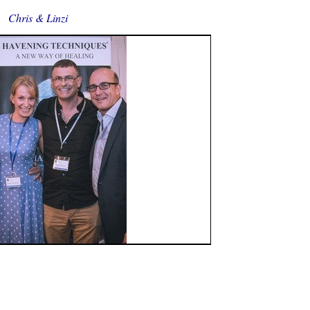
Chris & Linzi