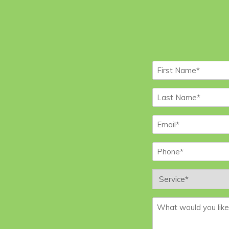
First
Name
*
Last
Name
*
Email
*
Phone
*
Service
*
Message
*