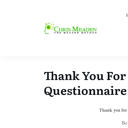
Thank You For
Questionnaire
Thank you for
Be