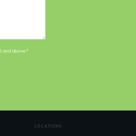
16 and above.*
LOCATIONS