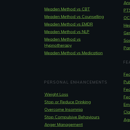
Anx
Meaden Method vs CBT
PT
Meaden Method vs Counselling
OCD
Meaden Method vs EMDR
Hea
Meaden Method vs NLP
Gen
Meaden Method vs
Soc
Hypnotherapy
Pan
Meaden Method vs Medication
FE
Fea
Pub
PERSONAL ENHANCEMENTS
Fea
Weight Loss
Fea
Stop or Reduce Drinking
Em
Overcome Insomnia
Cla
Stop Compulsive Behaviours
Ag
Anger Management