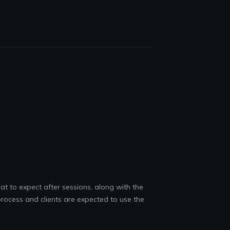
at to expect after sessions, along with the
rocess and clients are expected to use the