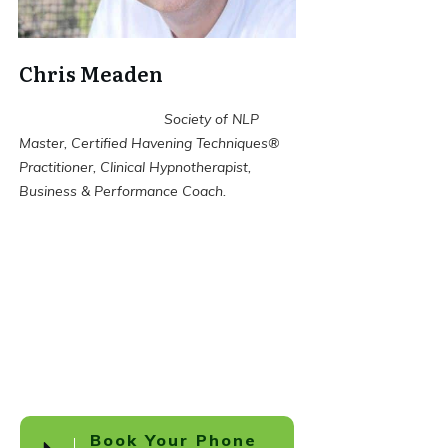
Chris Meaden
Society of NLP
Master, Certified Havening Techniques®
Practitioner, Clinical Hypnotherapist,
Business & Performance Coach.
Book Your Phone