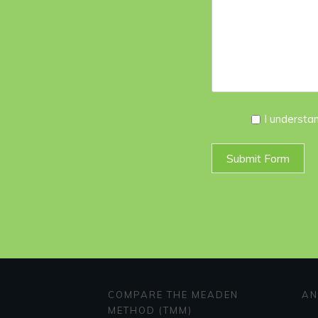
I
I understa
Agree
*
Submit Form
COMPARE THE MEADEN
AN
METHOD (TMM)