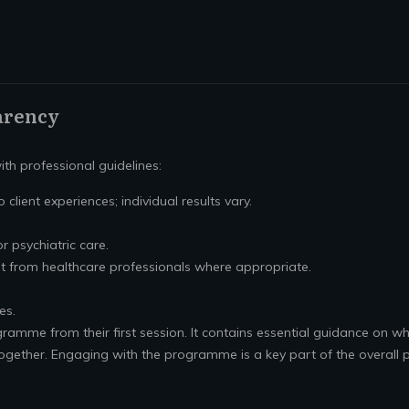
arency
th professional guidelines:
 client experiences; individual results vary.
or psychiatric care.
t from healthcare professionals where appropriate.
es.
gramme from their first session. It contains essential guidance on wh
ogether. Engaging with the programme is a key part of the overall p