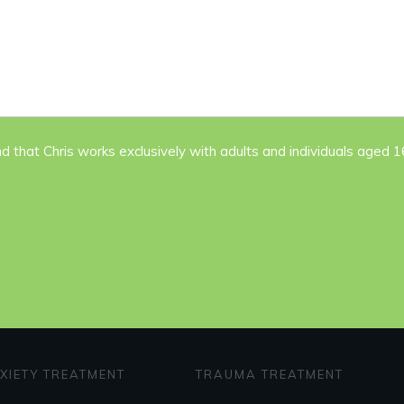
nd that Chris works exclusively with adults and individuals aged 
XIETY TREATMENT
TRAUMA TREATMENT