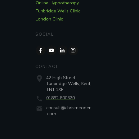
Online Hypnotherapy
Tunbridge Wells Clinic
London Clinic
SOCIAL
CONTACT
42 High Street,
Tunbridge Wells, Kent,
TN1 1XF
01892 800520
consult@chrismeaden
.com