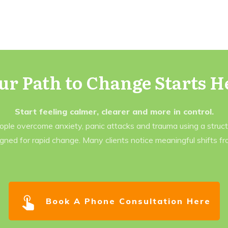
ur Path to Change Starts H
Start feeling calmer, clearer and more in control.
eople overcome anxiety, panic attacks and trauma using a struc
gned for rapid change. Many clients notice meaningful shifts f
Book A Phone Consultation Here