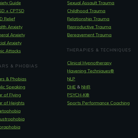
iety Guide
Sexual Assault Trauma
SD + CPTSD
Childhood Trauma
 Relief
Relationship Trauma
lth Anxiety
Reproductive Trauma
eral Anxiety
Bereavement Trauma
ial Anxiety
THERAPIES & TECHNIQUES
ic Attacks
Clinical Hypnotherapy
ARS & PHOBIAS
Havening Techniques
®
rs & Phobias
NLP
lic Speaking
DHE
&
NHR
r of Flying
PSYCH-K®
r of Heights
Sports Performance Coaching
etophobia
ustrophobia
oraphobia