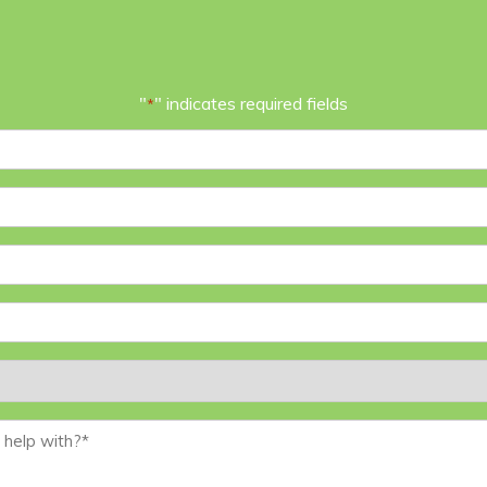
"
" indicates required fields
*