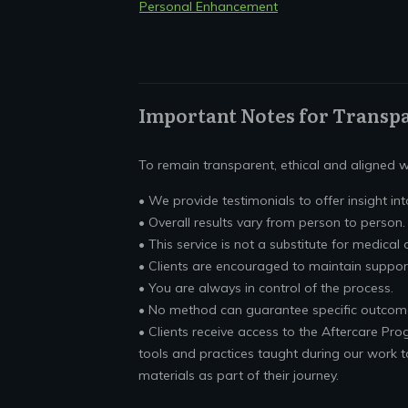
Personal Enhancement
Important Notes for Transp
To remain transparent, ethical and aligned wi
• We provide testimonials to offer insight into
• Overall results vary from person to person.
• This service is not a substitute for medical 
• Clients are encouraged to maintain suppor
• You are always in control of the process.
• No method can guarantee specific outcom
• Clients receive access to the Aftercare Pro
tools and practices taught during our work t
materials as part of their journey.