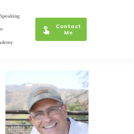
 Speaking
Contact
Me
cademy