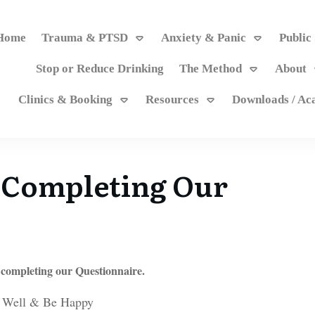
Home
Trauma & PTSD
Anxiety & Panic
Public
Stop or Reduce Drinking
The Method
About
Clinics & Booking
Resources
Downloads / A
 Completing Our
 completing our Questionnaire.
 Well & Be Happy