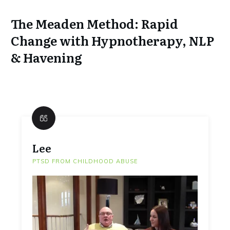
The Meaden Method: Rapid
Change with Hypnotherapy, NLP
& Havening
Lee
PTSD FROM CHILDHOOD ABUSE