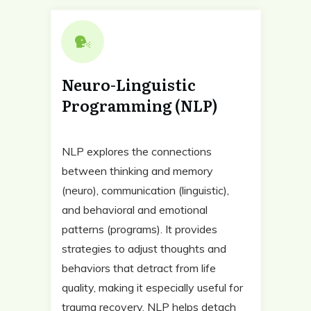
Neuro-Linguistic
Programming (NLP)
NLP explores the connections
between thinking and memory
(neuro), communication (linguistic),
and behavioral and emotional
patterns (programs). It provides
strategies to adjust thoughts and
behaviors that detract from life
quality, making it especially useful for
trauma recovery. NLP helps detach