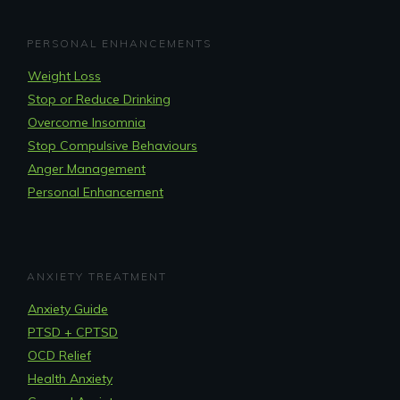
PERSONAL ENHANCEMENTS
Weight Loss
Stop or Reduce Drinking
Overcome Insomnia
Stop Compulsive Behaviours
Anger Management
Personal Enhancement
ANXIETY TREATMENT
Anxiety Guide
PTSD + CPTSD
OCD Relief
Health Anxiety