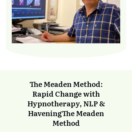
The Meaden Method:
Rapid Change with
Hypnotherapy, NLP &
Havening
The Meaden
Method