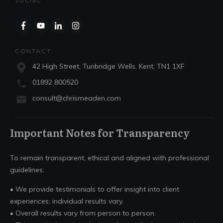
SOCIAL
CONTACT
42 High Street, Tunbridge Wells, Kent, TN1 1XF
01892 800520
consult@chrismeaden.com
Important Notes for Transparency
To remain transparent, ethical and aligned with professional
guidelines:
• We provide testimonials to offer insight into client
experiences; individual results vary.
• Overall results vary from person to person.