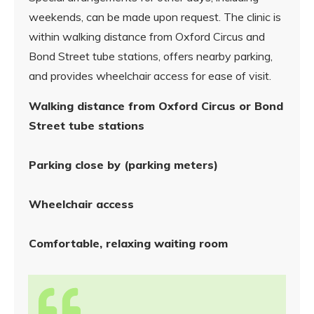
weekends, can be made upon request. The clinic is
within walking distance from Oxford Circus and
Bond Street tube stations, offers nearby parking,
and provides wheelchair access for ease of visit.
Walking distance from Oxford Circus or Bond
Street tube stations
Parking close by (parking meters)
Wheelchair access
Comfortable, relaxing waiting room