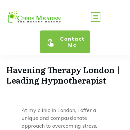
Contact
Me
Havening Therapy London |
Leading Hypnotherapist
At my clinic in London, I offer a
unique and compassionate
approach to overcoming stress,