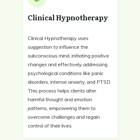
Clinical Hypnotherapy
Clinical Hypnotherapy uses
suggestion to influence the
subconscious mind, initiating positive
changes and effectively addressing
psychological conditions like panic
disorders, intense anxiety, and PTSD.
This process helps clients alter
harmful thought and emotion
patterns, empowering them to
overcome challenges and regain
control of their lives.