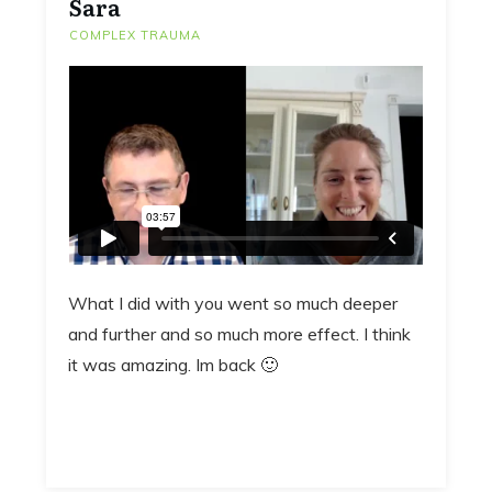
Sara
COMPLEX TRAUMA
What I did with you went so much deeper
and further and so much more effect. I think
it was amazing. Im back 🙂