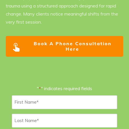
trauma using a structured approach designed for rapid
change. Many clients notice meaningful shifts from the
very first session.
Book A Phone Consultation
Here
"
" indicates required fields
*
First
Name
*
Last
Name
*