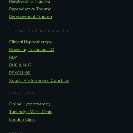
Relationship Trauma
Reproductive Trauma
Bereavement Trauma
THERAPIES & TECHNIQUES
Clinical Hypnotherapy
Havening Techniques
®
NLP
DHE
&
NHR
PSYCH-K®
Sports Performance Coaching
LOCATIONS
Online Hypnotherapy
Tunbridge Wells Clinic
London Clinic