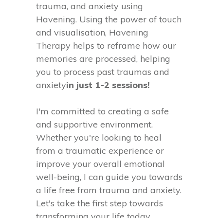
trauma, and anxiety using
Havening. Using the power of touch
and visualisation, Havening
Therapy helps to reframe how our
memories are processed, helping
you to process past traumas and
anxiety
in just 1-2 sessions!
I'm committed to creating a safe
and supportive environment.
Whether you're looking to heal
from a traumatic experience or
improve your overall emotional
well-being, I can guide you towards
a life free from trauma and anxiety.
Let's take the first step towards
transforming your life today.