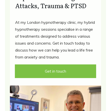
Attacks, Trauma & PTSD
At my London hypnotherapy clinic, my hybrid
hypnotherapy sessions specialise in a range
of treatments designed to address various
issues and concerns. Get in touch today to
discuss how we can help you lead a life free
from anxiety and trauma.
Get in touch