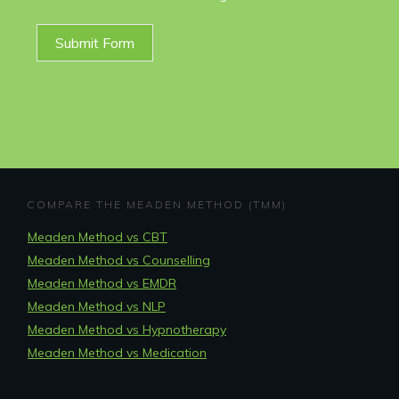
Submit Form
COMPARE THE MEADEN METHOD (TMM)
Meaden Method vs CBT
Meaden Method vs Counselling
Meaden Method vs EMDR
Meaden Method vs NLP
Meaden Method vs Hypnotherapy
Meaden Method vs Medication