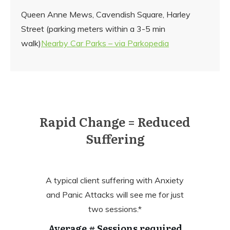
Queen Anne Mews, Cavendish Square, Harley
Street (parking meters within a 3-5 min
walk)
Nearby Car Parks – via Parkopedia
Rapid Change = Reduced
Suffering
A typical client suffering with Anxiety
and Panic Attacks will see me for just
two sessions.*
Average # Sessions required