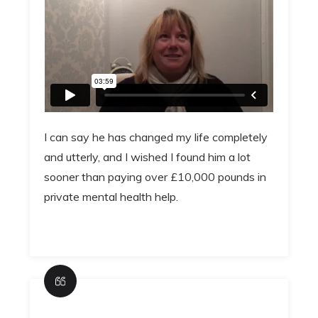
I can say he has changed my life completely
and utterly, and I wished I found him a lot
sooner than paying over £10,000 pounds in
private mental health help.