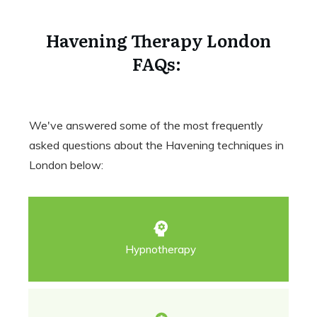
Havening Therapy London
FAQs:
We've answered some of the most frequently
asked questions about the Havening techniques in
London below:
Hypnotherapy