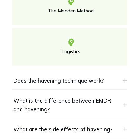
The Meaden Method
Logistics
Does the havening technique work?
What is the difference between EMDR 
and havening?
What are the side effects of havening?