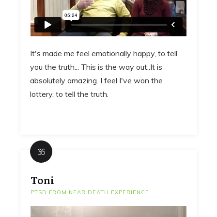
It's made me feel emotionally happy, to tell
you the truth... This is the way out..It is
absolutely amazing. I feel I've won the
lottery, to tell the truth.
Toni
PTSD FROM NEAR DEATH EXPERIENCE