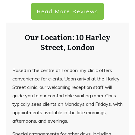
Read More Reviews
Our Location: 10 Harley
Street, London
Based in the centre of London, my clinic offers
convenience for clients. Upon arrival at the Harley
Street clinic, our welcoming reception staff will
guide you to our comfortable waiting room. Chris
typically sees clients on Mondays and Fridays, with
appointments available in the late mornings,
afternoons, and evenings.
Special arrangements for other days, including