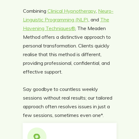
Combining
Clinical Hypnotherapy
,
Neuro-
Linguistic Programming (NLP)
, and
The
Havening Techniques®
, The Meaden
Method offers a distinctive approach to
personal transformation. Clients quickly
realise that this method is different,
providing professional, confidential, and
effective support.
Say goodbye to countless weekly
sessions without real results; our tailored
approach often resolves issues in just a
few sessions, sometimes even one*.