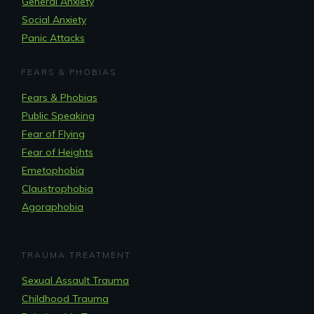
General Anxiety
Social Anxiety
Panic Attacks
FEARS & PHOBIAS
Fears & Phobias
Public Speaking
Fear of Flying
Fear of Heights
Emetophobia
Claustrophobia
Agoraphobia
TRAUMA TREATMENT
Sexual Assault Trauma
Childhood Trauma