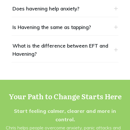
Does havening help anxiety?
Is Havening the same as tapping?
What is the difference between EFT and 
Havening?
Your Path to Change Starts Here
Start feeling calmer, clearer and more in
control.
Chris helps people overcome anxiety, panic attacks and