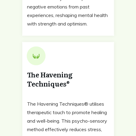
negative emotions from past
experiences, reshaping mental health
with strength and optimism.
The Havening
Techniques®
The Havening Techniques® utilises
therapeutic touch to promote healing
and well-being. This psycho-sensory
method effectively reduces stress,