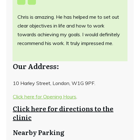
Chris is amazing. He has helped me to set out
clear objectives in life and how to work
towards achieving my goals. I would definitely
recommend his work. It truly impressed me.
Our Address:
10 Harley Street, London, W1G 9PF.
Click here for Opening Hours
.
Click here for directions to the
clinic
Nearby Parking