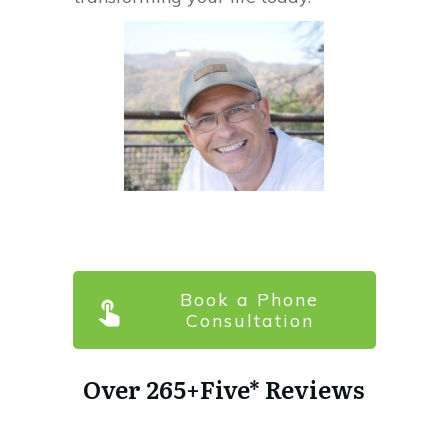
Book a Phone
Consultation
Over
265+
Five* Reviews