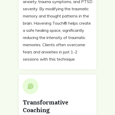
anxiety, trauma symptoms, and PTSD
severity. By modifying the traumatic
memory and thought patterns in the
brain, Havening Touch® helps create
a safe healing space, significantly
reducing the intensity of traumatic
memories. Clients often overcome
fears and anxieties in just 1-2
sessions with this technique.
Transformative
Coaching