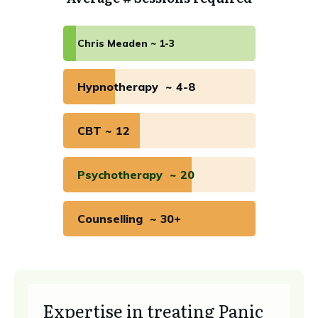
Chris Meaden ~ 1-3
Hypnotherapy ~ 4-8
CBT ~ 12
Psychotherapy ~ 20
Counselling ~ 30+
Expertise in treating Panic