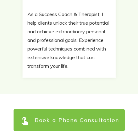
As a Success Coach & Therapist, I
help clients unlock their true potential
and achieve extraordinary personal
and professional goals. Experience
powerful techniques combined with
extensive knowledge that can
transform your life.
Book a Phone Consultation