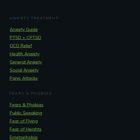
ANXIETY TREATMENT
Anxiety Guide
PTSD + CPTSD
OCD Relief
Health Anxiety
General Anxiety
Social Anxiety
Panic Attacks
FEARS & PHOBIAS
Fears & Phobias
Public Speaking
Fear of Flying
Fear of Heights
Emetophobia