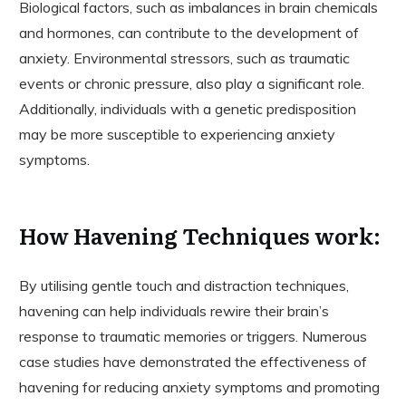
Biological factors, such as imbalances in brain chemicals
and hormones, can contribute to the development of
anxiety. Environmental stressors, such as traumatic
events or chronic pressure, also play a significant role.
Additionally, individuals with a genetic predisposition
may be more susceptible to experiencing anxiety
symptoms.
How Havening Techniques work:
By utilising gentle touch and distraction techniques,
havening can help individuals rewire their brain’s
response to traumatic memories or triggers. Numerous
case studies have demonstrated the effectiveness of
havening for reducing anxiety symptoms and promoting