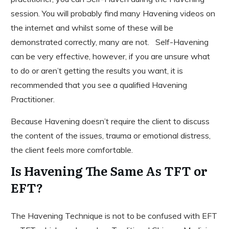
session. You will probably find many Havening videos on
the internet and whilst some of these will be
demonstrated correctly, many are not. Self-Havening
can be very effective, however, if you are unsure what
to do or aren’t getting the results you want, it is
recommended that you see a qualified Havening
Practitioner.
Because Havening doesn’t require the client to discuss
the content of the issues, trauma or emotional distress,
the client feels more comfortable.
Is Havening The Same As TFT or
EFT?
The Havening Technique is not to be confused with EFT