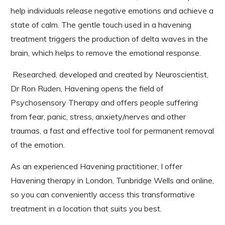
help individuals release negative emotions and achieve a
state of calm. The gentle touch used in a havening
treatment triggers the production of delta waves in the
brain, which helps to remove the emotional response.
Researched, developed and created by Neuroscientist,
Dr Ron Ruden, Havening opens the field of
Psychosensory Therapy and offers people suffering
from fear, panic, stress, anxiety/nerves and other
traumas, a fast and effective tool for permanent removal
of the emotion.
As an experienced Havening practitioner, I offer
Havening therapy in London, Tunbridge Wells and online,
so you can conveniently access this transformative
treatment in a location that suits you best.