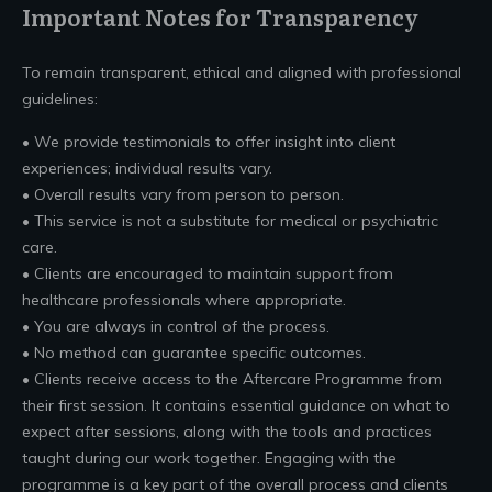
Important Notes for Transparency
To remain transparent, ethical and aligned with professional
guidelines:
• We provide testimonials to offer insight into client
experiences; individual results vary.
• Overall results vary from person to person.
• This service is not a substitute for medical or psychiatric
care.
• Clients are encouraged to maintain support from
healthcare professionals where appropriate.
• You are always in control of the process.
• No method can guarantee specific outcomes.
• Clients receive access to the Aftercare Programme from
their first session. It contains essential guidance on what to
expect after sessions, along with the tools and practices
taught during our work together. Engaging with the
programme is a key part of the overall process and clients