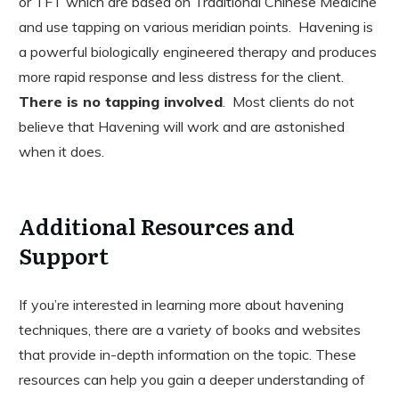
or TFT which are based on Traditional Chinese Medicine
and use tapping on various meridian points. Havening is
a powerful biologically engineered therapy and produces
more rapid response and less distress for the client.
There is no tapping involved
. Most clients do not
believe that Havening will work and are astonished
when it does.
Additional Resources and
Support
If you’re interested in learning more about havening
techniques, there are a variety of books and websites
that provide in-depth information on the topic. These
resources can help you gain a deeper understanding of