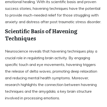
emotional healing. With its scientific basis and proven
success stories, havening techniques have the potential
to provide much-needed relief for those struggling with
anxiety and distress after post traumatic stress disorder.
Scientific Basis of Havening
Techniques
Neuroscience reveals that havening techniques play a
crucial role in regulating brain activity. By engaging
specific touch and eye movements, havening triggers
the release of delta waves, promoting deep relaxation
and reducing mental health symptoms. Moreover,
research highlights the connection between havening
techniques and the amygdala, a key brain structure
involved in processing emotions.