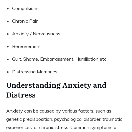
Compulsions
Chronic Pain
Anxiety / Nervousness
Bereavement
Guilt, Shame, Embarrassment, Humiliation etc
Distressing Memories
Understanding Anxiety and
Distress
Anxiety can be caused by various factors, such as
genetic predisposition, psychological disorder, traumatic
experiences, or chronic stress. Common symptoms of