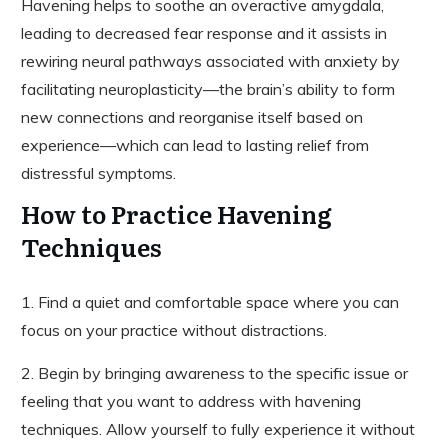
Havening helps to soothe an overactive amygdala,
leading to decreased fear response and it assists in
rewiring neural pathways associated with anxiety by
facilitating neuroplasticity—the brain’s ability to form
new connections and reorganise itself based on
experience—which can lead to lasting relief from
distressful symptoms.
How to Practice Havening
Techniques
1. Find a quiet and comfortable space where you can
focus on your practice without distractions.
2. Begin by bringing awareness to the specific issue or
feeling that you want to address with havening
techniques. Allow yourself to fully experience it without