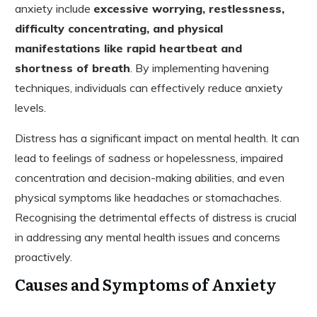
anxiety include
excessive worrying, restlessness,
difficulty concentrating, and physical
manifestations like rapid heartbeat and
shortness of breath
. By implementing havening
techniques, individuals can effectively reduce anxiety
levels.
Distress has a significant impact on mental health. It can
lead to feelings of sadness or hopelessness, impaired
concentration and decision-making abilities, and even
physical symptoms like headaches or stomachaches.
Recognising the detrimental effects of distress is crucial
in addressing any mental health issues and concerns
proactively.
Causes and Symptoms of Anxiety