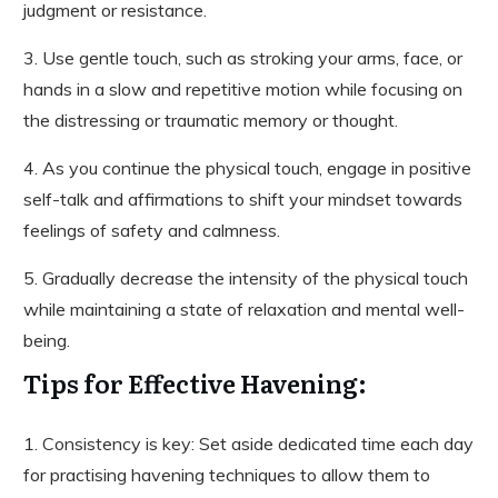
judgment or resistance.
3. Use gentle touch, such as stroking your arms, face, or
hands in a slow and repetitive motion while focusing on
the distressing or traumatic memory or thought.
4. As you continue the physical touch, engage in positive
self-talk and affirmations to shift your mindset towards
feelings of safety and calmness.
5. Gradually decrease the intensity of the physical touch
while maintaining a state of relaxation and mental well-
being.
Tips for Effective Havening:
1. Consistency is key: Set aside dedicated time each day
for practising havening techniques to allow them to