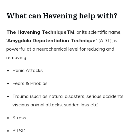
What can Havening help with?
The Havening TechniqueTM
, or its scientific name,
‘
Amygdala Depotentiation Technique’
(ADT), is
powerful at a neurochemical level for reducing and
removing:
Panic Attacks
Fears & Phobias
Trauma (such as natural disasters, serious accidents,
viscious animal attacks, sudden loss etc)
Stress
PTSD