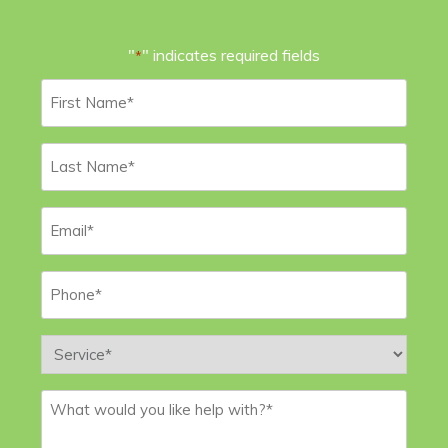
"
" indicates required fields
*
First
Name
*
Last
Name
*
Email
*
Phone
*
Service
*
Message
*