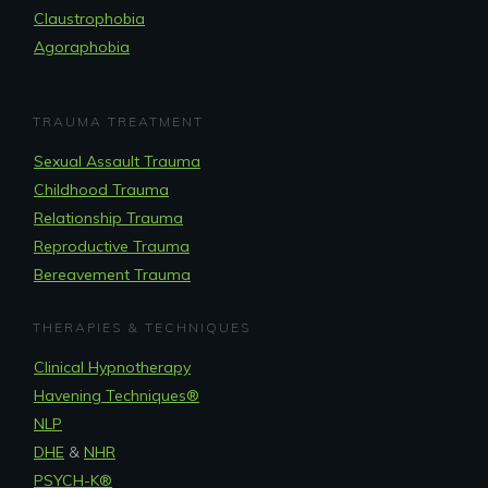
Claustrophobia
Agoraphobia
TRAUMA TREATMENT
Sexual Assault Trauma
Childhood Trauma
Relationship Trauma
Reproductive Trauma
Bereavement Trauma
THERAPIES & TECHNIQUES
Clinical Hypnotherapy
Havening Techniques
®
NLP
DHE
&
NHR
PSYCH-K®