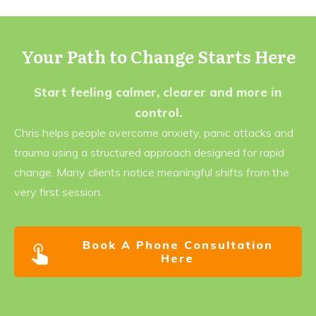
Your Path to Change Starts Here
Start feeling calmer, clearer and more in
control.
Chris helps people overcome anxiety, panic attacks and
trauma using a structured approach designed for rapid
change. Many clients notice meaningful shifts from the
very first session.
Book A Phone Consultation
Here