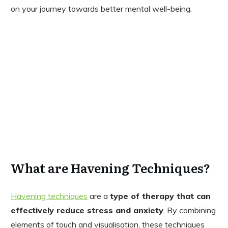
on your journey towards better mental well-being.
What are Havening Techniques?
Havening techniques
are a
type of therapy that can
effectively reduce stress and anxiety
. By combining
elements of touch and visualisation, these techniques