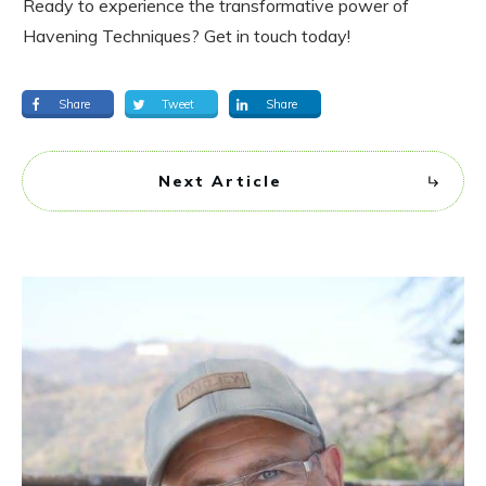
Ready to experience the transformative power of
Havening Techniques? Get in touch today!
Share
Tweet
Share
Next Article