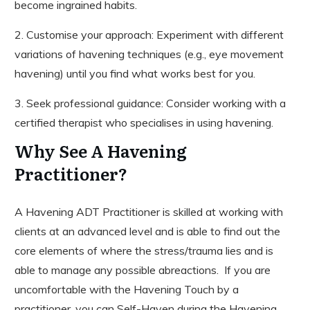
become ingrained habits.
2. Customise your approach: Experiment with different
variations of havening techniques (e.g., eye movement
havening) until you find what works best for you.
3. Seek professional guidance: Consider working with a
certified therapist who specialises in using havening.
Why See A Havening
Practitioner?
A Havening ADT Practitioner is skilled at working with
clients at an advanced level and is able to find out the
core elements of where the stress/trauma lies and is
able to manage any possible abreactions. If you are
uncomfortable with the Havening Touch by a
practitioner, you can Self-Haven during the Havening