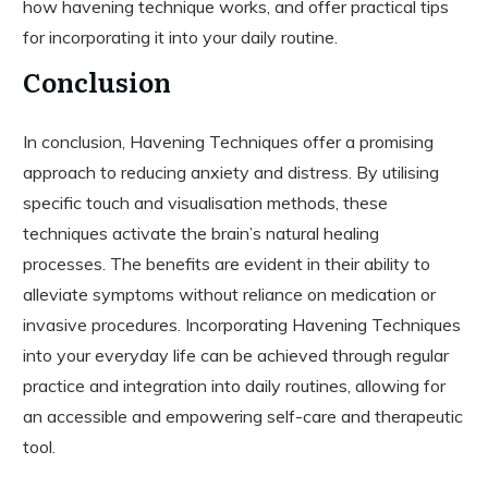
how havening technique works, and offer practical tips
for incorporating it into your daily routine.
Conclusion
In conclusion, Havening Techniques offer a promising
approach to reducing anxiety and distress. By utilising
specific touch and visualisation methods, these
techniques activate the brain’s natural healing
processes. The benefits are evident in their ability to
alleviate symptoms without reliance on medication or
invasive procedures. Incorporating Havening Techniques
into your everyday life can be achieved through regular
practice and integration into daily routines, allowing for
an accessible and empowering self-care and therapeutic
tool.