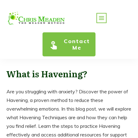
Contact
Me
What is Havening?
Are you struggling with anxiety? Discover the power of
Havening, a proven method to reduce these
overwhelming emotions. In this blog post, we will explore
what Havening Techniques are and how they can help
you find relief. Learn the steps to practice Havening
effectively and access additional resources for support