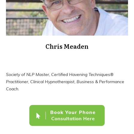
Chris Meaden
Society of NLP Master, Certified Havening Techniques®
Practitioner, Clinical Hypnotherapist, Business & Performance
Coach.
Book Your Phone
Consultation Here