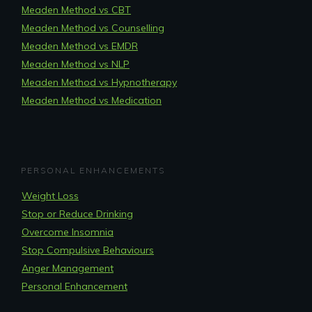
Meaden Method vs CBT
Meaden Method vs Counselling
Meaden Method vs EMDR
Meaden Method vs NLP
Meaden Method vs Hypnotherapy
Meaden Method vs Medication
PERSONAL ENHANCEMENTS
Weight Loss
Stop or Reduce Drinking
Overcome Insomnia
Stop Compulsive Behaviours
Anger Management
Personal Enhancement