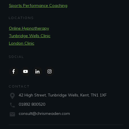
Sports Performance Coaching
LOCATIONS
Online Hypnotherapy
Tunbridge Wells Clinic
London Clinic
SOCIAL
CONTACT
42 High Street, Tunbridge Wells, Kent, TN1 1XF
01892 800520
consult@chrismeaden.com