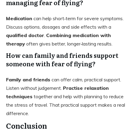
managing fear of flying?
Medication
can help short‑term for severe symptoms.
Discuss options, dosages and side effects with a
qualified doctor
.
Combining medication with
therapy
often gives better, longer‑lasting results.
How can family and friends support
someone with fear of flying?
Family and friends
can offer calm, practical support.
Listen without judgement.
Practise relaxation
techniques
together and help with planning to reduce
the stress of travel. That practical support makes a real
difference.
Conclusion