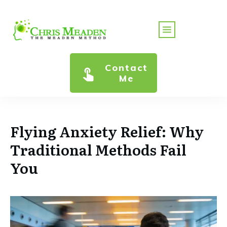
Contact
Me
Flying Anxiety Relief: Why
Traditional Methods Fail
You