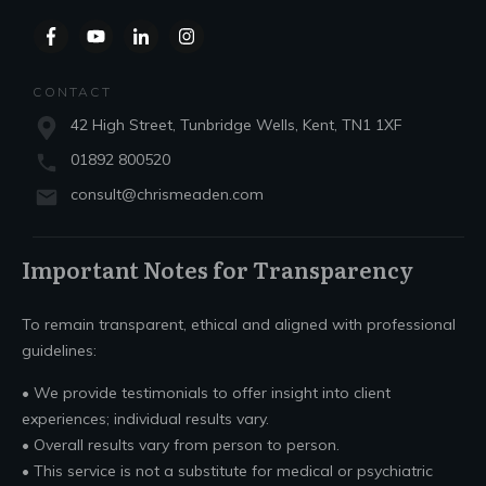
CONTACT
42 High Street, Tunbridge Wells, Kent, TN1 1XF
01892 800520
consult@chrismeaden.com
Important Notes for Transparency
To remain transparent, ethical and aligned with professional
guidelines:
• We provide testimonials to offer insight into client
experiences; individual results vary.
• Overall results vary from person to person.
• This service is not a substitute for medical or psychiatric