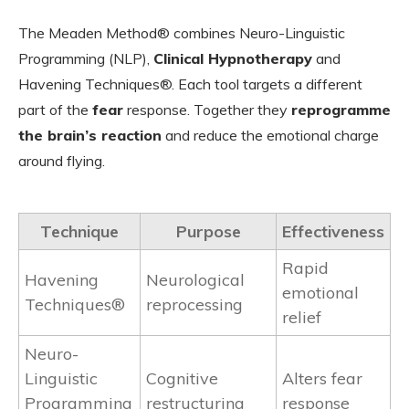
The Meaden Method® combines Neuro-Linguistic
Programming (NLP),
Clinical Hypnotherapy
and
Havening Techniques®. Each tool targets a different
part of the
fear
response. Together they
reprogramme
the brain’s reaction
and reduce the emotional charge
around flying.
Technique
Purpose
Effectiveness
Rapid
Havening
Neurological
emotional
Techniques®
reprocessing
relief
Neuro-
Linguistic
Cognitive
Alters fear
Programming
restructuring
response