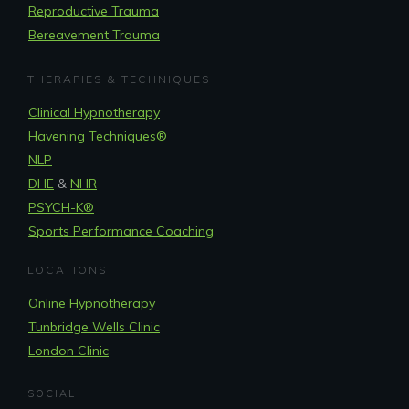
Reproductive Trauma
Bereavement Trauma
THERAPIES & TECHNIQUES
Clinical Hypnotherapy
Havening Techniques
®
NLP
DHE
&
NHR
PSYCH-K®
Sports Performance Coaching
LOCATIONS
Online Hypnotherapy
Tunbridge Wells Clinic
London Clinic
SOCIAL