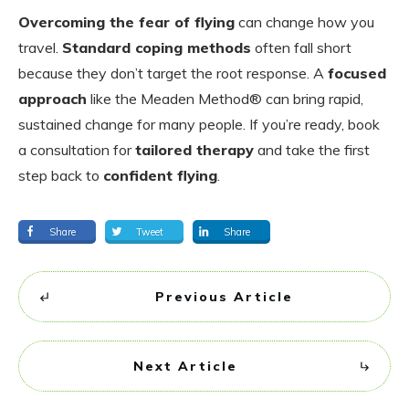
Overcoming the fear of flying
can change how you
travel.
Standard coping methods
often fall short
because they don’t target the root response. A
focused
approach
like the Meaden Method® can bring rapid,
sustained change for many people. If you’re ready, book
a consultation for
tailored therapy
and take the first
step back to
confident flying
.
Share
Tweet
Share
Previous Article
Next Article