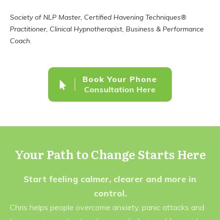
Society of NLP Master, Certified Havening Techniques®
Practitioner, Clinical Hypnotherapist, Business & Performance
Coach.
Book Your Phone
Consultation Here
Your Path to Change Starts Here
Start feeling calmer, clearer and more in
control.
Chris helps people overcome anxiety, panic attacks and