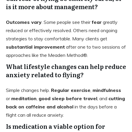
is it more about management?
Outcomes vary
. Some people see their
fear
greatly
reduced or effectively resolved. Others need ongoing
strategies to stay comfortable. Many clients get
substantial improvement
after one to two sessions of
approaches like the Meaden Method®.
What lifestyle changes can help reduce
anxiety related to flying?
Simple changes help.
Regular exercise
,
mindfulness
or
meditation
,
good sleep before travel
, and
cutting
back on caffeine and alcohol
in the days before a
flight can all reduce anxiety.
Is medication a viable option for