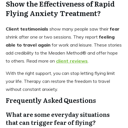
Show the Effectiveness of Rapid
Flying Anxiety Treatment?
Client testimonials
show many people saw their
fear
shrink after one or two sessions. They report
feeling
able to travel again
for work and leisure. These stories
add credibility to the Meaden Method® and offer hope
to others. Read more on
client reviews
.
With the right support, you can stop letting flying limit
your life. Therapy can restore the freedom to travel
without constant anxiety.
Frequently Asked Questions
What are some everyday situations
that can trigger fear of flying?