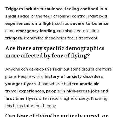
Triggers include turbulence
,
feeling confined in a
small space
, or the
fear
of
losing control
.
Past bad
experiences on a flight
, such as
severe turbulence
or an
emergency landing
, can also create lasting
triggers
. Identifying these helps focus treatment.
Are there any specific demographics
more affected by fear of flying?
Anyone can develop this
fear
, but some groups are more
prone. People with a
history of anxiety disorders
,
younger flyers
, those who’ve had
traumatic air
travel experiences
,
people in high‑stress jobs
and
first‑time flyers
often report higher anxiety. Knowing
this helps tailor the therapy.
Can fear of flying be entirely cured, or