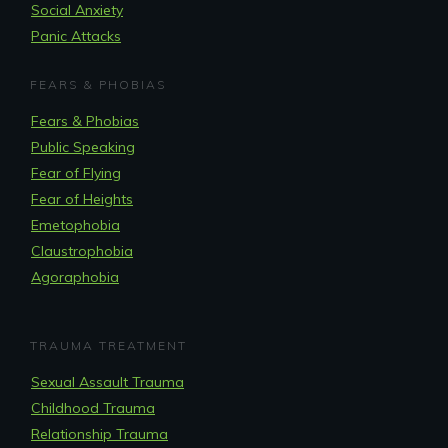
Social Anxiety
Panic Attacks
FEARS & PHOBIAS
Fears & Phobias
Public Speaking
Fear of Flying
Fear of Heights
Emetophobia
Claustrophobia
Agoraphobia
TRAUMA TREATMENT
Sexual Assault Trauma
Childhood Trauma
Relationship Trauma