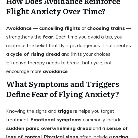
How Does Avoidance Reinforce
Flight Anxiety Over Time?
Avoidance
—
cancelling flights
or
choosing trains
—
strengthens the
fear
. Each time you avoid a trip, you
reinforce the belief that flying is dangerous. That creates
a
cycle of rising dread
and limits your choices.
Effective therapy needs to break that cycle, not
encourage more
avoidance
.
What Symptoms and Triggers
Define Fear of Flying Anxiety?
Knowing the signs and
triggers
helps you target
treatment.
Emotional symptoms
commonly include
sudden panic
,
overwhelming dread
and a
sense of
loss of control
.
Physical signs
often include a
racing