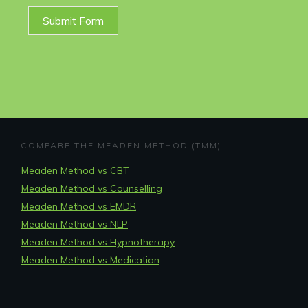
Submit Form
COMPARE THE MEADEN METHOD (TMM)
Meaden Method vs CBT
Meaden Method vs Counselling
Meaden Method vs EMDR
Meaden Method vs NLP
Meaden Method vs Hypnotherapy
Meaden Method vs Medication