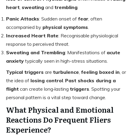
heart
,
sweating
and
trembling
.
Panic Attacks
: Sudden onset of
fear
, often
accompanied by
physical symptoms
.
Increased Heart Rate
: Recognisable physiological
response to perceived threat.
Sweating and Trembling
: Manifestations of
acute
anxiety
typically seen in high-stress situations.
Typical triggers
are
turbulence
,
feeling boxed in
, or
the idea of
losing control
.
Past shocks during a
flight
can create long‑lasting
triggers
. Spotting your
personal pattern is a vital step toward change.
What Physical and Emotional
Reactions Do Frequent Fliers
Experience?