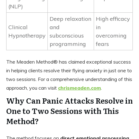
(NLP)
Deep relaxation
High efficacy
Clinical
and
in
Hypnotherapy
subconscious
overcoming
programming
fears
The Meaden Method® has claimed exceptional success
in helping clients resolve their flying anxiety in just one to
two sessions. For a comprehensive understanding of this
approach, you can visit
chrismeaden.com
.
Why Can Panic Attacks Resolve in
One to Two Sessions with This
Method?
The method focuses on
direct emotional processing
.