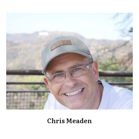
Chris Meaden