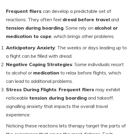
Frequent fliers
can develop a predictable set of
reactions. They often feel
dread before travel
and
tension during boarding
. Some rely on
alcohol or
medication to cope
, which brings other problems.
Anticipatory Anxiety
: The weeks or days leading up to
a flight can be filled with dread.
Negative Coping Strategies
: Some individuals resort
to alcohol or
medication
to relax before flights, which
can lead to additional problems.
Stress During Flights
:
Frequent fliers
may exhibit
noticeable
tension during boarding
and takeoff,
signalling anxiety that impacts the overall travel
experience.
Noticing these reactions lets therapy target the parts of