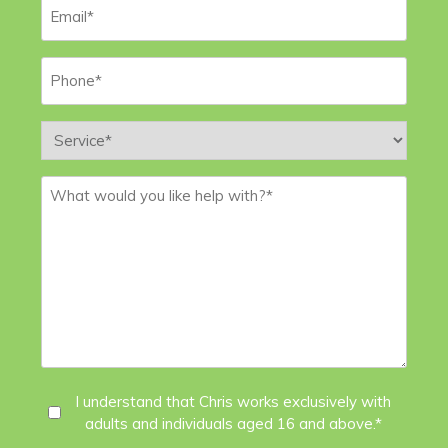
Email
*
Phone
*
Service
*
Message
*
I
I understand that Chris works exclusively with
adults and individuals aged 16 and above.*
Agree
*