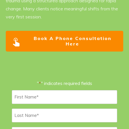
trauma using a structured approach designed for rapid
change. Many clients notice meaningful shifts from the
very first session.
Book A Phone Consultation
Here
"
" indicates required fields
*
First
Name
*
Last
Name
*