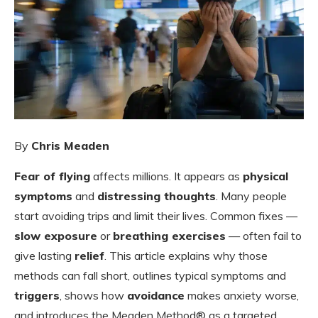
By
Chris Meaden
Fear of flying
affects millions. It appears as
physical
symptoms
and
distressing thoughts
. Many people
start avoiding trips and limit their lives. Common fixes —
slow exposure
or
breathing exercises
— often fail to
give lasting
relief
. This article explains why those
methods can fall short, outlines typical symptoms and
triggers
, shows how
avoidance
makes anxiety worse,
and introduces the Meaden Method® as a targeted