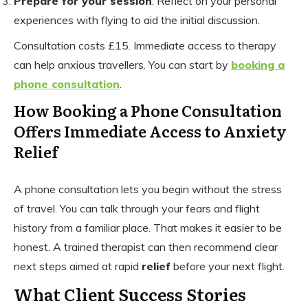
Prepare for your session
: Reflect on your personal
experiences with flying to aid the initial discussion.
Consultation costs £15. Immediate access to therapy
can help anxious travellers. You can start by
booking a
phone consultation
.
How Booking a Phone Consultation
Offers Immediate Access to Anxiety
Relief
A phone consultation lets you begin without the stress
of travel. You can talk through your fears and flight
history from a familiar place. That makes it easier to be
honest. A trained therapist can then recommend clear
next steps aimed at rapid
relief
before your next flight.
What Client Success Stories