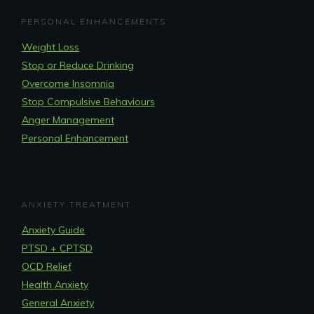
PERSONAL ENHANCEMENTS
Weight Loss
Stop or Reduce Drinking
Overcome Insomnia
Stop Compulsive Behaviours
Anger Management
Personal Enhancement
ANXIETY TREATMENT
Anxiety Guide
PTSD + CPTSD
OCD Relief
Health Anxiety
General Anxiety