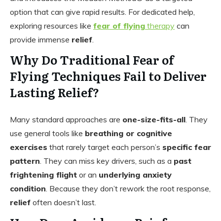
option that can give rapid results. For dedicated help,
exploring resources like
fear of flying
therapy
can
provide immense
relief
.
Why Do Traditional Fear of
Flying Techniques Fail to Deliver
Lasting Relief?
Many standard approaches are
one-size-fits-all
. They
use general tools like
breathing or cognitive
exercises
that rarely target each person’s
specific fear
pattern
. They can miss key drivers, such as a
past
frightening flight
or an
underlying anxiety
condition
. Because they don’t rework the root response,
relief
often doesn’t last.