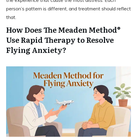
the experience that cause the most distress. Each
person’s pattern is different, and treatment should reflect
that.
How Does The Meaden Method®
Use Rapid Therapy to Resolve
Flying Anxiety?