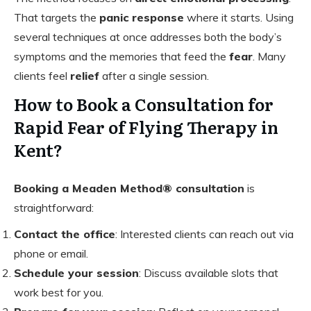
That targets the
panic response
where it starts. Using
several techniques at once addresses both the body’s
symptoms and the memories that feed the
fear
. Many
clients feel
relief
after a single session.
How to Book a Consultation for
Rapid Fear of Flying Therapy in
Kent?
Booking a Meaden Method® consultation
is
straightforward:
Contact the office
: Interested clients can reach out via
phone or email.
Schedule your session
: Discuss available slots that
work best for you.