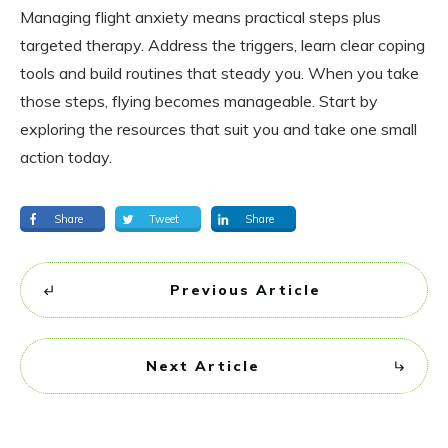
Managing flight anxiety means practical steps plus
targeted therapy. Address the triggers, learn clear coping
tools and build routines that steady you. When you take
those steps, flying becomes manageable. Start by
exploring the resources that suit you and take one small
action today.
Share
Tweet
Share
Previous Article
Next Article