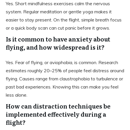
Yes. Short mindfulness exercises calm the nervous
system. Regular meditation or gentle yoga makes it
easier to stay present. On the flight, simple breath focus
or a quick body scan can cut panic before it grows.
Is it common to have anxiety about
flying, and how widespread is it?
Yes. Fear of flying, or aviophobia, is common. Research
estimates roughly 20–25% of people feel distress around
flying. Causes range from claustrophobia to turbulence or
past bad experiences. Knowing this can make you feel
less alone.
How can distraction techniques be
implemented effectively during a
flight?