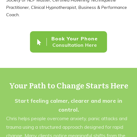
Society of NLP Master, Certified Havening Techniques®
Practitioner, Clinical Hypnotherapist, Business & Performance
Coach.
Book Your Phone
Consultation Here
Your Path to Change Starts Here
Start feeling calmer, clearer and more in
control.
Chris helps people overcome anxiety, panic attacks and
trauma using a structured approach designed for rapid
change. Many clients notice meaningful shifts from the