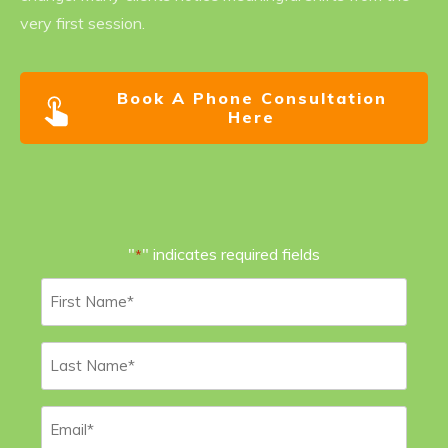
very first session.
Book A Phone Consultation
Here
"
" indicates required fields
*
First
Name
*
Last
Name
*
Email
*