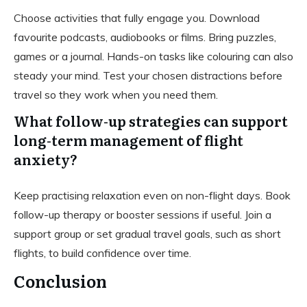
Choose activities that fully engage you. Download
favourite podcasts, audiobooks or films. Bring puzzles,
games or a journal. Hands-on tasks like colouring can also
steady your mind. Test your chosen distractions before
travel so they work when you need them.
What follow-up strategies can support
long-term management of flight
anxiety?
Keep practising relaxation even on non-flight days. Book
follow-up therapy or booster sessions if useful. Join a
support group or set gradual travel goals, such as short
flights, to build confidence over time.
Conclusion