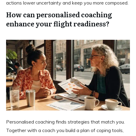
actions lower uncertainty and keep you more composed.
How can personalised coaching
enhance your flight readiness?
Personalised coaching finds strategies that match you.
Together with a coach you build a plan of coping tools,