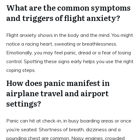
What are the common symptoms
and triggers of flight anxiety?
Flight anxiety shows in the body and the mind. You might
notice a racing heart, sweating or breathlessness.
Emotionally, you may feel panic, dread or a fear of losing
control. Spotting these signs early helps you use the right
coping steps.
How does panic manifest in
airplane travel and airport
settings?
Panic can hit at check-in, in busy boarding areas or once
you’re seated. Shortness of breath, dizziness and a
pounding chest are common. Noisy engines, crowded