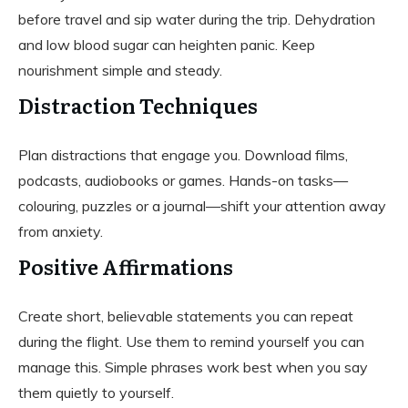
before travel and sip water during the trip. Dehydration
and low blood sugar can heighten panic. Keep
nourishment simple and steady.
Distraction Techniques
Plan distractions that engage you. Download films,
podcasts, audiobooks or games. Hands-on tasks—
colouring, puzzles or a journal—shift your attention away
from anxiety.
Positive Affirmations
Create short, believable statements you can repeat
during the flight. Use them to remind yourself you can
manage this. Simple phrases work best when you say
them quietly to yourself.