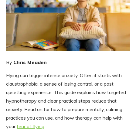
By
Chris Meaden
Flying can trigger intense anxiety. Often it starts with
claustrophobia, a sense of losing control, or a past
upsetting experience. This guide explains how targeted
hypnotherapy and clear practical steps reduce that
anxiety. Read on for how to prepare mentally, calming
practices you can use, and how therapy can help with
your
fear of flying
.