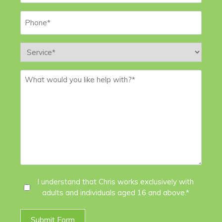
Phone
*
Service
*
Message
*
I
I understand that Chris works exclusively with
adults and individuals aged 16 and above.*
Agree
*
Submit Form