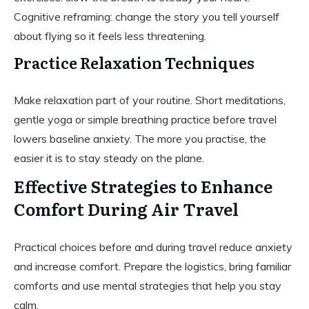
Cognitive reframing: change the story you tell yourself
about flying so it feels less threatening.
Practice Relaxation Techniques
Make relaxation part of your routine. Short meditations,
gentle yoga or simple breathing practice before travel
lowers baseline anxiety. The more you practise, the
easier it is to stay steady on the plane.
Effective Strategies to Enhance
Comfort During Air Travel
Practical choices before and during travel reduce anxiety
and increase comfort. Prepare the logistics, bring familiar
comforts and use mental strategies that help you stay
calm.