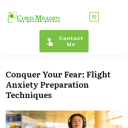
Contact
Me
Conquer Your Fear: Flight
Anxiety Preparation
Techniques