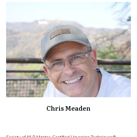
Chris Meaden