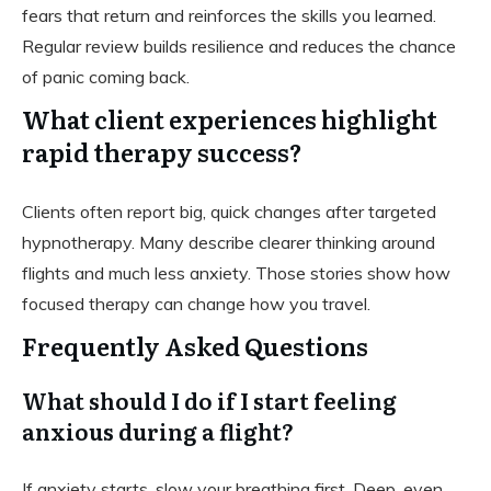
fears that return and reinforces the skills you learned.
Regular review builds resilience and reduces the chance
of panic coming back.
What client experiences highlight
rapid therapy success?
Clients often report big, quick changes after targeted
hypnotherapy. Many describe clearer thinking around
flights and much less anxiety. Those stories show how
focused therapy can change how you travel.
Frequently Asked Questions
What should I do if I start feeling
anxious during a flight?
If anxiety starts, slow your breathing first. Deep, even