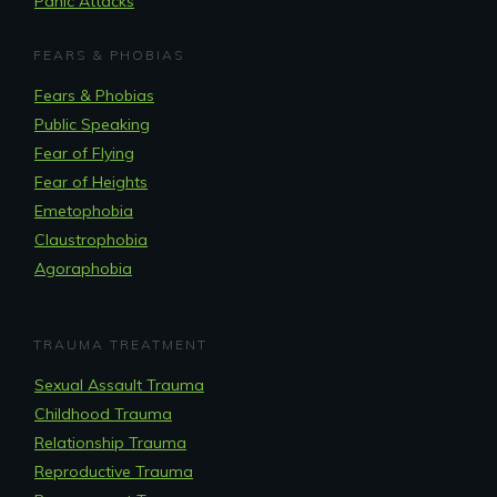
Panic Attacks
FEARS & PHOBIAS
Fears & Phobias
Public Speaking
Fear of Flying
Fear of Heights
Emetophobia
Claustrophobia
Agoraphobia
TRAUMA TREATMENT
Sexual Assault Trauma
Childhood Trauma
Relationship Trauma
Reproductive Trauma