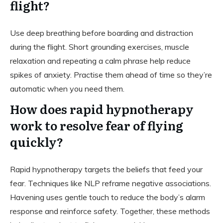
flight?
Use deep breathing before boarding and distraction
during the flight. Short grounding exercises, muscle
relaxation and repeating a calm phrase help reduce
spikes of anxiety. Practise them ahead of time so they’re
automatic when you need them.
How does rapid hypnotherapy
work to resolve fear of flying
quickly?
Rapid hypnotherapy targets the beliefs that feed your
fear. Techniques like NLP reframe negative associations.
Havening uses gentle touch to reduce the body’s alarm
response and reinforce safety. Together, these methods