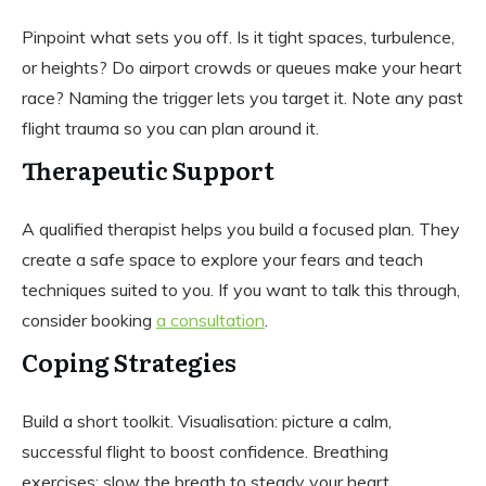
Pinpoint what sets you off. Is it tight spaces, turbulence,
or heights? Do airport crowds or queues make your heart
race? Naming the trigger lets you target it. Note any past
flight trauma so you can plan around it.
Therapeutic Support
A qualified therapist helps you build a focused plan. They
create a safe space to explore your fears and teach
techniques suited to you. If you want to talk this through,
consider booking
a consultation
.
Coping Strategies
Build a short toolkit. Visualisation: picture a calm,
successful flight to boost confidence. Breathing
exercises: slow the breath to steady your heart.