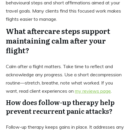
behavioural steps and short affirmations aimed at your
travel goals. Many clients find this focused work makes
flights easier to manage.
What aftercare steps support
maintaining calm after your
flight?
Calm after a flight matters. Take time to reflect and
acknowledge any progress. Use a short decompression
routine—stretch, breathe, note what worked. If you
want, read client experiences on
my reviews page
.
How does follow-up therapy help
prevent recurrent panic attacks?
Follow-up therapy keeps gains in place. It addresses any