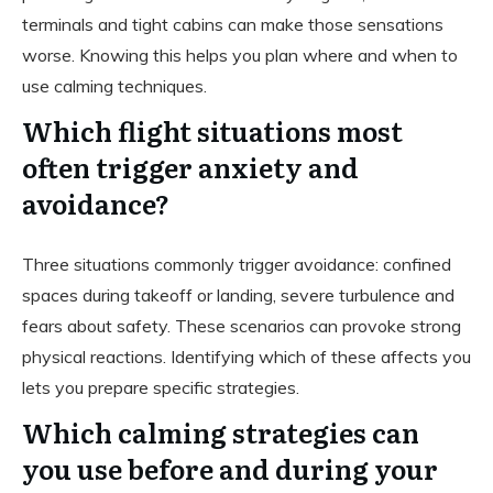
terminals and tight cabins can make those sensations
worse. Knowing this helps you plan where and when to
use calming techniques.
Which flight situations most
often trigger anxiety and
avoidance?
Three situations commonly trigger avoidance: confined
spaces during takeoff or landing, severe turbulence and
fears about safety. These scenarios can provoke strong
physical reactions. Identifying which of these affects you
lets you prepare specific strategies.
Which calming strategies can
you use before and during your