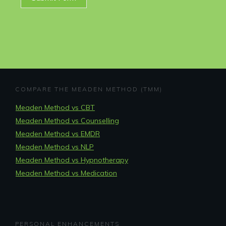
COMPARE THE MEADEN METHOD (TMM)
Meaden Method vs CBT
Meaden Method vs Counselling
Meaden Method vs EMDR
Meaden Method vs NLP
Meaden Method vs Hypnotherapy
Meaden Method vs Medication
PERSONAL ENHANCEMENTS