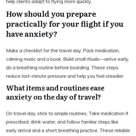
help clients adapt to flying more quickly.
How should you prepare
practically for your flight if you
have anxiety?
Make a checklist for the travel day. Pack medication,
calming music and a book. Build small rituals—arrive early,
do a breathing routine before boarding. These steps
reduce last-minute pressure and help you feel steadier.
What items and routines ease
anxiety on the day of travel?
On travel day, stick to simple routines. Take medication if
prescribed, drink water, and follow familiar steps like
early arrival and a short breathing practice. These reliable