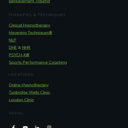
Bereavement Trauma
THERAPIES & TECHNIQUES
Clinical Hypnotherapy
Havening Techniques
®
NLP
DHE
&
NHR
PSYCH-K®
Sports Performance Coaching
LOCATIONS
Online Hypnotherapy
Tunbridge Wells Clinic
London Clinic
SOCIAL