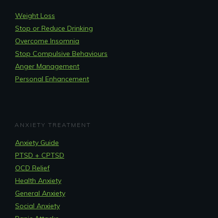
Weight Loss
Stop or Reduce Drinking
Overcome Insomnia
Stop Compulsive Behaviours
Anger Management
Personal Enhancement
ANXIETY TREATMENT
Anxiety Guide
PTSD + CPTSD
OCD Relief
Health Anxiety
General Anxiety
Social Anxiety