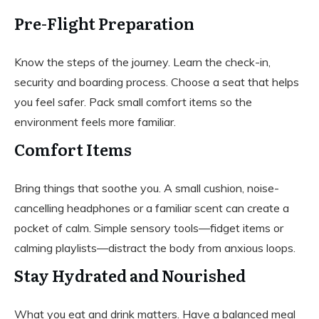
Pre-Flight Preparation
Know the steps of the journey. Learn the check-in,
security and boarding process. Choose a seat that helps
you feel safer. Pack small comfort items so the
environment feels more familiar.
Comfort Items
Bring things that soothe you. A small cushion, noise-
cancelling headphones or a familiar scent can create a
pocket of calm. Simple sensory tools—fidget items or
calming playlists—distract the body from anxious loops.
Stay Hydrated and Nourished
What you eat and drink matters. Have a balanced meal