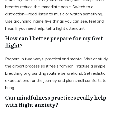
breaths reduce the immediate panic. Switch to a
distraction—read, listen to music or watch something.
Use grounding: name five things you can see, feel and
hear. If you need help, tell a flight attendant.
How can I better prepare for my first
flight?
Prepare in two ways: practical and mental. Visit or study
the airport process so it feels familiar. Practise a simple
breathing or grounding routine beforehand. Set realistic
expectations for the journey and plan small comforts to
bring.
Can mindfulness practices really help
with flight anxiety?