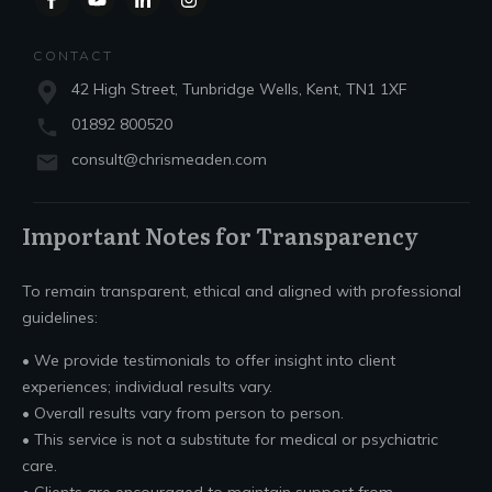
CONTACT
42 High Street, Tunbridge Wells, Kent, TN1 1XF
01892 800520
consult@chrismeaden.com
Important Notes for Transparency
To remain transparent, ethical and aligned with professional
guidelines:
• We provide testimonials to offer insight into client
experiences; individual results vary.
• Overall results vary from person to person.
• This service is not a substitute for medical or psychiatric
care.