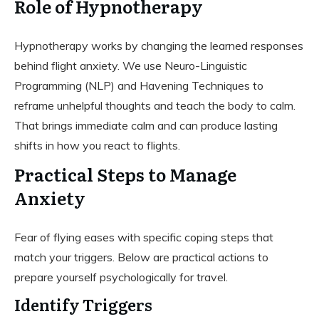
Role of Hypnotherapy
Hypnotherapy works by changing the learned responses
behind flight anxiety. We use Neuro-Linguistic
Programming (NLP) and Havening Techniques to
reframe unhelpful thoughts and teach the body to calm.
That brings immediate calm and can produce lasting
shifts in how you react to flights.
Practical Steps to Manage
Anxiety
Fear of flying eases with specific coping steps that
match your triggers. Below are practical actions to
prepare yourself psychologically for travel.
Identify Triggers