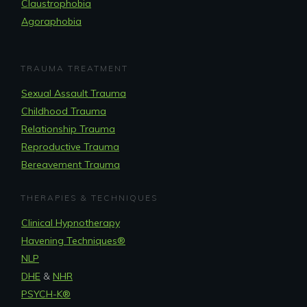
Claustrophobia
Agoraphobia
TRAUMA TREATMENT
Sexual Assault Trauma
Childhood Trauma
Relationship Trauma
Reproductive Trauma
Bereavement Trauma
THERAPIES & TECHNIQUES
Clinical Hypnotherapy
Havening Techniques
®
NLP
DHE
&
NHR
PSYCH-K®