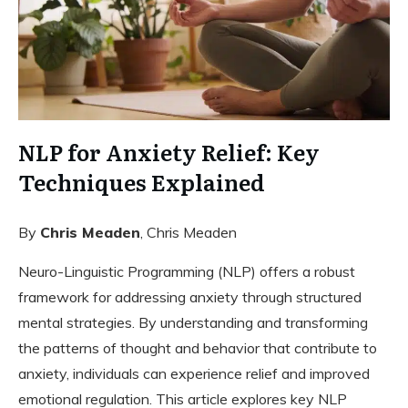
NLP for Anxiety Relief: Key
Techniques Explained
By
Chris Meaden
, Chris Meaden
Neuro-Linguistic Programming (NLP) offers a robust
framework for addressing anxiety through structured
mental strategies. By understanding and transforming
the patterns of thought and behavior that contribute to
anxiety, individuals can experience relief and improved
emotional regulation. This article explores key NLP