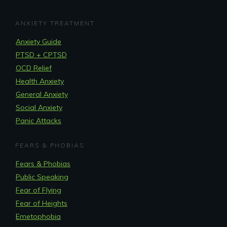
ANXIETY TREATMENT
Anxiety Guide
PTSD + CPTSD
OCD Relief
Health Anxiety
General Anxiety
Social Anxiety
Panic Attacks
FEARS & PHOBIAS
Fears & Phobias
Public Speaking
Fear of Flying
Fear of Heights
Emetophobia