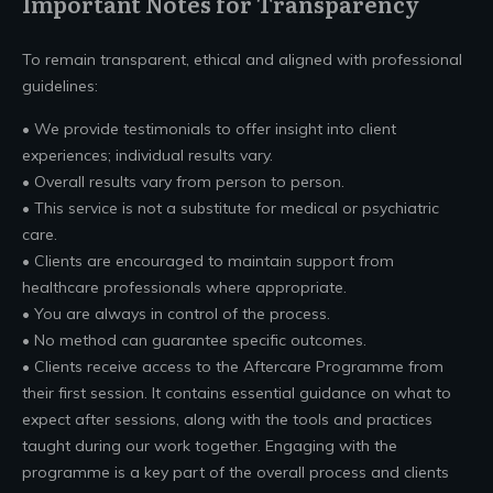
Important Notes for Transparency
To remain transparent, ethical and aligned with professional
guidelines:
• We provide testimonials to offer insight into client
experiences; individual results vary.
• Overall results vary from person to person.
• This service is not a substitute for medical or psychiatric
care.
• Clients are encouraged to maintain support from
healthcare professionals where appropriate.
• You are always in control of the process.
• No method can guarantee specific outcomes.
• Clients receive access to the Aftercare Programme from
their first session. It contains essential guidance on what to
expect after sessions, along with the tools and practices
taught during our work together. Engaging with the
programme is a key part of the overall process and clients