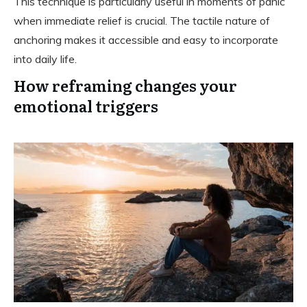
This technique is particularly useful in moments of panic
when immediate relief is crucial. The tactile nature of
anchoring makes it accessible and easy to incorporate
into daily life.
How reframing changes your
emotional triggers