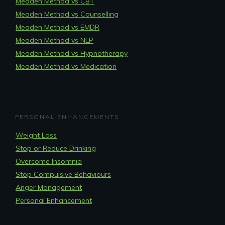
Meaden Method vs CBT
Meaden Method vs Counselling
Meaden Method vs EMDR
Meaden Method vs NLP
Meaden Method vs Hypnotherapy
Meaden Method vs Medication
PERSONAL ENHANCEMENTS
Weight Loss
Stop or Reduce Drinking
Overcome Insomnia
Stop Compulsive Behaviours
Anger Management
Personal Enhancement