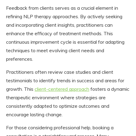
Feedback from clients serves as a crucial element in
refining NLP therapy approaches. By actively seeking
and incorporating client insights, practitioners can
enhance the efficacy of treatment methods. This
continuous improvement cycle is essential for adapting
techniques to meet evolving client needs and
preferences.
Practitioners often review case studies and client
testimonials to identify trends in success and areas for
growth. This
client-centered approach
fosters a dynamic
therapeutic environment where strategies are
consistently adapted to optimize outcomes and
encourage lasting change.
For those considering professional help, booking a
consultation is a straightforward process. Many