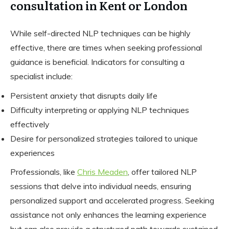
consultation in Kent or London
While self-directed NLP techniques can be highly
effective, there are times when seeking professional
guidance is beneficial. Indicators for consulting a
specialist include:
Persistent anxiety that disrupts daily life
Difficulty interpreting or applying NLP techniques
effectively
Desire for personalized strategies tailored to unique
experiences
Professionals, like
Chris Meaden
, offer tailored NLP
sessions that delve into individual needs, ensuring
personalized support and accelerated progress. Seeking
assistance not only enhances the learning experience
but can also provide a structured path towards sustained