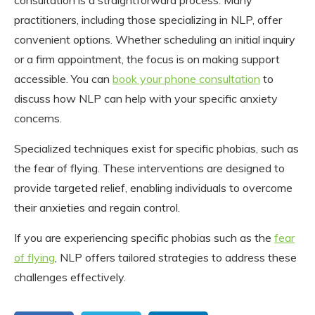
practitioners, including those specializing in NLP, offer
convenient options. Whether scheduling an initial inquiry
or a firm appointment, the focus is on making support
accessible. You can
book your phone consultation
to
discuss how NLP can help with your specific anxiety
concerns.
Specialized techniques exist for specific phobias, such as
the fear of flying. These interventions are designed to
provide targeted relief, enabling individuals to overcome
their anxieties and regain control.
If you are experiencing specific phobias such as the
fear
of flying
, NLP offers tailored strategies to address these
challenges effectively.