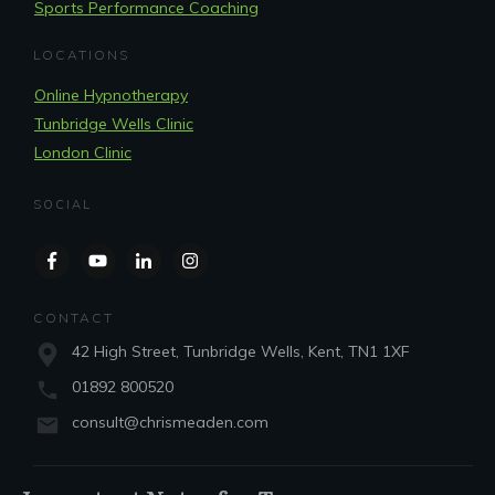
Sports Performance Coaching
LOCATIONS
Online Hypnotherapy
Tunbridge Wells Clinic
London Clinic
SOCIAL
CONTACT
42 High Street, Tunbridge Wells, Kent, TN1 1XF
01892 800520
consult@chrismeaden.com