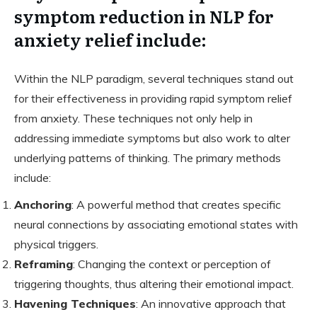
symptom reduction in NLP for
anxiety relief include:
Within the NLP paradigm, several techniques stand out
for their effectiveness in providing rapid symptom relief
from anxiety. These techniques not only help in
addressing immediate symptoms but also work to alter
underlying patterns of thinking. The primary methods
include:
Anchoring
: A powerful method that creates specific
neural connections by associating emotional states with
physical triggers.
Reframing
: Changing the context or perception of
triggering thoughts, thus altering their emotional impact.
Havening Techniques
: An innovative approach that