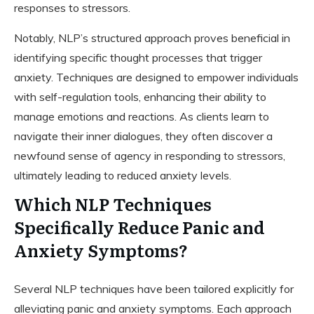
responses to stressors.
Notably, NLP’s structured approach proves beneficial in
identifying specific thought processes that trigger
anxiety. Techniques are designed to empower individuals
with self-regulation tools, enhancing their ability to
manage emotions and reactions. As clients learn to
navigate their inner dialogues, they often discover a
newfound sense of agency in responding to stressors,
ultimately leading to reduced anxiety levels.
Which NLP Techniques
Specifically Reduce Panic and
Anxiety Symptoms?
Several NLP techniques have been tailored explicitly for
alleviating panic and anxiety symptoms. Each approach