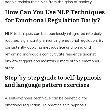
people reclaim their lives from the grips of anxiety.
How Can You Use NLP Techniques
for Emotional Regulation Daily?
NLP techniques can be seamlessly integrated into daily
routines, significantly enhancing emotional regulation. By
consistently applying methods like anchoring and
reframing, individuals can cultivate resilience against
anxiety triggers and maintain a more stable emotional
state.
Step-by-step guide to self-hypnosis
and language pattern exercises
A self-hypnosis technique can be beneficial for
emotional regulation. To practice self-hypnosis