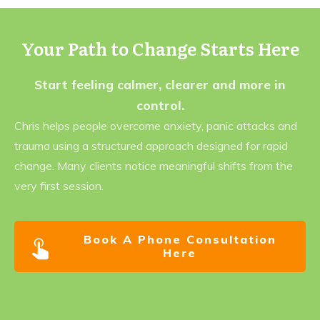
Your Path to Change Starts Here
Start feeling calmer, clearer and more in
control.
Chris helps people overcome anxiety, panic attacks and
trauma using a structured approach designed for rapid
change. Many clients notice meaningful shifts from the
very first session.
Book A Phone Consultation
Here