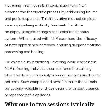
Havening Techniques®, in conjunction with NLP,
enhance the therapeutic process by addressing trauma
and panic responses. This innovative method employs
sensory input—specifically touch—to facilitate
neurophysiological changes that calm the nervous
system. When paired with NLP exercises, the efficacy
of both approaches increases, enabling deeper emotional
processing and healing.
For example, by practicing Havening while engaging in
NLP reframing, individuals can reinforce the calming
effect while simultaneously altering their anxious thought
patterns. Such compounded benefits make these tools
particularly valuable for those dealing with past traumas
or repeated panic episodes.
Why one to two sessions typically