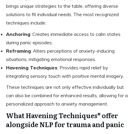
brings unique strategies to the table, offering diverse
solutions to fit individual needs. The most recognized
techniques include:
Anchoring
: Creates immediate access to calm states
during panic episodes.
Reframing
: Alters perceptions of anxiety-inducing
situations, mitigating emotional responses.
Havening Techniques
: Provides rapid relief by
integrating sensory touch with positive mental imagery.
These techniques are not only effective individually but
can also be combined for enhanced results, allowing for a
personalized approach to anxiety management.
What Havening Techniques® offer
alongside NLP for trauma and panic