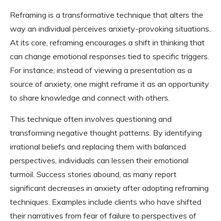
Reframing is a transformative technique that alters the
way an individual perceives anxiety-provoking situations.
At its core, reframing encourages a shift in thinking that
can change emotional responses tied to specific triggers.
For instance, instead of viewing a presentation as a
source of anxiety, one might reframe it as an opportunity
to share knowledge and connect with others.
This technique often involves questioning and
transforming negative thought patterns. By identifying
irrational beliefs and replacing them with balanced
perspectives, individuals can lessen their emotional
turmoil. Success stories abound, as many report
significant decreases in anxiety after adopting reframing
techniques. Examples include clients who have shifted
their narratives from fear of failure to perspectives of