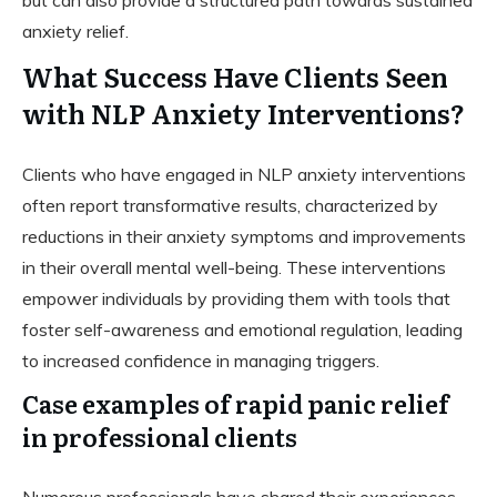
anxiety relief.
What Success Have Clients Seen
with NLP Anxiety Interventions?
Clients who have engaged in NLP anxiety interventions
often report transformative results, characterized by
reductions in their anxiety symptoms and improvements
in their overall mental well-being. These interventions
empower individuals by providing them with tools that
foster self-awareness and emotional regulation, leading
to increased confidence in managing triggers.
Case examples of rapid panic relief
in professional clients
Numerous professionals have shared their experiences