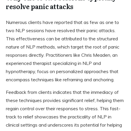
resolve panic attacks
Numerous clients have reported that as few as one to
two NLP sessions have resolved their panic attacks.
This effectiveness can be attributed to the structured
nature of NLP methods, which target the root of panic
responses directly. Practitioners like Chris Meaden, an
experienced therapist specializing in NLP and
hypnotherapy, focus on personalized approaches that
encompass techniques like reframing and anchoring.
Feedback from clients indicates that the immediacy of
these techniques provides significant relief, helping them
regain control over their responses to stress. This fast-
track to relief showcases the practicality of NLP in
clinical settings and underscores its potential for helping