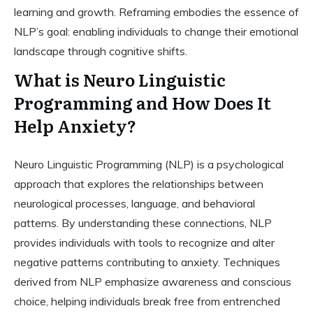
learning and growth. Reframing embodies the essence of
NLP’s goal: enabling individuals to change their emotional
landscape through cognitive shifts.
What is Neuro Linguistic
Programming and How Does It
Help Anxiety?
Neuro Linguistic Programming (NLP) is a psychological
approach that explores the relationships between
neurological processes, language, and behavioral
patterns. By understanding these connections, NLP
provides individuals with tools to recognize and alter
negative patterns contributing to anxiety. Techniques
derived from NLP emphasize awareness and conscious
choice, helping individuals break free from entrenched