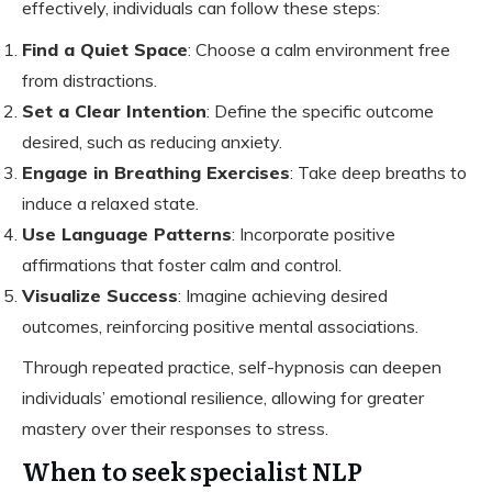
effectively, individuals can follow these steps:
Find a Quiet Space
: Choose a calm environment free
from distractions.
Set a Clear Intention
: Define the specific outcome
desired, such as reducing anxiety.
Engage in Breathing Exercises
: Take deep breaths to
induce a relaxed state.
Use Language Patterns
: Incorporate positive
affirmations that foster calm and control.
Visualize Success
: Imagine achieving desired
outcomes, reinforcing positive mental associations.
Through repeated practice, self-hypnosis can deepen
individuals’ emotional resilience, allowing for greater
mastery over their responses to stress.
When to seek specialist NLP