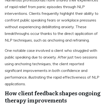
of rapid relief from panic episodes through NLP
interventions. Clients frequently highlight their ability to
confront public speaking fears or workplace pressures
without experiencing debilitating anxiety. These
breakthroughs occur thanks to the direct application of
NLP techniques, such as anchoring and reframing.
One notable case involved a client who struggled with
public speaking due to anxiety. After just two sessions
using anchoring techniques, the client reported
significant improvements in both confidence and
performance, illustrating the rapid effectiveness of NLP
applications.
How client feedback shapes ongoing
therapy improvements