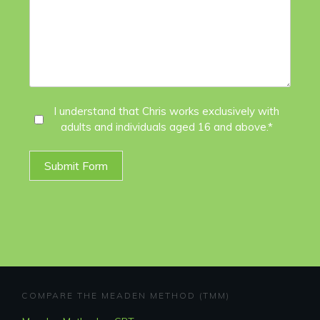
I
I understand that Chris works exclusively with
adults and individuals aged 16 and above.*
Agree
*
Submit Form
COMPARE THE MEADEN METHOD (TMM)