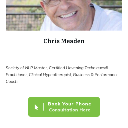
Chris Meaden
Society of NLP Master, Certified Havening Techniques®
Practitioner, Clinical Hypnotherapist, Business & Performance
Coach.
Book Your Phone
Consultation Here