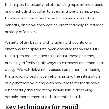
techniques for anxiety relief, including rapid interventions
and methods that cater to specific anxiety symptoms.
Readers will learn how these techniques work, their
benefits, and how they can be practiced daily to manage
anxiety effectively.
Anxiety often begins with triggering thoughts and
emotions that spiral into overwhelming responses. NLP
techniques are designed to interrupt these patterns,
providing effective pathways to calmness and emotional
clarity. We will delve into various components, including
the anchoring technique, reframing, and the integration
of hypnotherapy, along with how these methods have
successfully assisted many individuals in achieving
notable improvements in their mental health.
Key techniques for rapid