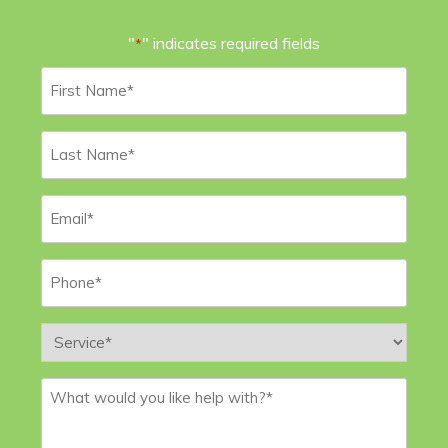
"
" indicates required fields
*
First
Name
*
Last
Name
*
Email
*
Phone
*
Service
*
Message
*