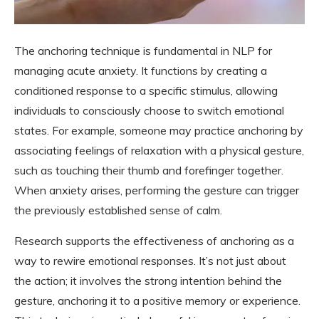
The anchoring technique is fundamental in NLP for
managing acute anxiety. It functions by creating a
conditioned response to a specific stimulus, allowing
individuals to consciously choose to switch emotional
states. For example, someone may practice anchoring by
associating feelings of relaxation with a physical gesture,
such as touching their thumb and forefinger together.
When anxiety arises, performing the gesture can trigger
the previously established sense of calm.
Research supports the effectiveness of anchoring as a
way to rewire emotional responses. It’s not just about
the action; it involves the strong intention behind the
gesture, anchoring it to a positive memory or experience.