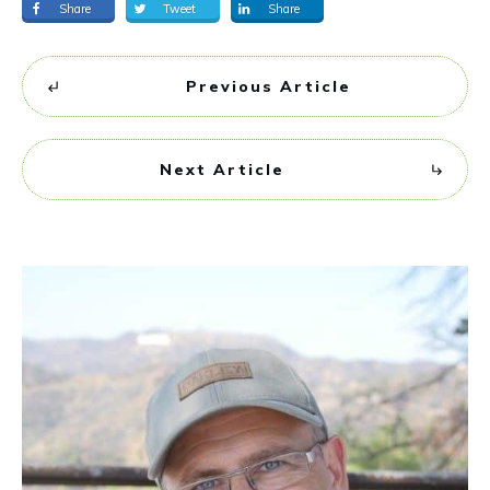
Share
Tweet
Share
Previous Article
Next Article