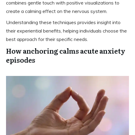
combines gentle touch with positive visualizations to
create a calming effect on the nervous system.
Understanding these techniques provides insight into
their experiential benefits, helping individuals choose the
best approach for their specific needs.
How anchoring calms acute anxiety
episodes