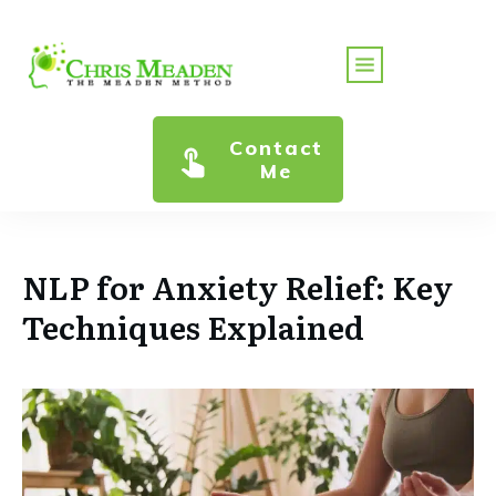
Contact
Me
NLP for Anxiety Relief: Key
Techniques Explained