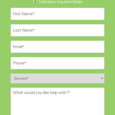
"
" indicates required fields
*
First
Name
*
Last
Name
*
Email
*
Phone
*
Service
*
Message
*