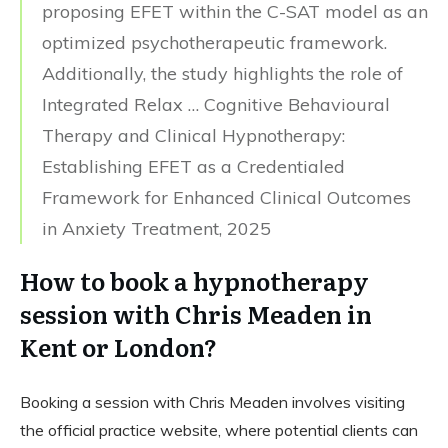
proposing EFET within the C-SAT model as an
optimized psychotherapeutic framework.
Additionally, the study highlights the role of
Integrated Relax … Cognitive Behavioural
Therapy and Clinical Hypnotherapy:
Establishing EFET as a Credentialed
Framework for Enhanced Clinical Outcomes
in Anxiety Treatment, 2025
How to book a hypnotherapy
session with Chris Meaden in
Kent or London?
Booking a session with Chris Meaden involves visiting
the official practice website, where potential clients can