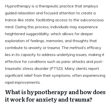
Hypnotherapy is a therapeutic practice that employs
guided relaxation and focused attention to create a
trance-like state, facilitating access to the subconscious
mind. During this process, individuals may experience
heightened suggestibility, which allows for deeper
exploration of feelings, memories, and thoughts that
contribute to anxiety or trauma. The method’s efficacy
lies in its capacity to address underlying issues, making it
effective for conditions such as panic attacks and post-
traumatic stress disorder (PTSD). Many clients report
significant relief from their symptoms, often experiencing
rapid improvements.
What is hypnotherapy and how does
it work for anxiety and trauma?