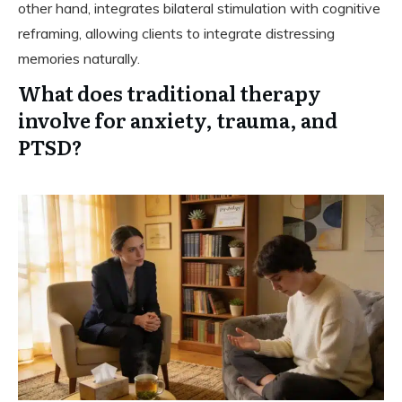
other hand, integrates bilateral stimulation with cognitive
reframing, allowing clients to integrate distressing
memories naturally.
What does traditional therapy
involve for anxiety, trauma, and
PTSD?