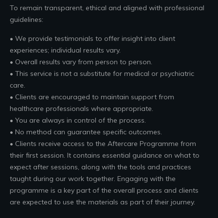
To remain transparent, ethical and aligned with professional
guidelines:
• We provide testimonials to offer insight into client
experiences; individual results vary.
• Overall results vary from person to person.
• This service is not a substitute for medical or psychiatric
care.
• Clients are encouraged to maintain support from
healthcare professionals where appropriate.
• You are always in control of the process.
• No method can guarantee specific outcomes.
• Clients receive access to the Aftercare Programme from
their first session. It contains essential guidance on what to
expect after sessions, along with the tools and practices
taught during our work together. Engaging with the
programme is a key part of the overall process and clients
are expected to use the materials as part of their journey.