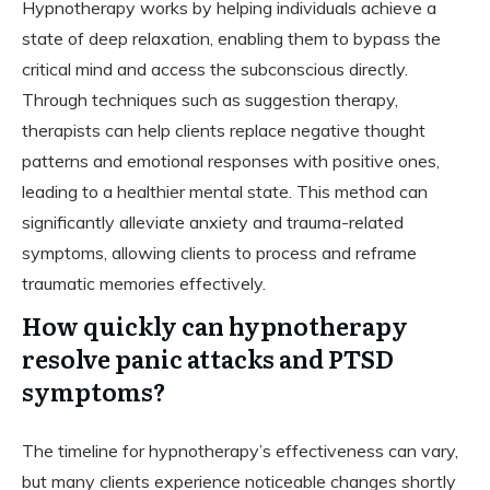
Hypnotherapy works by helping individuals achieve a
state of deep relaxation, enabling them to bypass the
critical mind and access the subconscious directly.
Through techniques such as suggestion therapy,
therapists can help clients replace negative thought
patterns and emotional responses with positive ones,
leading to a healthier mental state. This method can
significantly alleviate anxiety and trauma-related
symptoms, allowing clients to process and reframe
traumatic memories effectively.
How quickly can hypnotherapy
resolve panic attacks and PTSD
symptoms?
The timeline for hypnotherapy’s effectiveness can vary,
but many clients experience noticeable changes shortly