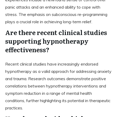
panic attacks and an enhanced ability to cope with
stress. The emphasis on subconscious re-programming
plays a crucial role in achieving long-term relief.
Are there recent clinical studies
supporting hypnotherapy
effectiveness?
Recent clinical studies have increasingly endorsed
hypnotherapy as a valid approach for addressing anxiety
and trauma. Research outcomes demonstrate positive
correlations between hypnotherapy interventions and
symptom reduction in a range of mental health
conditions, further highlighting its potential in therapeutic
practices.