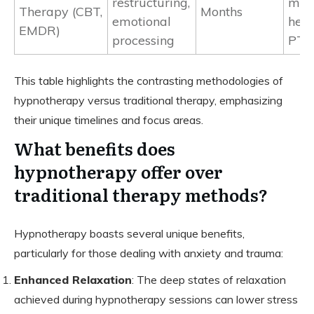
restructuring,
men
Therapy (CBT,
Months
emotional
heal
EMDR)
processing
PTS
This table highlights the contrasting methodologies of
hypnotherapy versus traditional therapy, emphasizing
their unique timelines and focus areas.
What benefits does
hypnotherapy offer over
traditional therapy methods?
Hypnotherapy boasts several unique benefits,
particularly for those dealing with anxiety and trauma:
Enhanced Relaxation
: The deep states of relaxation
achieved during hypnotherapy sessions can lower stress