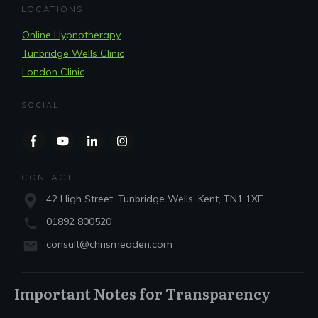
LOCATIONS
Online Hypnotherapy
Tunbridge Wells Clinic
London Clinic
SOCIAL
CONTACT
42 High Street, Tunbridge Wells, Kent, TN1 1XF
01892 800520
consult@chrismeaden.com
Important Notes for Transparency