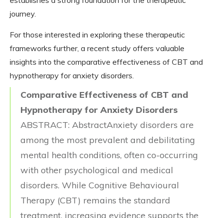
journey.
For those interested in exploring these therapeutic
frameworks further, a recent study offers valuable
insights into the comparative effectiveness of CBT and
hypnotherapy for anxiety disorders.
Comparative Effectiveness of CBT and
Hypnotherapy for Anxiety Disorders
ABSTRACT: AbstractAnxiety disorders are
among the most prevalent and debilitating
mental health conditions, often co-occurring
with other psychological and medical
disorders. While Cognitive Behavioural
Therapy (CBT) remains the standard
treatment, increasing evidence supports the