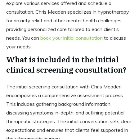
explore various services offered and schedule a
consultation. Chris Meaden specializes in hypnotherapy
for anxiety relief and other mental health challenges,
providing personalized care tailored to each client’s
needs. You can
book your initial consultation
to discuss
your needs.
What is included in the initial
clinical screening consultation?
The initial screening consultation with Chris Meaden
encompasses a comprehensive assessment process.
This includes gathering background information,
discussing symptoms in-depth, and outlining potential
therapeutic strategies. The initial conversation sets clear
expectations and ensures that clients feel supported in
their therapeutic journey.