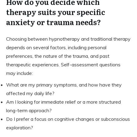
How do you decide which
therapy suits your specific
anxiety or trauma needs?
Choosing between hypnotherapy and traditional therapy
depends on several factors, including personal
preferences, the nature of the trauma, and past
therapeutic experiences. Self-assessment questions
may include:
What are my primary symptoms, and how have they
affected my daily life?
Am I looking for immediate relief or a more structured
long-term approach?
Do I prefer a focus on cognitive changes or subconscious
exploration?