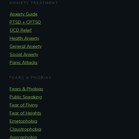
ANXIETY TREATMENT
Anxiety Guide
PTSD + CPTSD
OCD Relief
Health Anxiety
General Anxiety
Social Anxiety
Panic Attacks
FEARS & PHOBIAS
Fears & Phobias
Public Speaking
Fear of Flying
Fear of Heights
Emetophobia
Claustrophobia
Agoraphobia