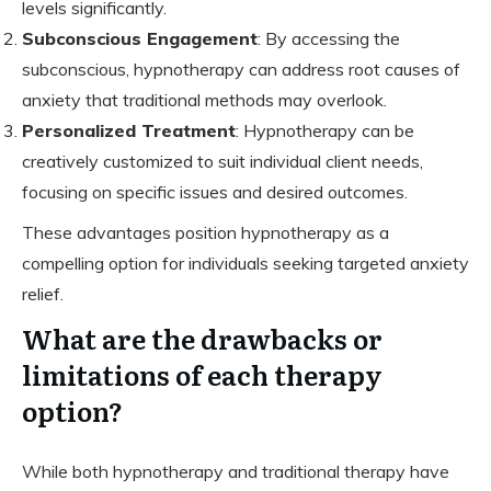
levels significantly.
Subconscious Engagement
: By accessing the
subconscious, hypnotherapy can address root causes of
anxiety that traditional methods may overlook.
Personalized Treatment
: Hypnotherapy can be
creatively customized to suit individual client needs,
focusing on specific issues and desired outcomes.
These advantages position hypnotherapy as a
compelling option for individuals seeking targeted anxiety
relief.
What are the drawbacks or
limitations of each therapy
option?
While both hypnotherapy and traditional therapy have