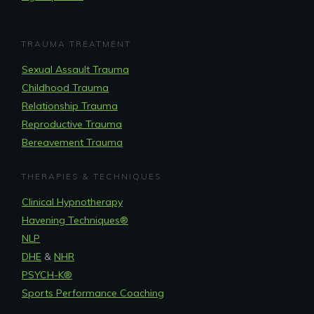
TRAUMA TREATMENT
Sexual Assault Trauma
Childhood Trauma
Relationship Trauma
Reproductive Trauma
Bereavement Trauma
THERAPIES & TECHNIQUES
Clinical Hypnotherapy
Havening Techniques
®
NLP
DHE
&
NHR
PSYCH-K®
Sports Performance Coaching