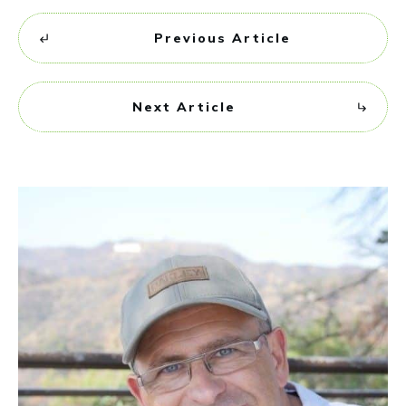
Previous Article
Next Article