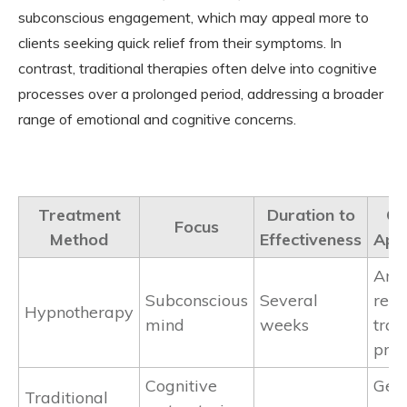
subconscious engagement, which may appeal more to
clients seeking quick relief from their symptoms. In
contrast, traditional therapies often delve into cognitive
processes over a prolonged period, addressing a broader
range of emotional and cognitive concerns.
Treatment
Duration to
C
Focus
Method
Effectiveness
Appl
Anxi
Subconscious
Several
relie
Hypnotherapy
mind
weeks
tra
proc
Cognitive
Gen
Traditional