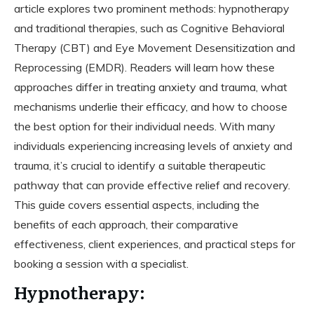
article explores two prominent methods: hypnotherapy
and traditional therapies, such as Cognitive Behavioral
Therapy (CBT) and Eye Movement Desensitization and
Reprocessing (EMDR). Readers will learn how these
approaches differ in treating anxiety and trauma, what
mechanisms underlie their efficacy, and how to choose
the best option for their individual needs. With many
individuals experiencing increasing levels of anxiety and
trauma, it’s crucial to identify a suitable therapeutic
pathway that can provide effective relief and recovery.
This guide covers essential aspects, including the
benefits of each approach, their comparative
effectiveness, client experiences, and practical steps for
booking a session with a specialist.
Hypnotherapy: