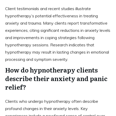
Client testimonials and recent studies illustrate
hypnotherapy’s potential effectiveness in treating
anxiety and trauma. Many clients report transformative
experiences, citing significant reductions in anxiety levels
and improvements in coping strategies following
hypnotherapy sessions. Research indicates that
hypnotherapy may result in lasting changes in emotional
processing and symptom severity.
How do hypnotherapy clients
describe their anxiety and panic
relief?
Clients who undergo hypnotherapy often describe
profound changes in their anxiety levels. Key
experiences include a newfound sense of control over