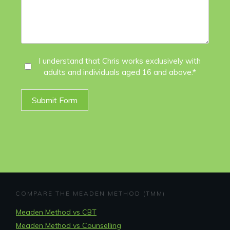
I
I understand that Chris works exclusively with
adults and individuals aged 16 and above.*
Agree
*
Submit Form
COMPARE THE MEADEN METHOD (TMM)
Meaden Method vs CBT
Meaden Method vs Counselling