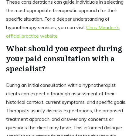
These considerations can guide individuals in selecting
the most appropriate therapeutic approach for their
specific situation. For a deeper understanding of
hypnotherapy services, you can visit
Chris Meaden’s
official practice website
.
What should you expect during
your paid consultation with a
specialist?
During an initial consultation with a hypnotherapist,
clients can expect a thorough assessment of their
historical context, current symptoms, and specific goals.
Therapists usually discuss expectations, the proposed
treatment approach, and answer any concerns or
questions the client may have. This informed dialogue
establishes a strong foundation for the therapeutic