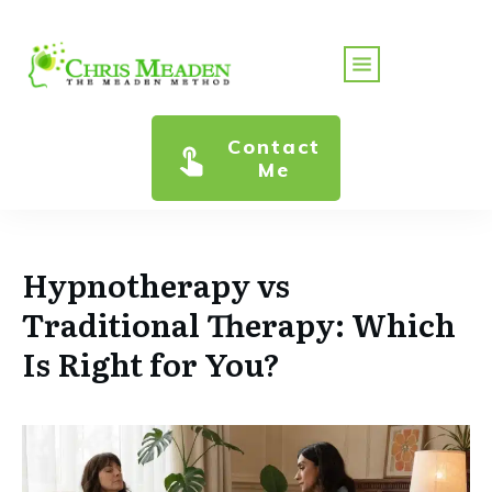
Contact
Me
Hypnotherapy vs
Traditional Therapy: Which
Is Right for You?