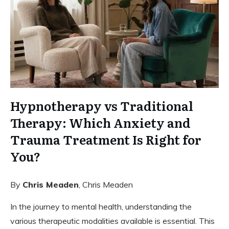
Hypnotherapy vs Traditional
Therapy: Which Anxiety and
Trauma Treatment Is Right for
You?
By
Chris Meaden
, Chris Meaden
In the journey to mental health, understanding the
various therapeutic modalities available is essential. This