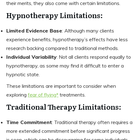
their merits, they also come with certain limitations.
Hypnotherapy Limitations:
Limited Evidence Base
: Although many clients
experience benefits, hypnotherapy’s effects have less
research backing compared to traditional methods.
Individual Variability
: Not all clients respond equally to
hypnotherapy, as some may find it difficult to enter a
hypnotic state.
These limitations are important to consider when
exploring
fear of flying*
treatments.
Traditional Therapy Limitations:
Time Commitment
: Traditional therapy often requires a
more extended commitment before significant progress
is seen, which can be discouraging for some individuals.