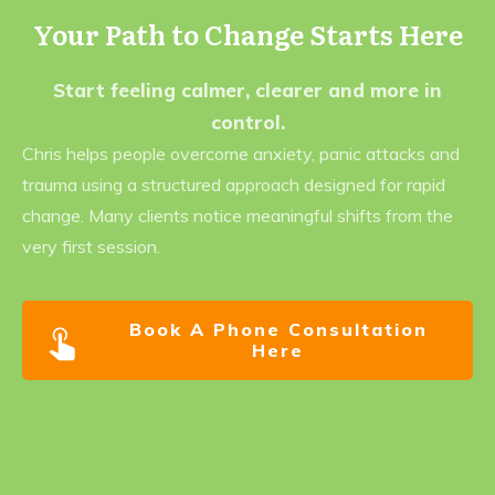
Your Path to Change Starts Here
Start feeling calmer, clearer and more in
control.
Chris helps people overcome anxiety, panic attacks and
trauma using a structured approach designed for rapid
change. Many clients notice meaningful shifts from the
very first session.
Book A Phone Consultation
Here