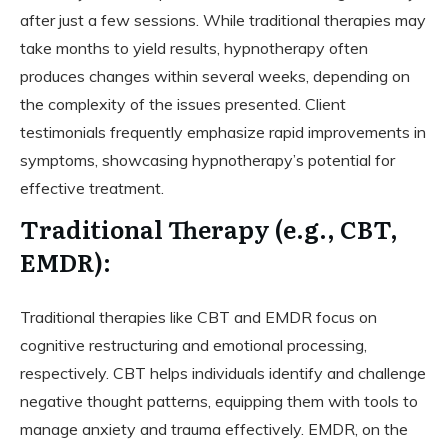
after just a few sessions. While traditional therapies may
take months to yield results, hypnotherapy often
produces changes within several weeks, depending on
the complexity of the issues presented. Client
testimonials frequently emphasize rapid improvements in
symptoms, showcasing hypnotherapy’s potential for
effective treatment.
Traditional Therapy (e.g., CBT,
EMDR):
Traditional therapies like CBT and EMDR focus on
cognitive restructuring and emotional processing,
respectively. CBT helps individuals identify and challenge
negative thought patterns, equipping them with tools to
manage anxiety and trauma effectively. EMDR, on the