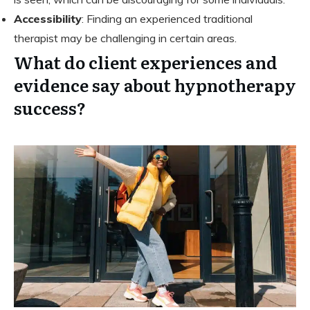
Accessibility
: Finding an experienced traditional
therapist may be challenging in certain areas.
What do client experiences and
evidence say about hypnotherapy
success?