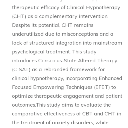
therapeutic efficacy of Clinical Hypnotherapy
(CHT) as a complementary intervention.
Despite its potential, CHT remains
underutilized due to misconceptions and a
lack of structured integration into mainstream
psychological treatment. This study
introduces Conscious-State Altered Therapy
(C-SAT) as a rebranded framework for
clinical hypnotherapy, incorporating Enhanced
Focused Empowering Techniques (EFET) to
optimize therapeutic engagement and patient
outcomes.This study aims to evaluate the
comparative effectiveness of CBT and CHT in
the treatment of anxiety disorders, while