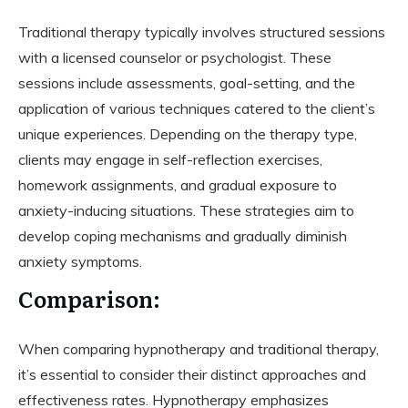
Traditional therapy typically involves structured sessions
with a licensed counselor or psychologist. These
sessions include assessments, goal-setting, and the
application of various techniques catered to the client’s
unique experiences. Depending on the therapy type,
clients may engage in self-reflection exercises,
homework assignments, and gradual exposure to
anxiety-inducing situations. These strategies aim to
develop coping mechanisms and gradually diminish
anxiety symptoms.
Comparison:
When comparing hypnotherapy and traditional therapy,
it’s essential to consider their distinct approaches and
effectiveness rates. Hypnotherapy emphasizes