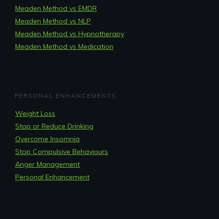
Meaden Method vs EMDR
Meaden Method vs NLP
Meaden Method vs Hypnotherapy
Meaden Method vs Medication
PERSONAL ENHANCEMENTS
Weight Loss
Stop or Reduce Drinking
Overcome Insomnia
Stop Compulsive Behaviours
Anger Management
Personal Enhancement