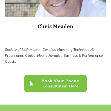
Chris Meaden
Society of NLP Master, Certified Havening Techniques®
Practitioner, Clinical Hypnotherapist, Business & Performance
Coach.
Book Your Phone
Consultation Here