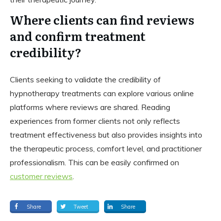
Where clients can find reviews
and confirm treatment
credibility?
Clients seeking to validate the credibility of
hypnotherapy treatments can explore various online
platforms where reviews are shared. Reading
experiences from former clients not only reflects
treatment effectiveness but also provides insights into
the therapeutic process, comfort level, and practitioner
professionalism. This can be easily confirmed on
customer reviews
.
Share
Tweet
Share