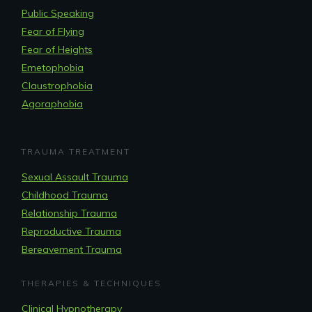
Public Speaking
Fear of Flying
Fear of Heights
Emetophobia
Claustrophobia
Agoraphobia
TRAUMA TREATMENT
Sexual Assault Trauma
Childhood Trauma
Relationship Trauma
Reproductive Trauma
Bereavement Trauma
THERAPIES & TECHNIQUES
Clinical Hypnotherapy