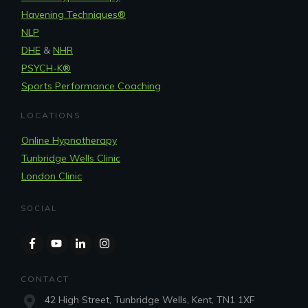
Havening Techniques
®
NLP
DHE
&
NHR
PSYCH-K®
Sports Performance Coaching
LOCATIONS
Online Hypnotherapy
Tunbridge Wells Clinic
London Clinic
SOCIAL
CONTACT
42 High Street, Tunbridge Wells, Kent, TN1 1XF