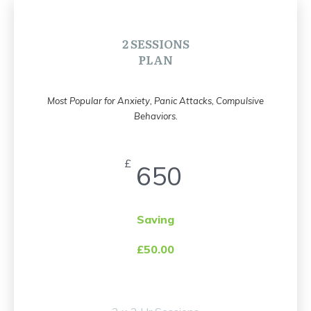
2 SESSIONS
PLAN
Most Popular for Anxiety, Panic Attacks, Compulsive
Behaviors.
£
650
Saving
£50.00