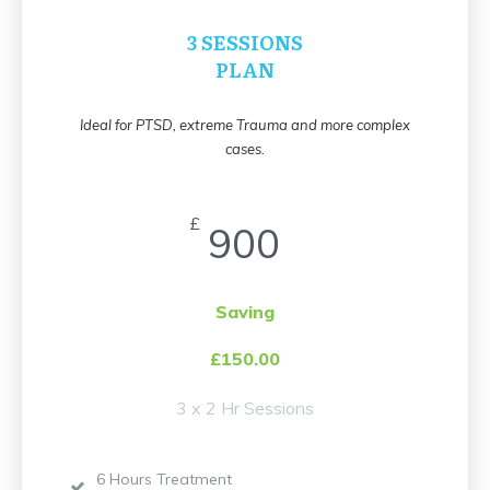
3 SESSIONS
PLAN
Ideal for PTSD, extreme Trauma and more complex
cases.
£
900
Saving
£150.00
3 x 2 Hr Sessions
6 Hours Treatment