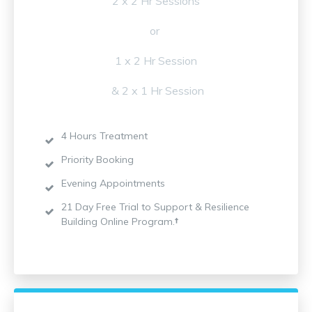
2 x 2 Hr Sessions
or
1 x 2 Hr Session
& 2 x 1 Hr Session
4 Hours Treatment
Priority Booking
Evening Appointments
21 Day Free Trial to Support & Resilience
Building Online Program.
†