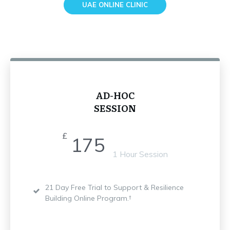
UAE ONLINE CLINIC
AD-HOC
SESSION
£
175
1 Hour Session
21 Day Free Trial to Support & Resilience
Building Online Program.†