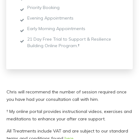
Priority Booking
Evening Appointments
Early Morning Appointments
21 Day Free Trial to Support & Resilience
Building Online Program.
†
Chris will recommend the number of session required once
you have had your consultation call with him.
† My online portal provides instructional videos, exercises and
meditations to enhance your after care support.
All Treatments include VAT and are subject to our standard
terms and conditions found
here
.