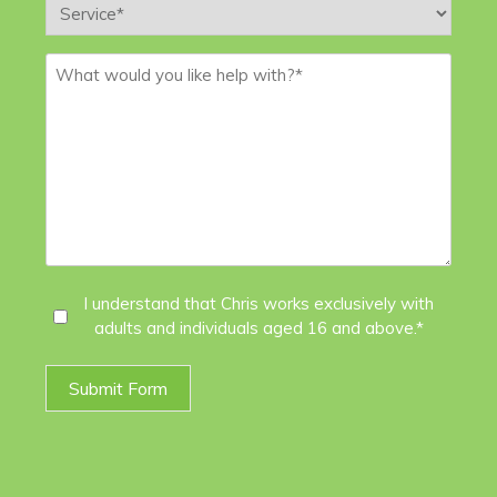
Service
*
Message
*
I
I understand that Chris works exclusively with
adults and individuals aged 16 and above.*
Agree
*
Submit Form