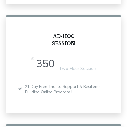
AD-HOC
SESSION
£
350
Two Hour Session
21 Day Free Trial to Support & Resilience
Building Online Program.†