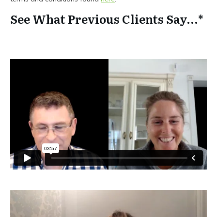
See What Previous Clients Say...*