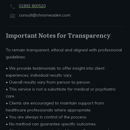
01892 800520
consult@chrismeaden.com
Important Notes for Transparency
To remain transparent, ethical and aligned with professional
guidelines:
• We provide testimonials to offer insight into client
experiences; individual results vary.
• Overall results vary from person to person.
• This service is not a substitute for medical or psychiatric
care.
• Clients are encouraged to maintain support from
healthcare professionals where appropriate.
• You are always in control of the process.
• No method can guarantee specific outcomes.