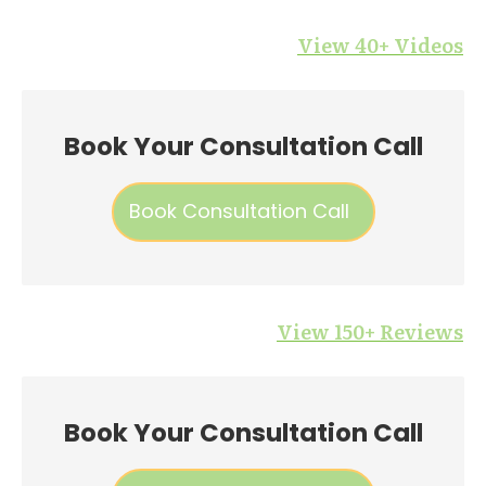
View 40+ Videos
Book Your Consultation Call
Book Consultation Call
View 150+ Reviews
Book Your Consultation Call