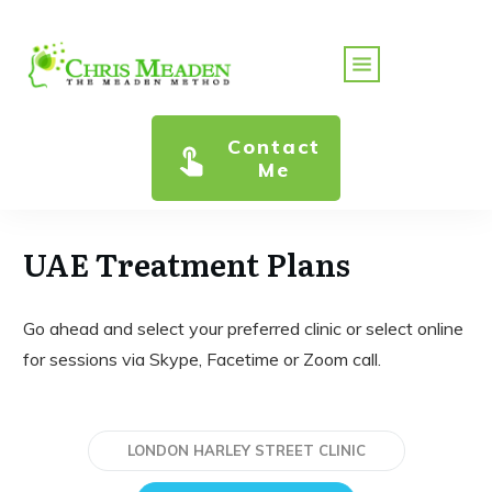
Contact
Me
UAE Treatment Plans
Go ahead and select your preferred clinic or select online
for sessions via Skype, Facetime or Zoom call.
LONDON HARLEY STREET CLINIC