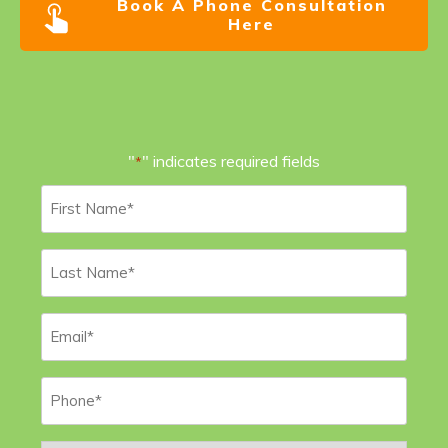
Book A Phone Consultation
Here
"
" indicates required fields
*
First
Name
*
Last
Name
*
Email
*
Phone
*