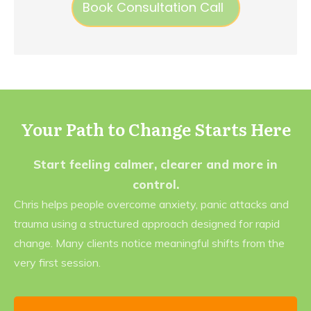
Book Consultation Call
Your Path to Change Starts Here
Start feeling calmer, clearer and more in
control.
Chris helps people overcome anxiety, panic attacks and
trauma using a structured approach designed for rapid
change. Many clients notice meaningful shifts from the
very first session.