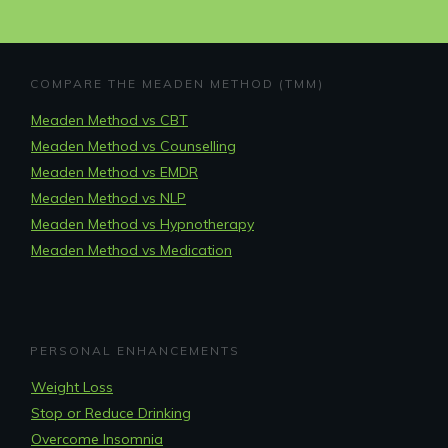
COMPARE THE MEADEN METHOD (TMM)
Meaden Method vs CBT
Meaden Method vs Counselling
Meaden Method vs EMDR
Meaden Method vs NLP
Meaden Method vs Hypnotherapy
Meaden Method vs Medication
PERSONAL ENHANCEMENTS
Weight Loss
Stop or Reduce Drinking
Overcome Insomnia