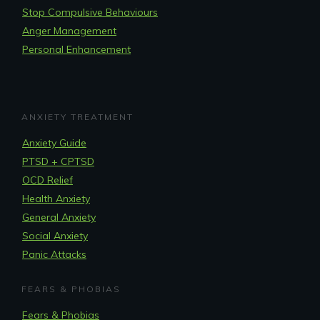
Stop Compulsive Behaviours
Anger Management
Personal Enhancement
ANXIETY TREATMENT
Anxiety Guide
PTSD + CPTSD
OCD Relief
Health Anxiety
General Anxiety
Social Anxiety
Panic Attacks
FEARS & PHOBIAS
Fears & Phobias