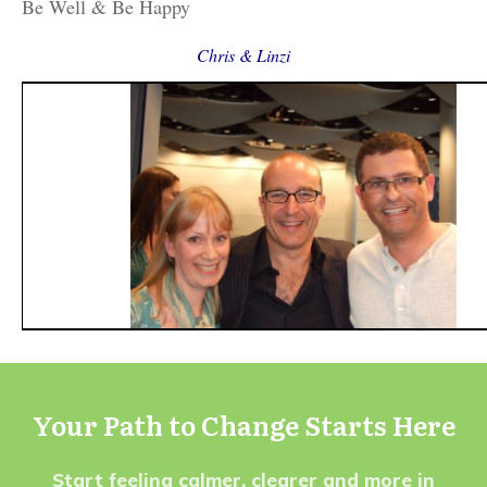
Be Well & Be Happy
Chris & Linzi
Your Path to Change Starts Here
Start feeling calmer, clearer and more in