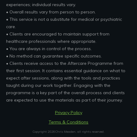
experiences; individual results vary.
• Overall results vary from person to person.
• This service is not a substitute for medical or psychiatric
care.
• Clients are encouraged to maintain support from
healthcare professionals where appropriate.
• You are always in control of the process.
• No method can guarantee specific outcomes.
• Clients receive access to the Aftercare Programme from
their first session. It contains essential guidance on what to
expect after sessions, along with the tools and practices
taught during our work together. Engaging with the
programme is a key part of the overall process and clients
are expected to use the materials as part of their journey.
Privacy Policy
Terms & Conditions
Copyright
2026
Chris Meaden
, all rights reserved.