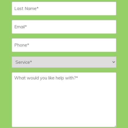
Last
Name
*
Email
*
Phone
*
Service
*
Message
*