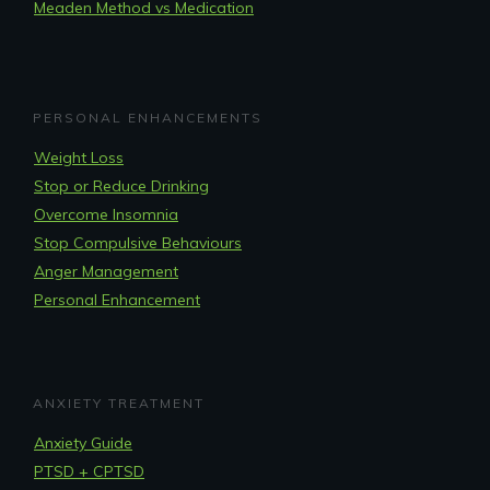
Meaden Method vs Medication
PERSONAL ENHANCEMENTS
Weight Loss
Stop or Reduce Drinking
Overcome Insomnia
Stop Compulsive Behaviours
Anger Management
Personal Enhancement
ANXIETY TREATMENT
Anxiety Guide
PTSD + CPTSD