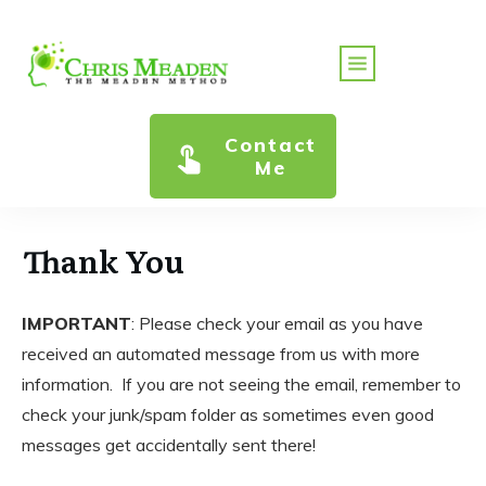
Contact
Me
Thank You
IMPORTANT
: Please check your email as you have
received an automated message from us with more
information. If you are not seeing the email, remember to
check your junk/spam folder as sometimes even good
messages get accidentally sent there!