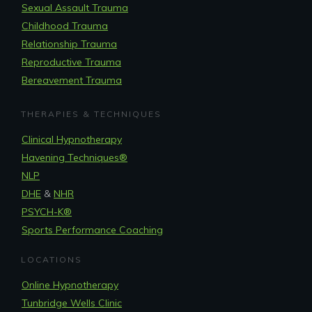
Sexual Assault Trauma
Childhood Trauma
Relationship Trauma
Reproductive Trauma
Bereavement Trauma
THERAPIES & TECHNIQUES
Clinical Hypnotherapy
Havening Techniques
®
NLP
DHE
&
NHR
PSYCH-K®
Sports Performance Coaching
LOCATIONS
Online Hypnotherapy
Tunbridge Wells Clinic