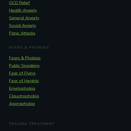
OCD Relief
Health Anxiety
General Anxiety
Social Anxiety
Panic Attacks
FEARS & PHOBIAS
Fears & Phobias
Public Speaking
Fear of Flying
Fear of Heights
Emetophobia
Claustrophobia
Agoraphobia
TRAUMA TREATMENT