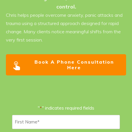
control.
Chris helps people overcome anxiety, panic attacks and
trauma using a structured approach designed for rapid
change. Many clients notice meaningful shifts from the
very first session.
Book A Phone Consultation
Here
"
" indicates required fields
*
First
Name
*