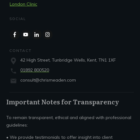
London Clinic
SOCIAL
CONTACT
42 High Street, Tunbridge Wells, Kent, TN1 1XF
01892 800520
consult@chrismeaden.com
Important Notes for Transparency
To remain transparent, ethical and aligned with professional
guidelines:
• We provide testimonials to offer insight into client