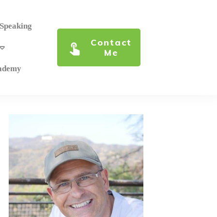
 Speaking
Contact
Me
cademy