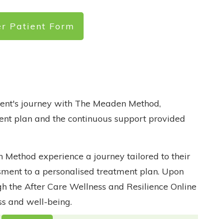
er Patient Form
tient's journey with The Meaden Method,
ent plan and the continuous support provided
Method experience a journey tailored to their
ssment to a personalised treatment plan. Upon
h the After Care Wellness and Resilience Online
s and well-being.