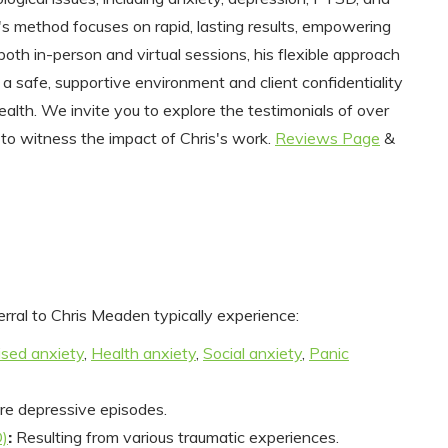
s's method focuses on rapid, lasting results, empowering
 both in-person and virtual sessions, his flexible approach
o a safe, supportive environment and client confidentiality
ealth. We invite you to explore the testimonials of over
 to witness the impact of Chris's work.
Reviews Page
&
erral to Chris Meaden typically experience:
ised anxiety
,
Health anxiety
,
Social anxiety
,
Panic
re depressive episodes.
D)
:
Resulting from various traumatic experiences.