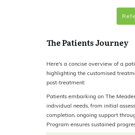
Ref
The Patients Journey
Here's a concise overview of a pa
highlighting the customised treatm
post-treatment:
Patients embarking on The Meaden 
individual needs, from initial asse
completion, ongoing support throug
Program ensures sustained progres