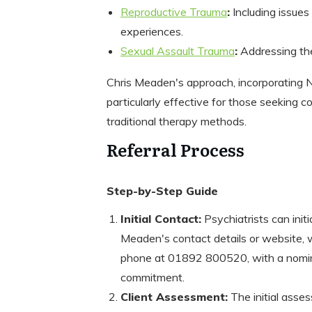
Reproductive Trauma
:
Including issues 
experiences.
Sexual Assault Trauma
:
Addressing the
Chris Meaden's approach, incorporating
particularly effective for those seeking
traditional therapy methods.
Referral Process
Step-by-Step Guide
Initial Contact:
Psychiatrists can initi
Meaden's contact details or website, w
phone at 01892 800520, with a nominal 
commitment.
Client Assessment:
The initial ass