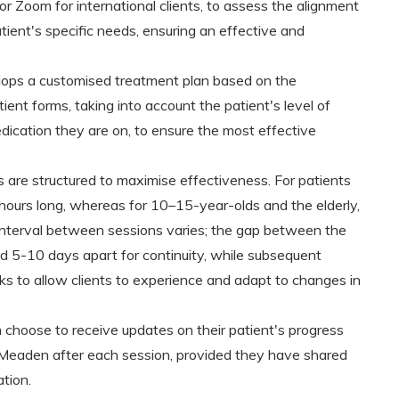
or Zoom for international clients, to assess the alignment
tient's specific needs, ensuring an effective and
ops a customised treatment plan based on the
ient forms, taking into account the patient's level of
ication they are on, to ensure the most effective
are structured to maximise effectiveness. For patients
ours long, whereas for 10–15-year-olds and the elderly,
e interval between sessions varies; the gap between the
d 5-10 days apart for continuity, while subsequent
 to allow clients to experience and adapt to changes in
 choose to receive updates on their patient's progress
s Meaden after each session, provided they have shared
ation.