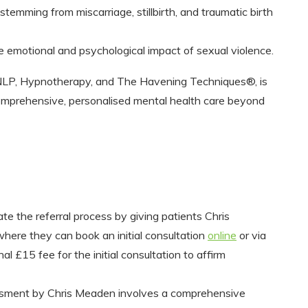
stemming from miscarriage, stillbirth, and traumatic birth
 emotional and psychological impact of sexual violence.
 NLP, Hypnotherapy, and The Havening Techniques®, is
 comprehensive, personalised mental health care beyond
ate the referral process by giving patients Chris
here they can book an initial consultation
online
or via
£15 fee for the initial consultation to affirm
essment by Chris Meaden involves a comprehensive