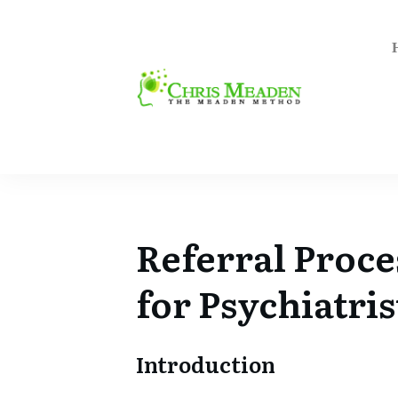
Referral Proce
for
Psychiatris
Introduction