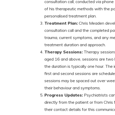
consultation call, conducted via phone 
of his therapeutic methods with the pa
personalised treatment plan.
Treatment Plan:
Chris Meaden devel
consultation call and the completed pat
trauma, current symptoms, and any med
treatment duration and approach.
Therapy Sessions:
Therapy sessions 
aged 16 and above, sessions are two h
the duration is typically one hour. Th
first and second sessions are schedule
sessions may be spaced out over weeks
their behaviour and symptoms.
Progress Updates:
Psychiatrists can
directly from the patient or from Chri
their contact details for this communic