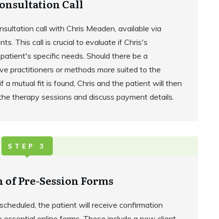
onsultation Call
onsultation call with Chris Meaden, available via
s. This call is crucial to evaluate if Chris's
patient's specific needs. Should there be a
ive practitioners or methods more suited to the
 a mutual fit is found, Chris and the patient will then
 the therapy sessions and discuss payment details.
STEP 3
 of Pre-Session Forms
cheduled, the patient will receive confirmation
e essential online forms. These include a new client