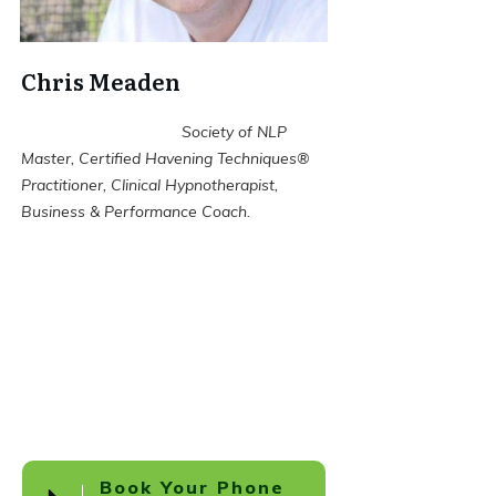
Chris Meaden
Society of NLP
Master, Certified Havening Techniques®
Practitioner, Clinical Hypnotherapist,
Business & Performance Coach.
Book Your Phone