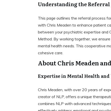
Understanding the Referral
This page outlines the referral process fo
with Chris Meaden to enhance patient car
between your psychiatric expertise and 
Method. By working together, we ensure th
mental health needs. This cooperative mod
cohesive care.
About Chris Meaden an
Expertise in Mental Health and
Chris Meaden, with over 20 years of exper
creator of NLP, offers a unique therape
combines NLP with advanced techniques
effectively address emotional and psychol