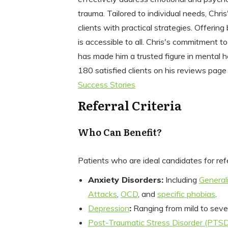
trauma. Tailored to individual needs, Chri
clients with practical strategies. Offering
is accessible to all. Chris's commitment t
has made him a trusted figure in mental h
180 satisfied clients on his reviews page
Success Stories
Referral Criteria
Who Can Benefit?
Patients who are ideal candidates for ref
Anxiety Disorders:
Including
General
Attacks
,
OCD
, and
specific phobias
.
Depression
:
Ranging from mild to seve
Post-Traumatic Stress Disorder (PTS