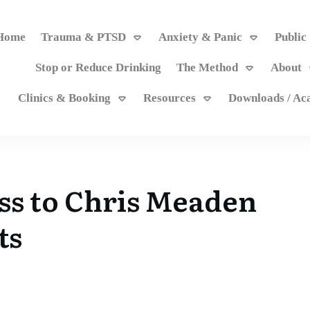
Home
Trauma & PTSD
Anxiety & Panic
Public
Stop or Reduce Drinking
The Method
About
Clinics & Booking
Resources
Downloads / A
ss to Chris Meaden
ts