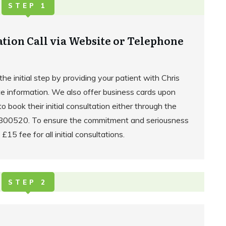
STEP 1
ation Call via Website or Telephone
the initial step by providing your patient with Chris
e information. We also offer business cards upon
to book their initial consultation either through the
2 800520. To ensure the commitment and seriousness
 £15 fee for all initial consultations.
STEP 2