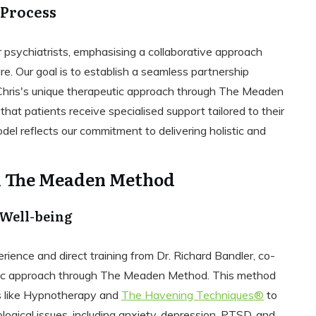
 Process
r psychiatrists, emphasising a collaborative approach
e. Our goal is to establish a seamless partnership
Chris's unique therapeutic approach through The Meaden
at patients receive specialised support tailored to their
el reflects our commitment to delivering holistic and
d The Meaden Method
 Well-being
ience and direct training from Dr. Richard Bandler, co-
utic approach through The Meaden Method. This method
 like Hypnotherapy and
The Havening Techniques®
to
ogical issues, including anxiety, depression, PTSD, and