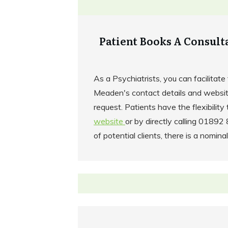
Patient Books A Consult
As a Psychiatrists, you can facilitate 
Meaden's contact details and websit
request. Patients have the flexibility 
website
or by directly calling 0189
of potential clients, there is a nominal