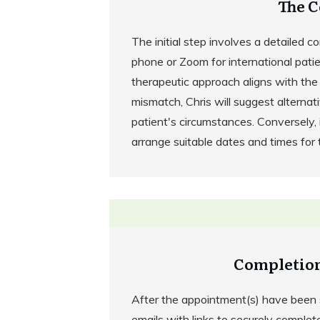
The C
The initial step involves a detailed c
phone or Zoom for international patient
therapeutic approach aligns with the 
mismatch, Chris will suggest alternat
patient's circumstances. Conversely, if
arrange suitable dates and times for
Completion
After the appointment(s) have been s
emails with links to securely complet