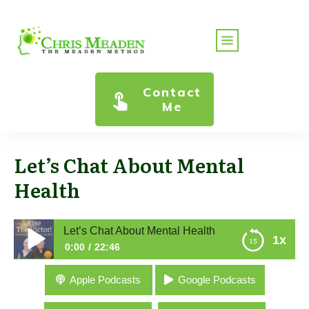
Contact
Me
Let’s Chat About Mental
Health
Let’s Chat About Mental Health
1x
0:00
22:46
Let’s Chat About Mental Health
Apple Podcasts
Google Podcasts