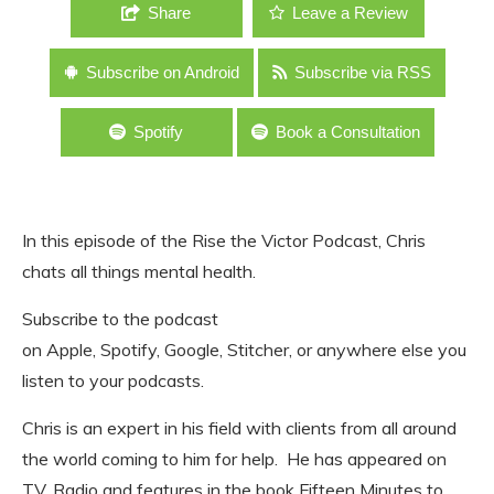
Share
Leave a Review
Subscribe on Android
Subscribe via RSS
Spotify
Book a Consultation
In this episode of the Rise the Victor Podcast, Chris
chats all things mental health.
Subscribe to the podcast
on Apple, Spotify, Google, Stitcher, or anywhere else you
listen to your podcasts.
Chris is an expert in his field with clients from all around
the world coming to him for help. He has appeared on
TV, Radio and features in the book Fifteen Minutes to