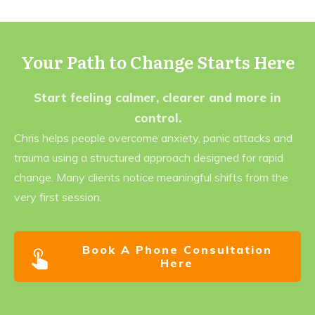
Your Path to Change Starts Here
Start feeling calmer, clearer and more in
control.
Chris helps people overcome anxiety, panic attacks and
trauma using a structured approach designed for rapid
change. Many clients notice meaningful shifts from the
very first session.
Book A Phone Consultation
Here