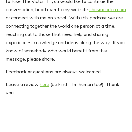
to Rise The Victor. If you would like to continue the
conversation, head over to my website
chrismeaden.com
or connect with me on social. With this podcast we are
connecting together the world one person at a time,
reaching out to those that need help and sharing
experiences, knowledge and ideas along the way. If you
know of somebody who would benefit from this
message, please share.
Feedback or questions are always welcomed.
Leave a review
here
(be kind – I’m human too!) Thank
you.