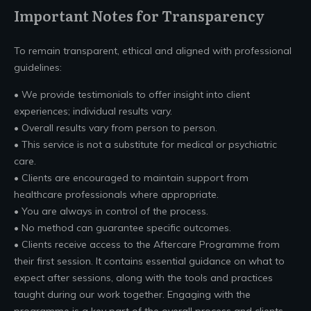
Important Notes for Transparency
To remain transparent, ethical and aligned with professional
guidelines:
• We provide testimonials to offer insight into client
experiences; individual results vary.
• Overall results vary from person to person.
• This service is not a substitute for medical or psychiatric
care.
• Clients are encouraged to maintain support from
healthcare professionals where appropriate.
• You are always in control of the process.
• No method can guarantee specific outcomes.
• Clients receive access to the Aftercare Programme from
their first session. It contains essential guidance on what to
expect after sessions, along with the tools and practices
taught during our work together. Engaging with the