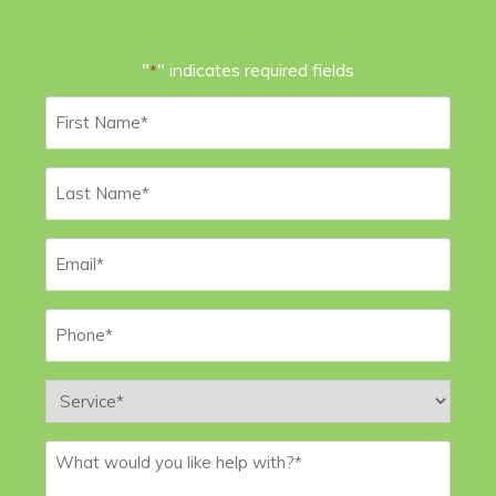
"
" indicates required fields
*
First
Name
*
Last
Name
*
Email
*
Phone
*
Service
*
Message
*