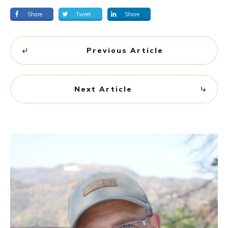
Share
Tweet
Share
Previous Article
Next Article