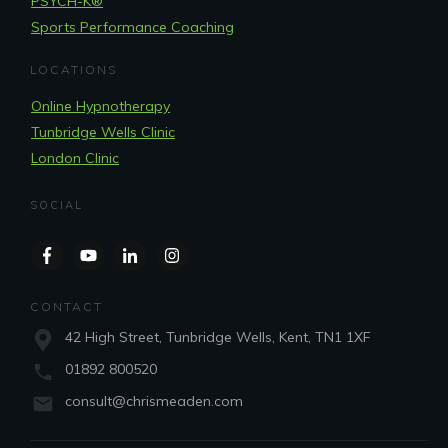
PSYCH-K®
Sports Performance Coaching
LOCATIONS
Online Hypnotherapy
Tunbridge Wells Clinic
London Clinic
SOCIAL
CONTACT
42 High Street, Tunbridge Wells, Kent, TN1 1XF
01892 800520
consult@chrismeaden.com