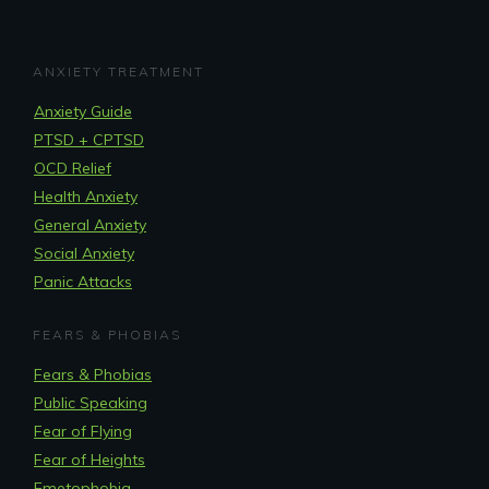
ANXIETY TREATMENT
Anxiety Guide
PTSD + CPTSD
OCD Relief
Health Anxiety
General Anxiety
Social Anxiety
Panic Attacks
FEARS & PHOBIAS
Fears & Phobias
Public Speaking
Fear of Flying
Fear of Heights
Emetophobia