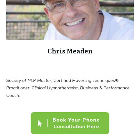
Chris Meaden
Society of NLP Master, Certified Havening Techniques®
Practitioner, Clinical Hypnotherapist, Business & Performance
Coach.
Book Your Phone
Consultation Here