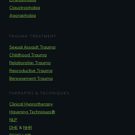
Claustrophobia
Agoraphobia
TRAUMA TREATMENT
Sexual Assault Trauma
Childhood Trauma
Relationship Trauma
Reproductive Trauma
Bereavement Trauma
THERAPIES & TECHNIQUES
Clinical Hypnotherapy
Havening Techniques
®
NLP
DHE
&
NHR