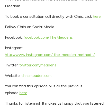
Freedom.
To book a consultation call directly with Chris, click
here
Follow Chris on Social Media
Facebook:
facebook.com/TheMeadens
Instagram:
http://www.instagram.com/_the_meaden_method_/
Twitter:
twitter.com/meadens
Website:
chrismeaden.com
You can find this episode plus all the previous
episode
here
.
Thanks for listening! It makes us happy that you listened