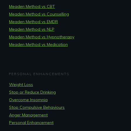
Meaden Method vs CBT
Meaden Method vs Counselling
Meaden Method vs EMDR
Meaden Method vs NLP
Meaden Method vs Hypnotherapy
Meaden Method vs Medication
PERSONAL ENHANCEMENTS
Weight Loss
Stop or Reduce Drinking
Overcome Insomnia
Stop Compulsive Behaviours
Anger Management
Personal Enhancement