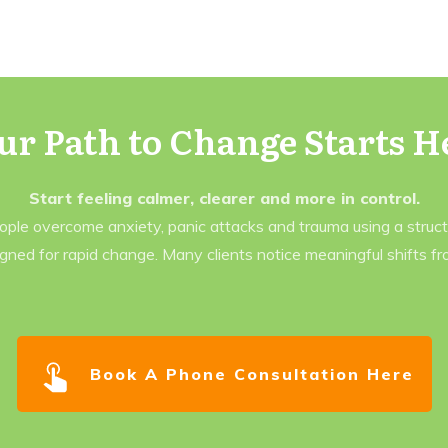
ur Path to Change Starts H
Start feeling calmer, clearer and more in control.
eople overcome anxiety, panic attacks and trauma using a struc
gned for rapid change. Many clients notice meaningful shifts f
Book A Phone Consultation Here