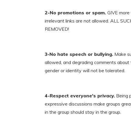
2-No promotions or spam.
GIVE more t
irrelevant links are not allowed. ALL
REMOVED!
3-No hate speech or bullying.
Make sur
allowed, and degrading comments about thin
gender or identity will not be tolerated.
4-Respect everyone's privacy.
Being p
expressive discussions make groups great
in the group should stay in the group.