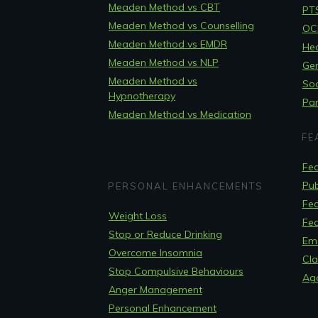
Meaden Method vs CBT
PT
Meaden Method vs Counselling
OCD
Meaden Method vs EMDR
Hea
Meaden Method vs NLP
Gen
Meaden Method vs
Soc
Hypnotherapy
Pan
Meaden Method vs Medication
FE
Fea
Pub
PERSONAL ENHANCEMENTS
Fea
Weight Loss
Fea
Stop or Reduce Drinking
Em
Overcome Insomnia
Cla
Stop Compulsive Behaviours
Ag
Anger Management
Personal Enhancement