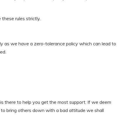
hese rules strictly.
lly as we have a zero-tolerance policy which can lead to
ed.
is there to help you get the most support. If we deem
g to bring others down with a bad attitude we shall