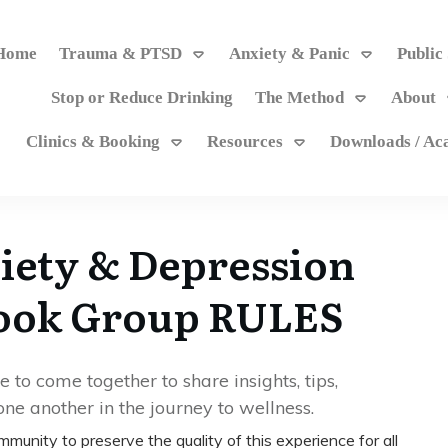
Home
Trauma & PTSD
Anxiety & Panic
Public
Stop or Reduce Drinking
The Method
About
Clinics & Booking
Resources
Downloads / A
ety & Depression
book Group RULES
to come together to share insights, tips,
ne another in the journey to wellness.
community to preserve the quality of this experience for all