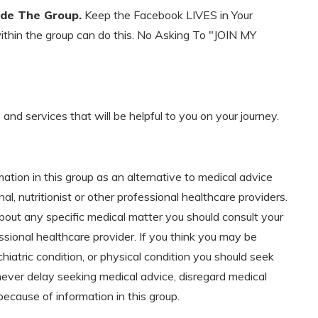
ide The Group.
Keep the Facebook LIVES in Your
within the group can do this. No Asking To "JOIN MY
d services that will be helpful to you on your journey.
mation in this group as an alternative to medical advice
al, nutritionist or other professional healthcare providers.
bout any specific medical matter you should consult your
ssional healthcare provider. If you think you may be
hiatric condition, or physical condition you should seek
never delay seeking medical advice, disregard medical
because of information in this group.