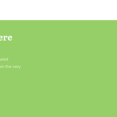
ere
tured
rom the very