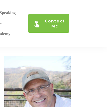
 Speaking
Contact
Me
cademy