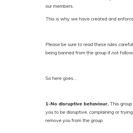
our members.
This is why we have created and enforce t
Please be sure to read these rules carefu
being banned from the group if not follow
So here goes…
1-No disruptive behaviour.
This group 
you to be disruptive, complaining or tryin
remove you from the group.