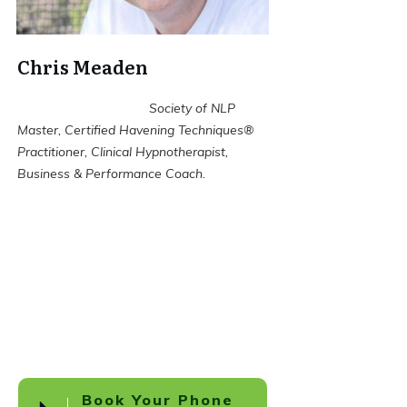
Chris Meaden
Society of NLP
Master, Certified Havening Techniques®
Practitioner, Clinical Hypnotherapist,
Business & Performance Coach.
Book Your Phone