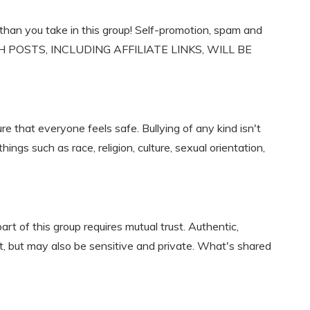
han you take in this group! Self-promotion, spam and
 SUCH POSTS, INCLUDING AFFILIATE LINKS, WILL BE
e that everyone feels safe. Bullying of any kind isn't
gs such as race, religion, culture, sexual orientation,
art of this group requires mutual trust. Authentic,
, but may also be sensitive and private. What's shared