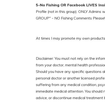
5-No Fishing OR Facebook LIVES Ins
Profile (not in this group). ONLY Admins 
GROUP" - NO Fishing Comments Please!
At times I may promote my own products an
Disclaimer: You must not rely on the infor
from your doctor, mental health profession
Should you have any specific questions a
personal doctor or another licensed profe
suffering from any medical condition, psyc
immediate medical attention. You should 
advice, or discontinue medical treatment 