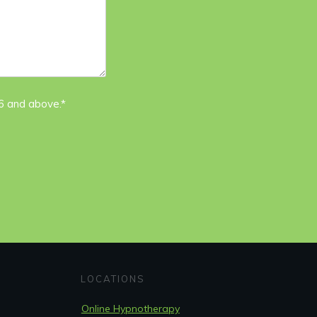
16 and above.*
LOCATIONS
Online Hypnotherapy