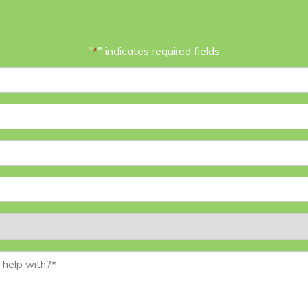
"
" indicates required fields
*