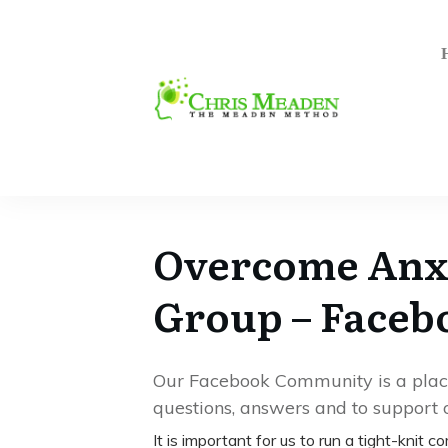
Overcome Anxi
Group – Face
Our Facebook Community is a place 
questions, answers and to support o
It is important for us to run a tight-knit 