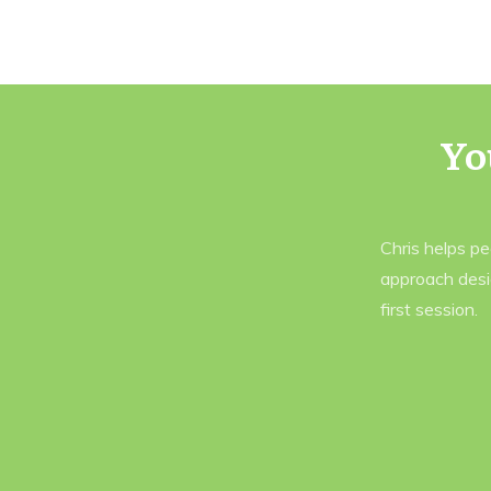
Yo
Chris helps p
approach desi
first session.