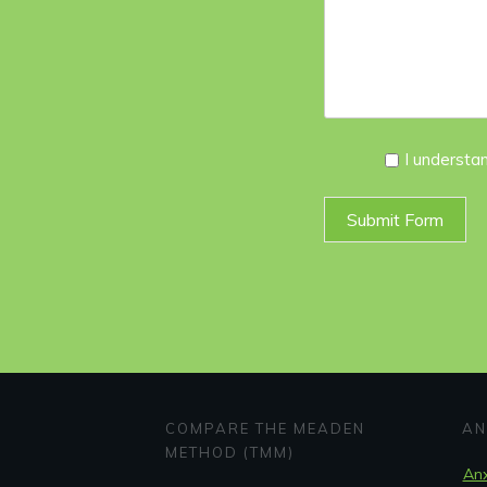
I
I understa
Agree
*
Submit Form
COMPARE THE MEADEN
AN
METHOD (TMM)
Anx