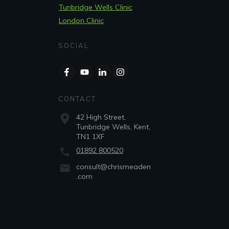
Tunbridge Wells Clinic
London Clinic
SOCIAL
CONTACT
42 High Street,
Tunbridge Wells, Kent,
TN1 1XF
01892 800520
consult@chrismeaden
.com