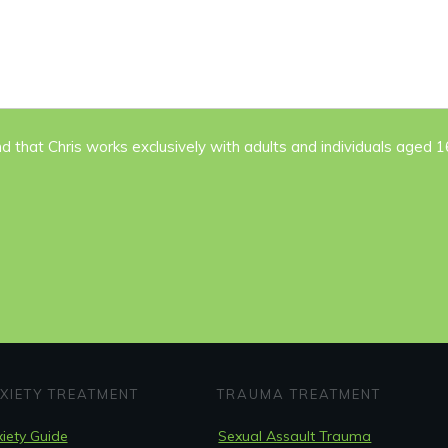
nd that Chris works exclusively with adults and individuals aged 
XIETY TREATMENT
TRAUMA TREATMENT
iety Guide
Sexual Assault Trauma