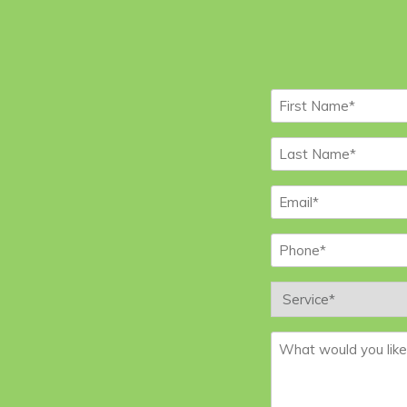
First
Name
*
Last
Name
*
Email
*
Phone
*
Service
*
Message
*