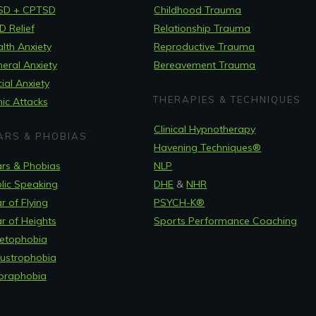
SD + CPTSD
Childhood Trauma
 Relief
Relationship Trauma
lth Anxiety
Reproductive Trauma
eral Anxiety
Bereavement Trauma
ial Anxiety
THERAPIES & TECHNIQUES
ic Attacks
Clinical Hypnotherapy
ARS & PHOBIAS
Havening Techniques
®
rs & Phobias
NLP
lic Speaking
DHE
&
NHR
r of Flying
PSYCH-K®
r of Heights
Sports Performance Coaching
etophobia
ustrophobia
oraphobia