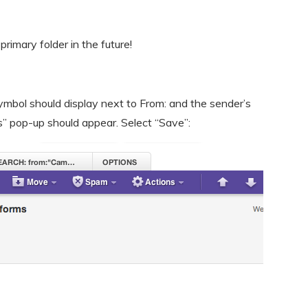
 primary folder in the future!
mbol should display next to From: and the sender’s
s” pop-up should appear. Select “Save”: