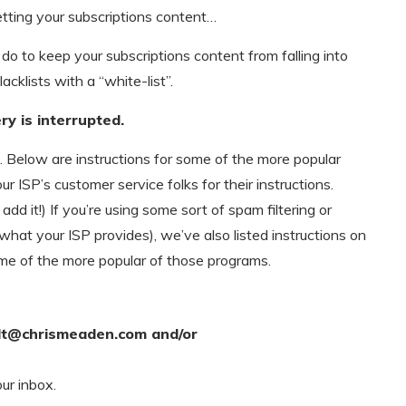
etting your subscriptions content…
do to keep your subscriptions content from falling into
lacklists with a “white-list”.
ry is interrupted.
t. Below are instructions for some of the more popular
ur ISP’s customer service folks for their instructions.
d it!) If you’re using some sort of spam filtering or
 what your ISP provides), we’ve also listed instructions on
me of the more popular of those programs.
lt@chrismeaden.com
and/or
our inbox.