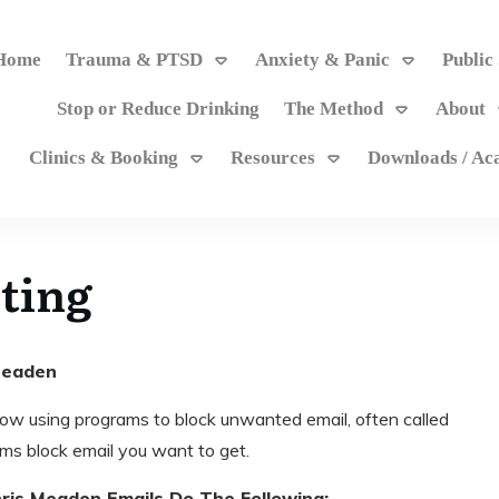
Home
Trauma & PTSD
Anxiety & Panic
Public
Stop or Reduce Drinking
The Method
About
Clinics & Booking
Resources
Downloads / A
ting
 Meaden
ow using programs to block unwanted email, often called
s block email you want to get.
ris Meaden Emails Do The Following: