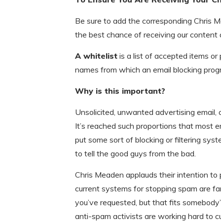
Be sure to add the corresponding Chris M
the best chance of receiving our content
A whitelist
is a list of accepted items or
names from which an email blocking progr
Why is this important?
Unsolicited, unwanted advertising email
It’s reached such proportions that most e
put some sort of blocking or filtering syst
to tell the good guys from the bad.
Chris Meaden applauds their intention to
current systems for stopping spam are far
you’ve requested, but that fits somebody’
anti-spam activists are working hard to c