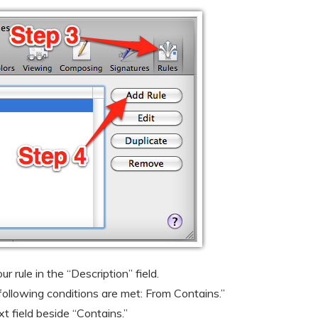
 rule in the “Description” field.
 following conditions are met: From Contains.”
t field beside “Contains.”