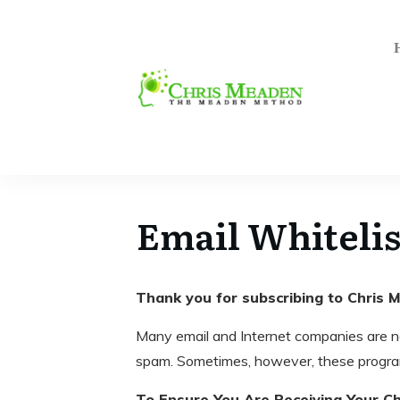
Email Whitelis
Thank you for subscribing to Chris
Many email and Internet companies are n
spam. Sometimes, however, these program
To Ensure You Are Receiving Your Ch