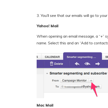
3. You’ll see that our emails will go to your
Yahoo! Mail
When opening an email message, a “+” sy
name. Select this and an “Add to contact
Mac Mail