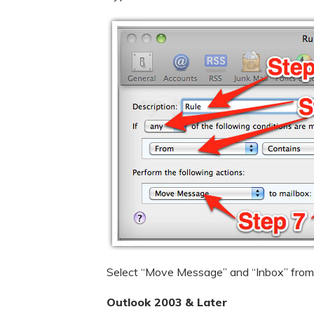
Select “Move Message” and “Inbox” from 
Outlook 2003 & Later