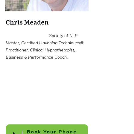
Chris Meaden
Society of NLP
Master, Certified Havening Techniques®
Practitioner, Clinical Hypnotherapist,
Business & Performance Coach.
Book Your Phone