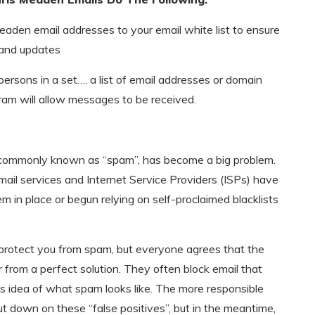
eaden email addresses to your email white list to ensure
 and updates
 persons in a set…. a list of email addresses or domain
am will allow messages to be received.
, commonly known as “spam”, has become a big problem.
mail services and Internet Service Providers (ISPs) have
em in place or begun relying on self-proclaimed blacklists
 protect you from spam, but everyone agrees that the
 from a perfect solution. They often block email that
s idea of what spam looks like. The more responsible
ut down on these “false positives”, but in the meantime,