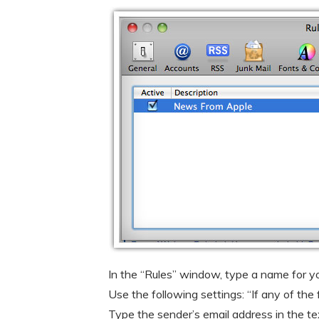
In the “Rules” window, type a name for your
Use the following settings: “If any of the
Type the sender’s email address in the tex