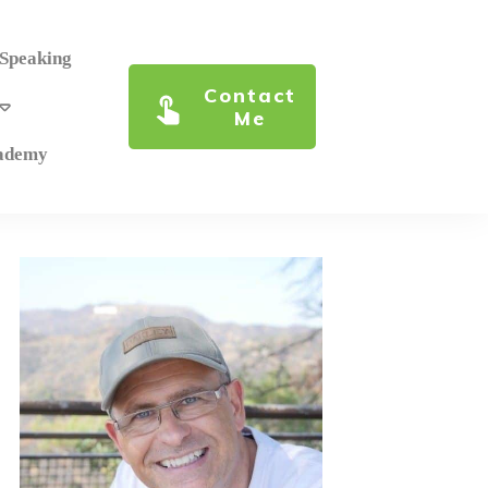
 Speaking
Contact
Me
cademy