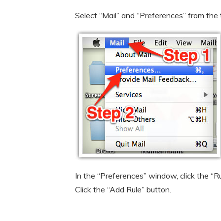
Select “Mail” and “Preferences” from the
In the “Preferences” window, click the “Ru
Click the “Add Rule” button.