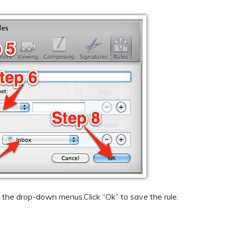
the drop-down menus.Click “Ok” to save the rule.