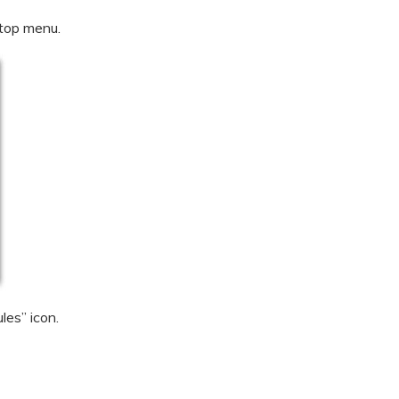
 top menu.
les” icon.