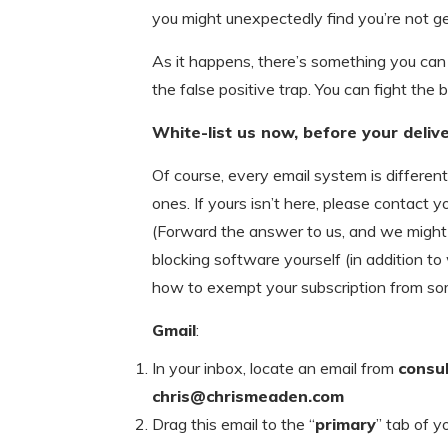
you might unexpectedly find you’re not g
As it happens, there’s something you can 
the false positive trap. You can fight the b
White-list us now, before your delive
Of course, every email system is differen
ones. If yours isn’t here, please contact yo
(Forward the answer to us, and we might ad
blocking software yourself (in addition to
how to exempt your subscription from so
Gmail
:
In your inbox, locate an email from
consu
chris@chrismeaden.com
Drag this email to the “
primary
” tab of y