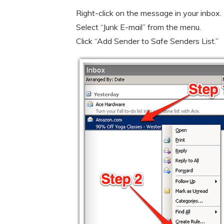
Right-click on the message in your inbox.
Select “Junk E-mail” from the menu.
Click “Add Sender to Safe Senders List.”