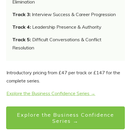
Elimination
Track 3:
Interview Success & Career Progression
Track 4:
Leadership Presence & Authority
Track 5:
Difficult Conversations & Conflict
Resolution
Introductory pricing from £47 per track or £147 for the
complete series.
Explore the Business Confidence Series →
Explore the Business Confidence
Series →