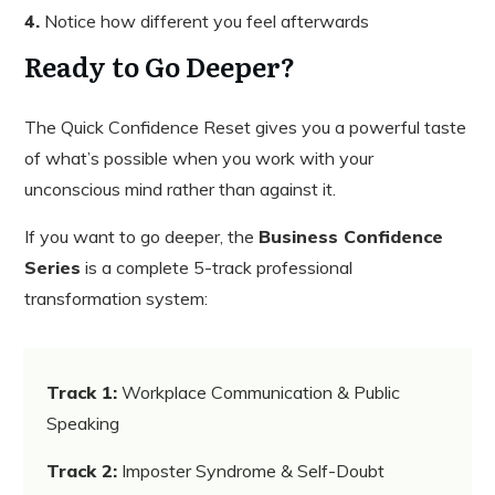
4.
Notice how different you feel afterwards
Ready to Go Deeper?
The Quick Confidence Reset gives you a powerful taste
of what’s possible when you work with your
unconscious mind rather than against it.
If you want to go deeper, the
Business Confidence
Series
is a complete 5-track professional
transformation system:
Track 1:
Workplace Communication & Public
Speaking
Track 2:
Imposter Syndrome & Self-Doubt