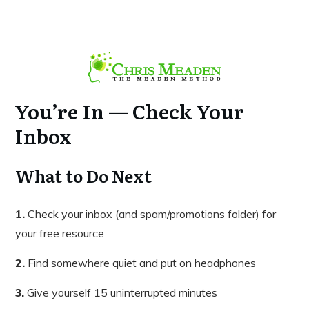
You’re In — Check Your
Inbox
What to Do Next
1.
Check your inbox (and spam/promotions folder) for
your free resource
2.
Find somewhere quiet and put on headphones
3.
Give yourself 15 uninterrupted minutes