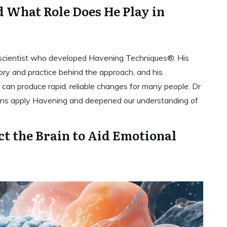
 What Role Does He Play in
oscientist who developed Havening Techniques®. His
eory and practice behind the approach, and his
can produce rapid, reliable changes for many people. Dr
ans apply Havening and deepened our understanding of
t the Brain to Aid Emotional