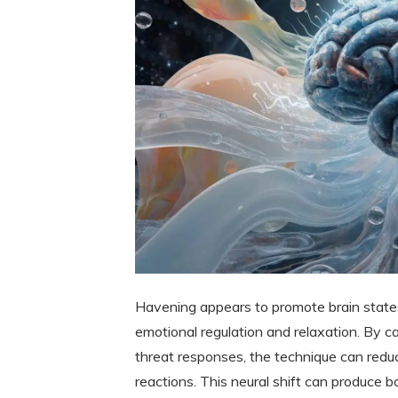
Havening appears to promote brain state
emotional regulation and relaxation. By c
threat responses, the technique can redu
reactions. This neural shift can produce 