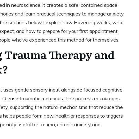
ed in neuroscience, it creates a safe, contained space
mories and learn practical techniques to manage anxiety,
 the sections below I explain how Havening works, what
 expect, and how to prepare for your first appointment.
m people who’ve experienced this method for themselves.
g Trauma Therapy and
k?
 uses gentle sensory input alongside focused cognitive
 and ease traumatic memories. The process encourages
fety, supporting the natural mechanisms that reduce the
is helps people form new, healthier responses to triggers
ecially useful for trauma, chronic anxiety and