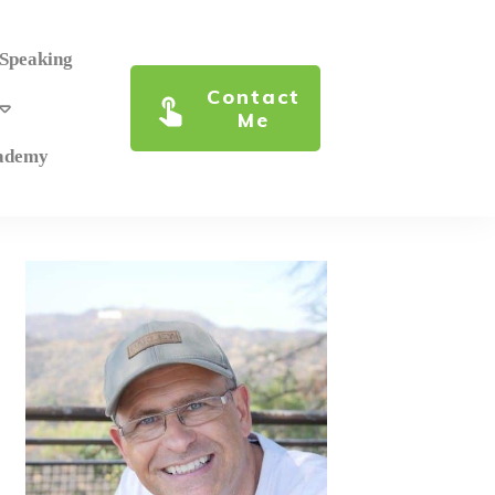
 Speaking
Contact
Me
cademy