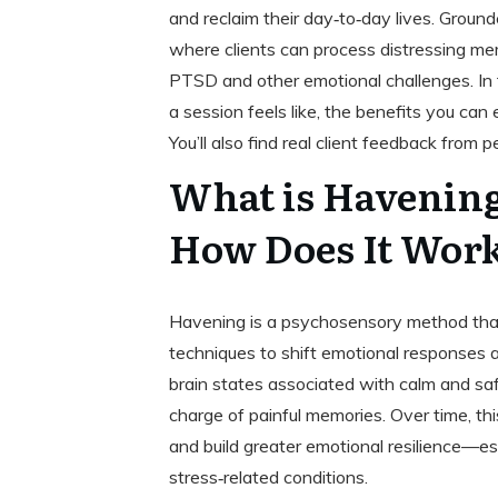
and reclaim their day‑to‑day lives. Ground
where clients can process distressing me
PTSD and other emotional challenges. In
a session feels like, the benefits you can
You’ll also find real client feedback fro
What is Havenin
How Does It Wor
Havening is a psychosensory method that
techniques to shift emotional responses
brain states associated with calm and sa
charge of painful memories. Over time, th
and build greater emotional resilience—esp
stress‑related conditions.