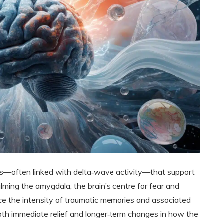
s—often linked with delta‑wave activity—that support
alming the amygdala, the brain’s centre for fear and
ce the intensity of traumatic memories and associated
both immediate relief and longer‑term changes in how the