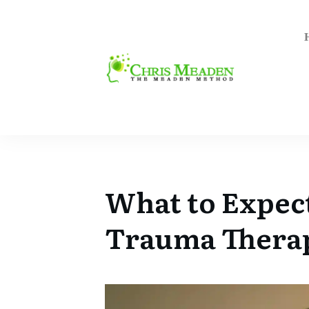
What to Expec
Trauma Therap