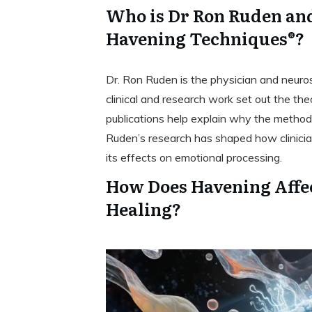
Who is Dr Ron Ruden and
Havening Techniques®?
Dr. Ron Ruden is the physician and neur
clinical and research work set out the th
publications help explain why the method 
Ruden’s research has shaped how clinici
its effects on emotional processing.
How Does Havening Affec
Healing?