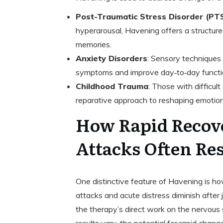
Post-Traumatic Stress Disorder (PT
hyperarousal, Havening offers a structur
memories.
Anxiety Disorders
: Sensory techniques
symptoms and improve day‑to‑day functi
Childhood Trauma
: Those with difficul
reparative approach to reshaping emotion
How Rapid Recov
Attacks Often Reso
One distinctive feature of Havening is ho
attacks and acute distress diminish after 
the therapy’s direct work on the nervou