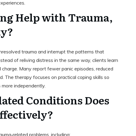
experiences.
ng Help with Trauma,
ty?
nresolved trauma and interrupt the patterns that
ad of reliving distress in the same way, clients learn
l charge. Many report fewer panic episodes, reduced
. The therapy focuses on practical coping skills so
s more independently.
ated Conditions Does
ffectively?
auma‑related problems, including: