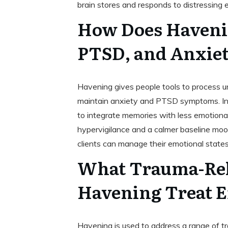
brain stores and responds to distressing 
How Does Haveni
PTSD, and Anxie
Havening gives people tools to process u
maintain anxiety and PTSD symptoms. Inste
to integrate memories with less emotiona
hypervigilance and a calmer baseline mood
clients can manage their emotional state
What Trauma-Rel
Havening Treat E
Havening is used to address a range of tr