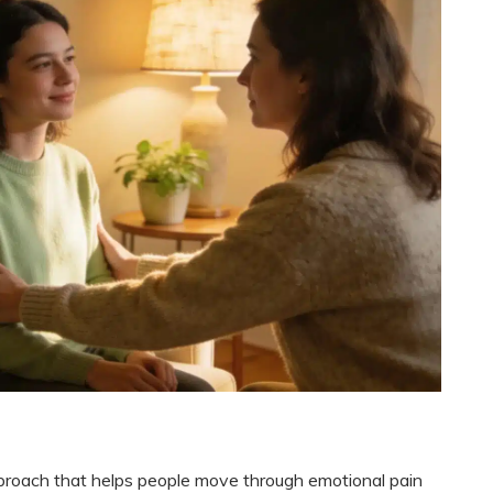
roach that helps people move through emotional pain