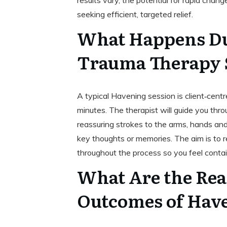
results vary, the potential for rapid cha
seeking efficient, targeted relief.
What Happens Du
Trauma Therapy 
A typical Havening session is client‑cent
minutes. The therapist will guide you th
reassuring strokes to the arms, hands a
key thoughts or memories. The aim is to r
throughout the process so you feel conta
What Are the Real
Outcomes of Hav