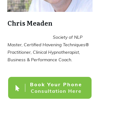
Chris Meaden
Society of NLP
Master, Certified Havening Techniques®
Practitioner, Clinical Hypnotherapist,
Business & Performance Coach.
Book Your Phone
Consultation Here