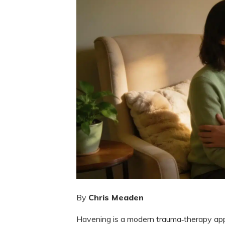
By
Chris Meaden
Havening is a modern trauma‑therapy app