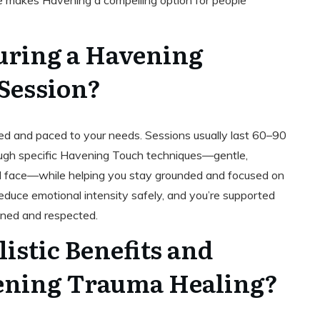
nge makes Havening a compelling option for people
ring a Havening
Session?
red and paced to your needs. Sessions usually last 60–90
rough specific Havening Touch techniques—gentle,
nd face—while helping you stay grounded and focused on
educe emotional intensity safely, and you’re supported
ined and respected.
istic Benefits and
ening Trauma Healing?