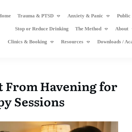
Home
Trauma & PTSD
Anxiety & Panic
Public
Stop or Reduce Drinking
The Method
About
Clinics & Booking
Resources
Downloads / A
t From Havening for
y Sessions