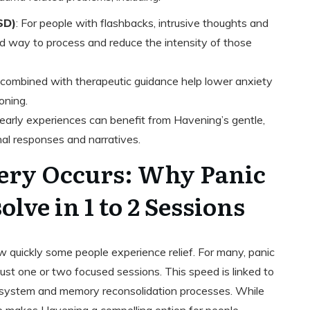
SD)
: For people with flashbacks, intrusive thoughts and
ed way to process and reduce the intensity of those
 combined with therapeutic guidance help lower anxiety
oning.
t early experiences can benefit from Havening’s gentle,
al responses and narratives.
ery Occurs: Why Panic
lve in 1 to 2 Sessions
w quickly some people experience relief. For many, panic
just one or two focused sessions. This speed is linked to
s system and memory reconsolidation processes. While