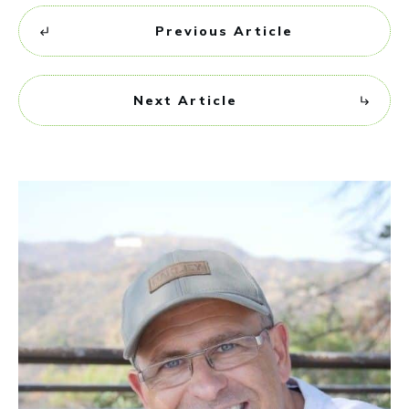
Previous Article
Next Article