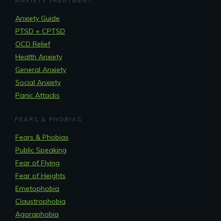
ANXIETY TREATMENT
Anxiety Guide
PTSD + CPTSD
OCD Relief
Health Anxiety
General Anxiety
Social Anxiety
Panic Attacks
FEARS & PHOBIAS
Fears & Phobias
Public Speaking
Fear of Flying
Fear of Heights
Emetophobia
Claustrophobia
Agoraphobia