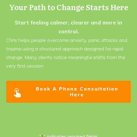
Your Path to Change Starts Here
Start feeling calmer, clearer and more in
control.
Chris helps people overcome anxiety, panic attacks and
trauma using a structured approach designed for rapid
change. Many clients notice meaningful shifts from the
very first session.
Book A Phone Consultation
Here
"
" indicates required fields
*