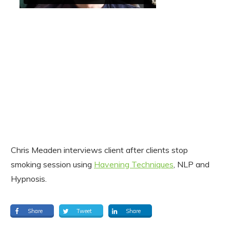
Chris Meaden interviews client after clients stop
smoking session using
Havening Techniques
, NLP and
Hypnosis.
Share
Tweet
Share