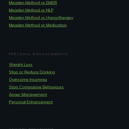
Meaden Method vs EMDR
Meaden Method vs NLP
Meaden Method vs Hypnotherapy
Meaden Method vs Medication
PERSONAL ENHANCEMENTS
Weight Loss
Stop or Reduce Drinking
Overcome Insomnia
Stop Compulsive Behaviours
Anger Management
Personal Enhancement