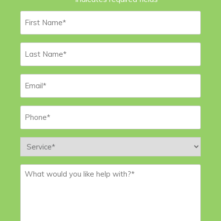
First
Name
*
Last
Name
*
Email
*
Phone
*
Service
*
Message
*