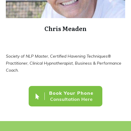
Chris Meaden
Society of NLP Master, Certified Havening Techniques®
Practitioner, Clinical Hypnotherapist, Business & Performance
Coach.
Book Your Phone
Consultation Here