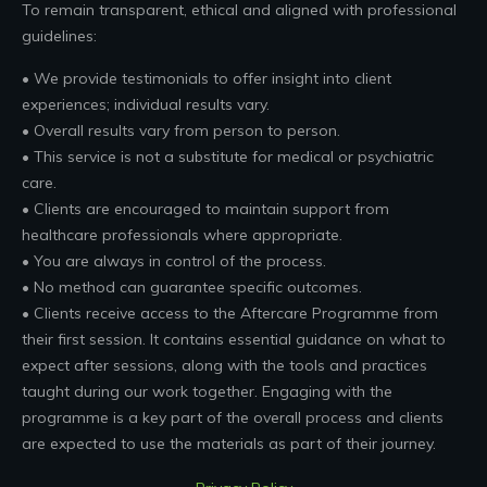
To remain transparent, ethical and aligned with professional
guidelines:
• We provide testimonials to offer insight into client
experiences; individual results vary.
• Overall results vary from person to person.
• This service is not a substitute for medical or psychiatric
care.
• Clients are encouraged to maintain support from
healthcare professionals where appropriate.
• You are always in control of the process.
• No method can guarantee specific outcomes.
• Clients receive access to the Aftercare Programme from
their first session. It contains essential guidance on what to
expect after sessions, along with the tools and practices
taught during our work together. Engaging with the
programme is a key part of the overall process and clients
are expected to use the materials as part of their journey.