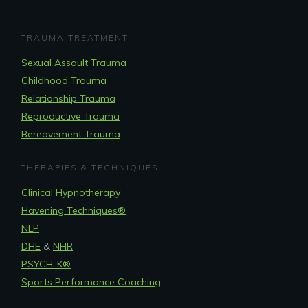
TRAUMA TREATMENT
Sexual Assault Trauma
Childhood Trauma
Relationship Trauma
Reproductive Trauma
Bereavement Trauma
THERAPIES & TECHNIQUES
Clinical Hypnotherapy
Havening Techniques
®
NLP
DHE
&
NHR
PSYCH-K®
Sports Performance Coaching