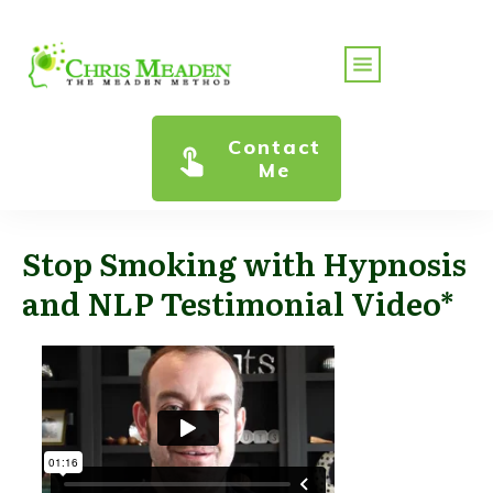
Contact
Me
Stop Smoking with Hypnosis
and NLP Testimonial Video*