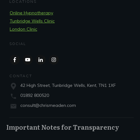
LOCATIONS
Online Hypnotherapy
Tunbridge Wells Clinic
London Clinic
SOCIAL
CONTACT
42 High Street, Tunbridge Wells, Kent, TN1 1XF
01892 800520
consult@chrismeaden.com
Important Notes for Transparency