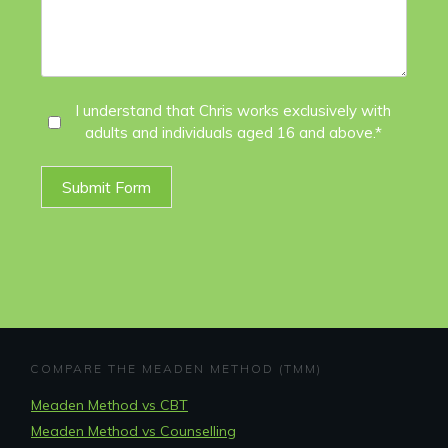
I
I understand that Chris works exclusively with
adults and individuals aged 16 and above.*
Agree
*
Submit Form
COMPARE THE MEADEN METHOD (TMM)
Meaden Method vs CBT
Meaden Method vs Counselling