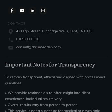
CONTACT
42 High Street, Tunbridge Wells, Kent, TN1 1XF
01892 800520
consult@chrismeaden.com
Important Notes for Transparency
To remain transparent, ethical and aligned with professional
guidelines:
• We provide testimonials to offer insight into client
experiences; individual results vary.
• Overall results vary from person to person.
• This service is not a substitute for medical or psychiatric