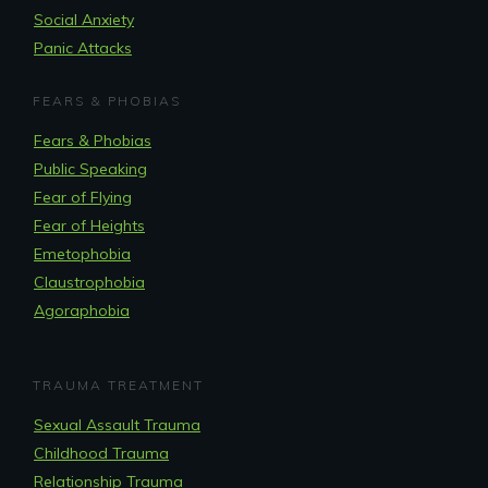
Social Anxiety
Panic Attacks
FEARS & PHOBIAS
Fears & Phobias
Public Speaking
Fear of Flying
Fear of Heights
Emetophobia
Claustrophobia
Agoraphobia
TRAUMA TREATMENT
Sexual Assault Trauma
Childhood Trauma
Relationship Trauma