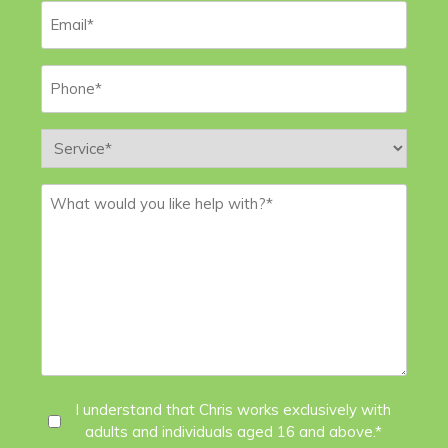
Email
*
Phone
*
Service
*
Message
*
I
I understand that Chris works exclusively with
adults and individuals aged 16 and above.*
Agree
*