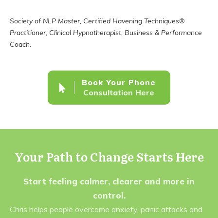
Society of NLP Master, Certified Havening Techniques®
Practitioner, Clinical Hypnotherapist, Business & Performance
Coach.
Book Your Phone
Consultation Here
Your Path to Change Starts Here
Start feeling calmer, clearer and more in
control.
Chris helps people overcome anxiety, panic attacks and