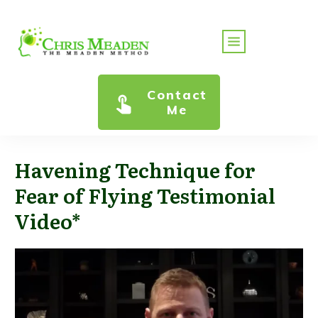
Contact
Me
Havening Technique for
Fear of Flying Testimonial
Video*