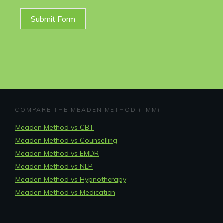
Submit Form
COMPARE THE MEADEN METHOD (TMM)
Meaden Method vs CBT
Meaden Method vs Counselling
Meaden Method vs EMDR
Meaden Method vs NLP
Meaden Method vs Hypnotherapy
Meaden Method vs Medication