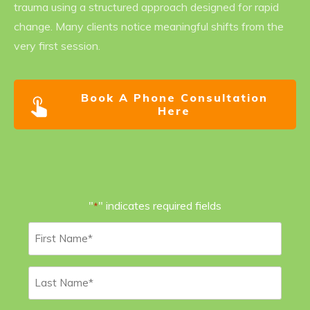
trauma using a structured approach designed for rapid
change. Many clients notice meaningful shifts from the
very first session.
Book A Phone Consultation
Here
"
" indicates required fields
*
First
Name
*
Last
Name
*