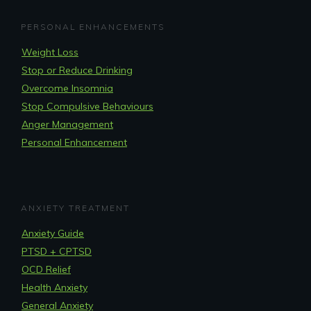
PERSONAL ENHANCEMENTS
Weight Loss
Stop or Reduce Drinking
Overcome Insomnia
Stop Compulsive Behaviours
Anger Management
Personal Enhancement
ANXIETY TREATMENT
Anxiety Guide
PTSD + CPTSD
OCD Relief
Health Anxiety
General Anxiety