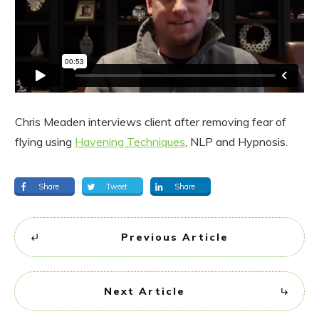
Chris Meaden interviews client after removing fear of
flying using
Havening Techniques
, NLP and Hypnosis.
Share
Tweet
Share
Previous Article
Next Article