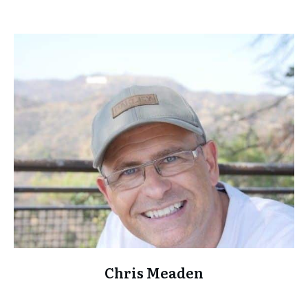
Chris Meaden