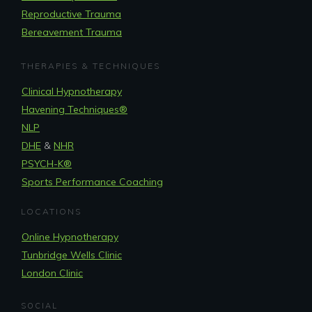
Reproductive Trauma
Bereavement Trauma
THERAPIES & TECHNIQUES
Clinical Hypnotherapy
Havening Techniques
®
NLP
DHE
&
NHR
PSYCH-K®
Sports Performance Coaching
LOCATIONS
Online Hypnotherapy
Tunbridge Wells Clinic
London Clinic
SOCIAL