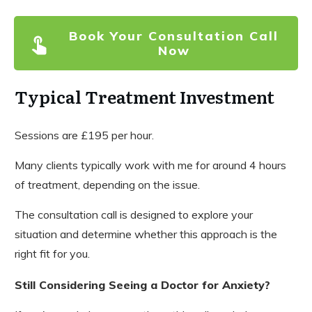
Book Your Consultation Call
Now
Typical Treatment Investment
Sessions are £195 per hour.
Many clients typically work with me for around 4 hours
of treatment, depending on the issue.
The consultation call is designed to explore your
situation and determine whether this approach is the
right fit for you.
Still Considering Seeing a Doctor for Anxiety?