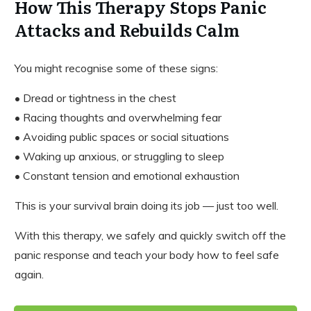
How This Therapy Stops Panic
Attacks and Rebuilds Calm
You might recognise some of these signs:
• Dread or tightness in the chest
• Racing thoughts and overwhelming fear
• Avoiding public spaces or social situations
• Waking up anxious, or struggling to sleep
• Constant tension and emotional exhaustion
This is your survival brain doing its job — just too well.
With this therapy, we safely and quickly switch off the
panic response and teach your body how to feel safe
again.