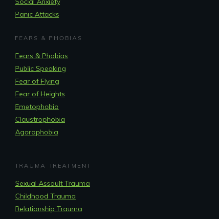
Social Anxiety
Panic Attacks
FEARS & PHOBIAS
Fears & Phobias
Public Speaking
Fear of Flying
Fear of Heights
Emetophobia
Claustrophobia
Agoraphobia
TRAUMA TREATMENT
Sexual Assault Trauma
Childhood Trauma
Relationship Trauma