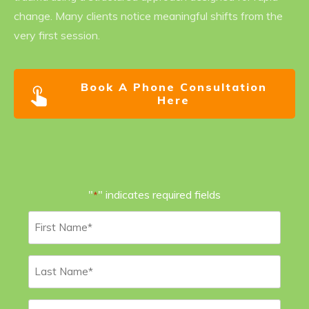
change. Many clients notice meaningful shifts from the
very first session.
Book A Phone Consultation
Here
"
" indicates required fields
*
First
Name
*
Last
Name
*
Email
*