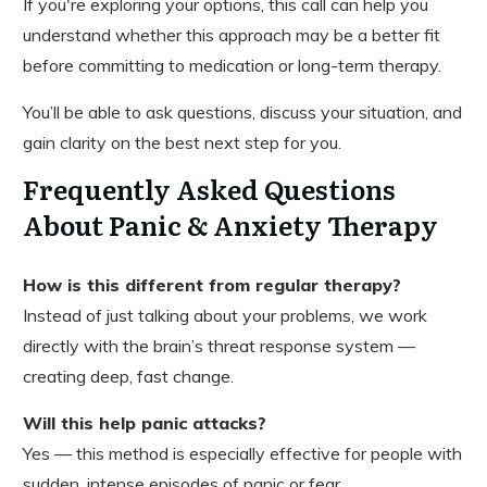
If you're exploring your options, this call can help you
understand whether this approach may be a better fit
before committing to medication or long-term therapy.
You’ll be able to ask questions, discuss your situation, and
gain clarity on the best next step for you.
Frequently Asked Questions
About Panic & Anxiety Therapy
How is this different from regular therapy?
Instead of just talking about your problems, we work
directly with the brain’s threat response system —
creating deep, fast change.
Will this help panic attacks?
Yes — this method is especially effective for people with
sudden, intense episodes of panic or fear.