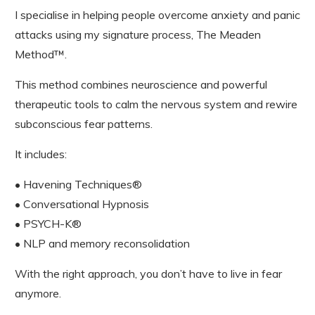
I specialise in helping people overcome anxiety and panic
attacks using my signature process, The Meaden
Method™.
This method combines neuroscience and powerful
therapeutic tools to calm the nervous system and rewire
subconscious fear patterns.
It includes:
• Havening Techniques®
• Conversational Hypnosis
• PSYCH-K®
• NLP and memory reconsolidation
With the right approach, you don’t have to live in fear
anymore.