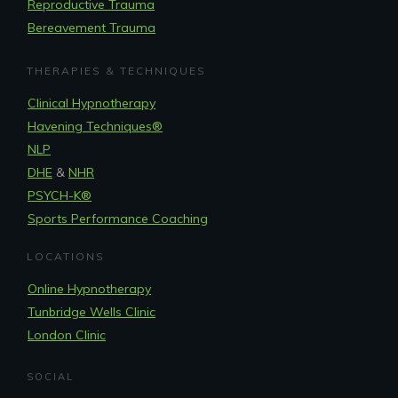
Reproductive Trauma
Bereavement Trauma
THERAPIES & TECHNIQUES
Clinical Hypnotherapy
Havening Techniques
®
NLP
DHE
&
NHR
PSYCH-K®
Sports Performance Coaching
LOCATIONS
Online Hypnotherapy
Tunbridge Wells Clinic
London Clinic
SOCIAL