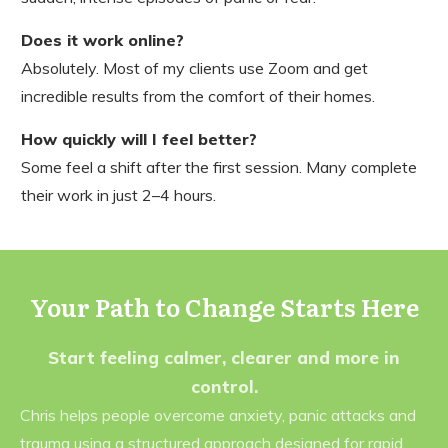
Does it work online?
Absolutely. Most of my clients use Zoom and get
incredible results from the comfort of their homes.
How quickly will I feel better?
Some feel a shift after the first session. Many complete
their work in just 2–4 hours.
Your Path to Change Starts Here
Start feeling calmer, clearer and more in
control.
Chris helps people overcome anxiety, panic attacks and
trauma using a structured approach designed for rapid