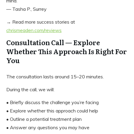
mind.”
— Tasha P., Surrey
→ Read more success stories at
chrismeaden.com/reviews
Consultation Call — Explore
Whether This Approach Is Right For
You
The consultation lasts around 15–20 minutes.
During the call, we will:
• Briefly discuss the challenge you’re facing
• Explore whether this approach could help
• Outline a potential treatment plan
• Answer any questions you may have