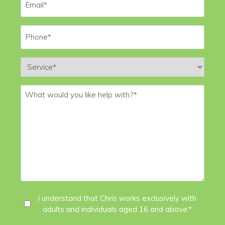
Phone
*
Service
*
Message
*
I
I understand that Chris works exclusively with
adults and individuals aged 16 and above.*
Agree
*