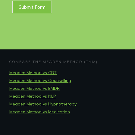
Submit Form
COMPARE THE MEADEN METHOD (TMM)
Meaden Method vs CBT
Meaden Method vs Counselling
Meaden Method vs EMDR
Meaden Method vs NLP
Meaden Method vs Hypnotherapy
Meaden Method vs Medication