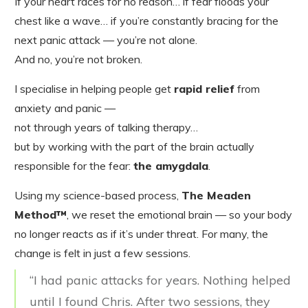
If your heart races for no reason… if fear floods your
chest like a wave… if you’re constantly bracing for the
next panic attack — you’re not alone.
And no, you’re not broken.
I specialise in helping people get
rapid relief
from
anxiety and panic —
not through years of talking therapy…
but by working with the part of the brain actually
responsible for the fear:
the amygdala
.
Using my science-based process,
The Meaden
Method™
, we reset the emotional brain — so your body
no longer reacts as if it’s under threat. For many, the
change is felt in just a few sessions.
“I had panic attacks for years. Nothing helped
until I found Chris. After two sessions, they