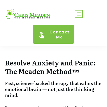
Contact
Me
Resolve Anxiety and Panic:
The Meaden Method™
Fast, science-backed therapy that calms the
emotional brain — not just the thinking
mind.