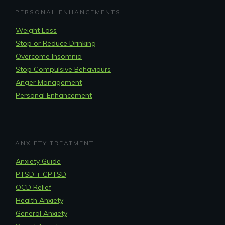
PERSONAL ENHANCEMENTS
Weight Loss
Stop or Reduce Drinking
Overcome Insomnia
Stop Compulsive Behaviours
Anger Management
Personal Enhancement
ANXIETY TREATMENT
Anxiety Guide
PTSD + CPTSD
OCD Relief
Health Anxiety
General Anxiety