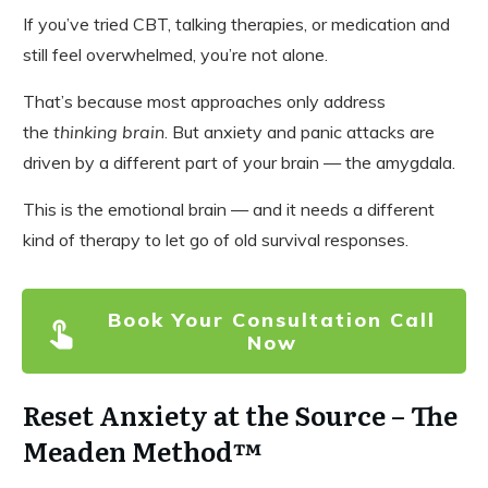
If you’ve tried CBT, talking therapies, or medication and
still feel overwhelmed, you’re not alone.
That’s because most approaches only address
the
thinking brain
. But anxiety and panic attacks are
driven by a different part of your brain — the amygdala.
This is the emotional brain — and it needs a different
kind of therapy to let go of old survival responses.
Book Your Consultation Call
Now
Reset Anxiety at the Source – The
Meaden Method™