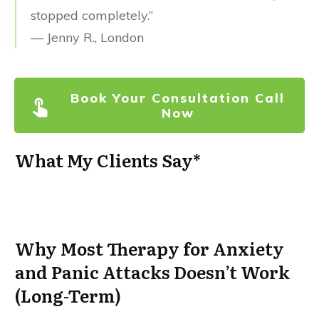
stopped completely.”
— Jenny R., London
Book Your Consultation Call
Now
What My Clients Say*
Why Most Therapy for Anxiety
and Panic Attacks Doesn’t Work
(Long-Term)