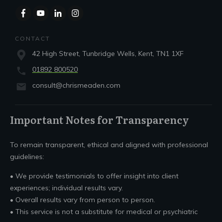
CONTACT
42 High Street, Tunbridge Wells, Kent, TN1 1XF
01892 800520
consult@chrismeaden.com
Important Notes for Transparency
To remain transparent, ethical and aligned with professional
guidelines:
• We provide testimonials to offer insight into client
experiences; individual results vary.
• Overall results vary from person to person.
• This service is not a substitute for medical or psychiatric