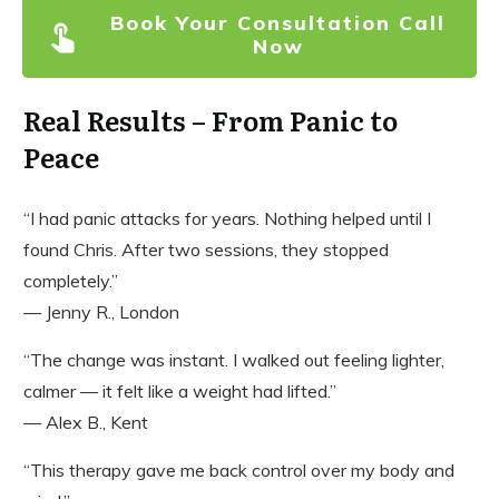
Book Your Consultation Call
Now
Real Results – From Panic to
Peace
“I had panic attacks for years. Nothing helped until I
found Chris. After two sessions, they stopped
completely.”
— Jenny R., London
“The change was instant. I walked out feeling lighter,
calmer — it felt like a weight had lifted.”
— Alex B., Kent
“This therapy gave me back control over my body and