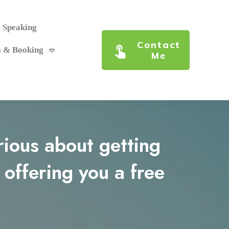
c Speaking
Contact
s & Booking
Me
erious about getting
 offering you a free