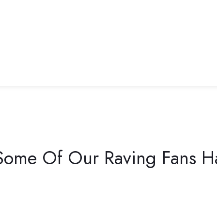
ome Of Our Raving Fans Ha