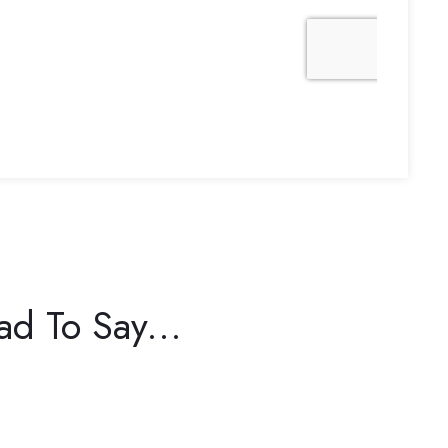
d To Say...