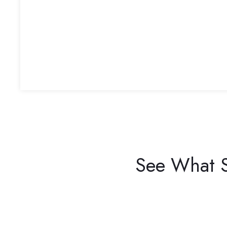
See What S