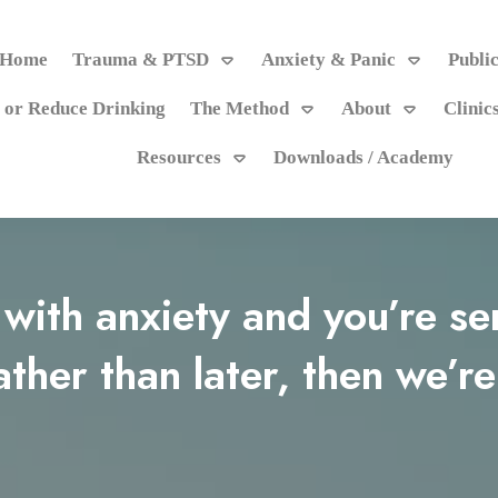
Home
Trauma & PTSD
Anxiety & Panic
Publi
 or Reduce Drinking
The Method
About
Clinic
Resources
Downloads / Academy
g with anxiety and you’re s
ather than later, then we’re