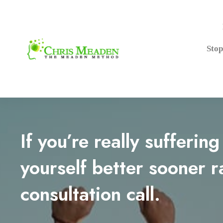
Stop
If you’re really sufferin
yourself better sooner r
consultation call.