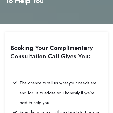
To Help You
Booking Your Complimentary
Consultation Call
Gives You:
The chance to tell us what your needs are
and for us to advise you honestly if we’re
best to help you.
From here, you can then decide to book in