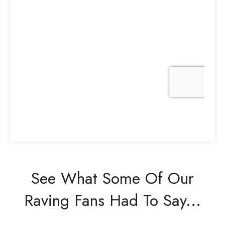
See What Some Of Our
Raving Fans Had To Say...