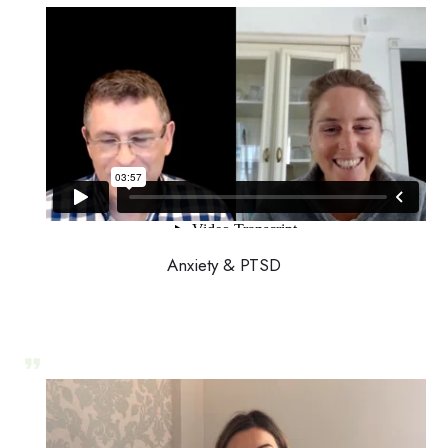
Anxiety & PTSD