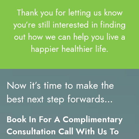
Thank you for letting us know
you’re still interested in finding
out how we can help you live a
happier healthier life.
Now it’s time to make the
best next step forwards…
Book In For A Complimentary
Consultation Call With Us To