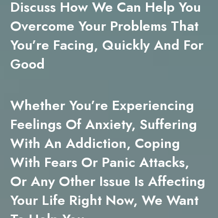
Discuss How We Can Help You
Overcome Your Problems That
You’re Facing, Quickly And For
Good
Whether You’re Experiencing
Feelings Of Anxiety, Suffering
With An Addiction, Coping
With Fears Or Panic Attacks,
Or Any Other Issue Is Affecting
Your Life Right Now, We Want