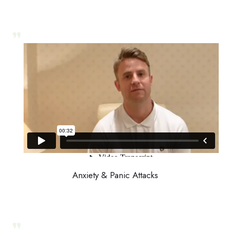
Anxiety & Panic Attacks