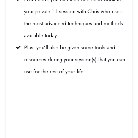
your private 1-1 session with Chris who uses
the most advanced techniques and methods
available today.
Plus, you’ll also be given some tools and
resources during your session(s) that you can
use for the rest of your life.