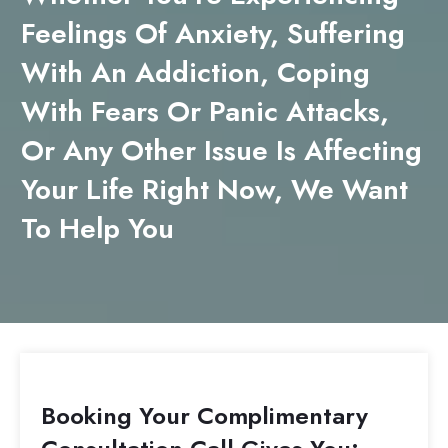
Feelings Of Anxiety, Suffering
With An Addiction, Coping
With Fears Or Panic Attacks,
Or Any Other Issue Is Affecting
Your Life Right Now, We Want
To Help You
Booking Your Complimentary