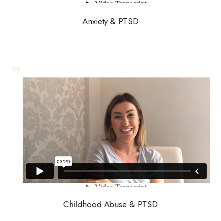
Anxiety & PTSD
Childhood Abuse & PTSD