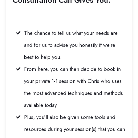
Consultation Call
Gives You:
The chance to tell us what your needs are
and for us to advise you honestly if we’re
best to help you.
From here, you can then decide to book in
your private 1-1 session with Chris who uses
the most advanced techniques and methods
available today.
Plus, you’ll also be given some tools and
resources during your session(s) that you can