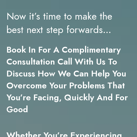
Now it’s time to make the
best next step forwards…
Book In For A Complimentary
Consultation Call With Us To
Discuss How We Can Help You
Overcome Your Problems That
You’re Facing, Quickly And For
Good
Whether You’re Experiencing