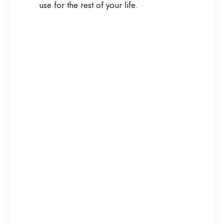
use for the rest of your life.