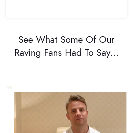
See What Some Of Our
Raving Fans Had To Say...