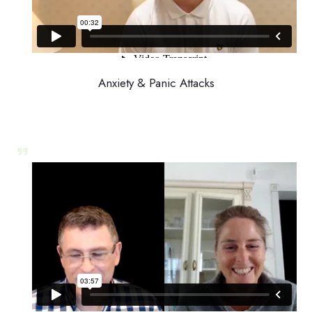
Anxiety & Panic Attacks